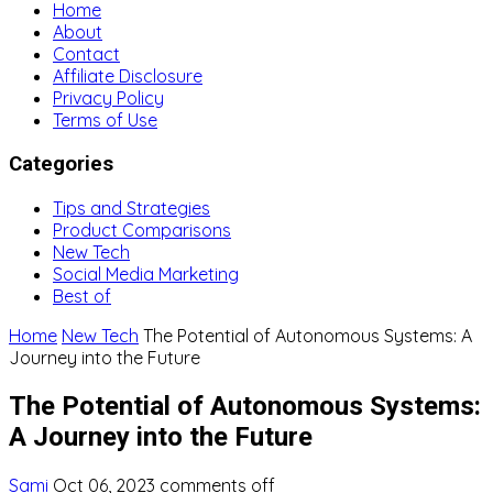
Home
About
Contact
Affiliate Disclosure
Privacy Policy
Terms of Use
Categories
Tips and Strategies
Product Comparisons
New Tech
Social Media Marketing
Best of
Home
New Tech
The Potential of Autonomous Systems: A
Journey into the Future
The Potential of Autonomous Systems:
A Journey into the Future
Sami
Oct 06, 2023
comments off