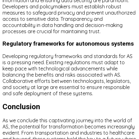
information and ensuring data security are paramount.
Developers and policymakers must establish robust
measures to safeguard privacy and prevent unauthorized
access to sensitive data. Transparency and
accountability in data handling and decision-making
processes are crucial for maintaining trust.
Regulatory frameworks for autonomous systems
Developing regulatory frameworks and standards for AS
is a pressing need. Existing regulations must adapt to
keep pace with technological advancements while
balancing the benefits and risks associated with AS.
Collaborative efforts between technologists, legislators,
and society at large are essential to ensure responsible
and safe deployment of these systems.
Conclusion
As we conclude this captivating journey into the world of
AS, the potential for transformation becomes increasingly
evident. From transportation and industries to healthcare