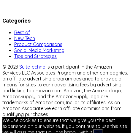
Categories
Best of
New Tech
Product Comparisons
Social Media Marketing
Tips and Strategies
© 2023
SuiteTechno
is a participant in the Amazon
Services LLC Associates Program and other compagnies,
an affiliate advertising program designed to provide a
means for sites to earn advertising fees by advertising
and linking to amazon.com. Amazon, the Amazon logo,
AmazonSupply, and the AmazonSupply logo are
trademarks of Amazon.com, Inc. or its affiliates. As an
Amazon Associate we earn affiliate commissions from
qualifying purchases
We use cookies to ensure that we give you the best
experience on our website. If you continue to use this site
we will assume that you are happy with it.
Ok