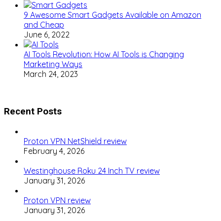
9 Awesome Smart Gadgets Available on Amazon
and Cheap
June 6, 2022
AI Tools Revolution: How AI Tools is Changing
Marketing Ways
March 24, 2023
Recent Posts
Proton VPN NetShield review
February 4, 2026
Westinghouse Roku 24 Inch TV review
January 31, 2026
Proton VPN review
January 31, 2026