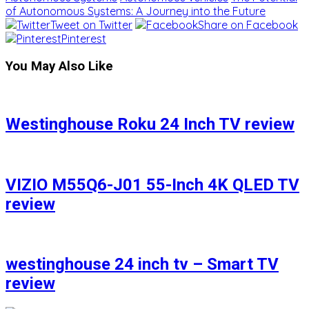
of Autonomous Systems: A Journey into the Future
Tweet on Twitter
Share on Facebook
Pinterest
You May Also Like
Westinghouse Roku 24 Inch TV review
VIZIO M55Q6-J01 55-Inch 4K QLED TV
review
westinghouse 24 inch tv – Smart TV
review