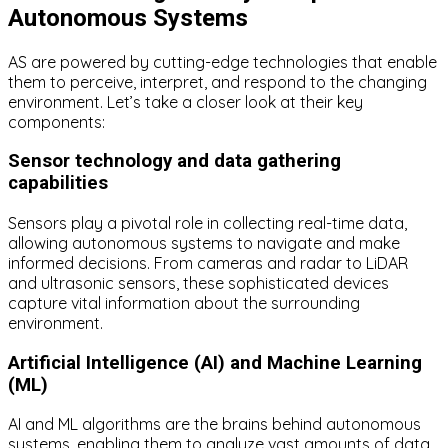
Autonomous Systems
AS are powered by cutting-edge technologies that enable
them to perceive, interpret, and respond to the changing
environment. Let’s take a closer look at their key
components:
Sensor technology and data gathering
capabilities
Sensors play a pivotal role in collecting real-time data,
allowing autonomous systems to navigate and make
informed decisions. From cameras and radar to LiDAR
and ultrasonic sensors, these sophisticated devices
capture vital information about the surrounding
environment.
Artificial Intelligence (AI) and Machine Learning
(ML)
AI and ML algorithms are the brains behind autonomous
systems, enabling them to analyze vast amounts of data