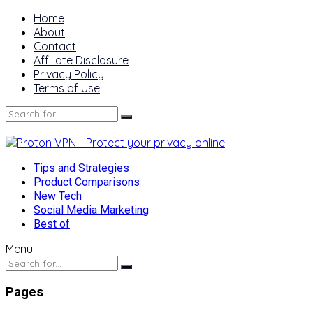
Home
About
Contact
Affiliate Disclosure
Privacy Policy
Terms of Use
Tips and Strategies
Product Comparisons
New Tech
Social Media Marketing
Best of
Menu
Pages