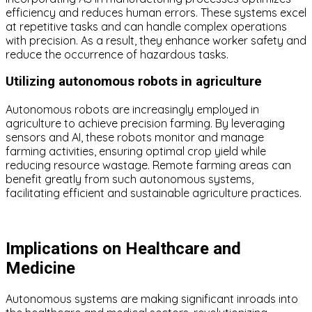
efficiency and reduces human errors. These systems excel
at repetitive tasks and can handle complex operations
with precision. As a result, they enhance worker safety and
reduce the occurrence of hazardous tasks.
Utilizing autonomous robots in agriculture
Autonomous robots are increasingly employed in
agriculture to achieve precision farming. By leveraging
sensors and AI, these robots monitor and manage
farming activities, ensuring optimal crop yield while
reducing resource wastage. Remote farming areas can
benefit greatly from such autonomous systems,
facilitating efficient and sustainable agriculture practices.
Implications on Healthcare and
Medicine
Autonomous systems are making significant inroads into