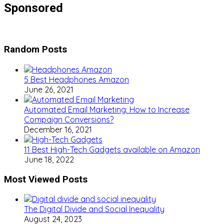
Sponsored
Random Posts
5 Best Headphones Amazon
June 26, 2021
Automated Email Marketing: How to Increase
Compaign Conversions?
December 16, 2021
11 Best High-Tech Gadgets available on Amazon
June 18, 2022
Most Viewed Posts
The Digital Divide and Social Inequality
August 24, 2023