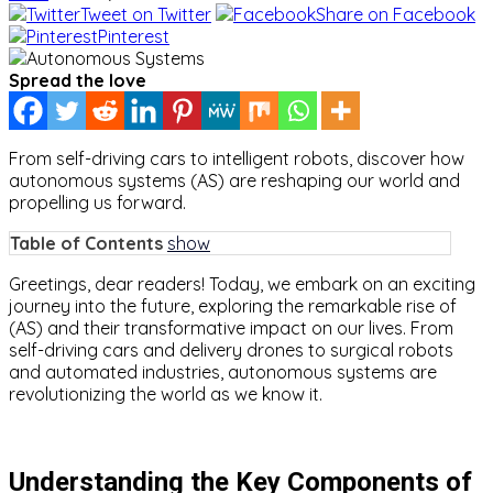
Tweet on Twitter
Share on Facebook
Pinterest
Spread the love
From self-driving cars to intelligent robots, discover how
autonomous systems (AS) are reshaping our world and
propelling us forward.
Table of Contents
show
Greetings, dear readers! Today, we embark on an exciting
journey into the future, exploring the remarkable rise of
(AS) and their transformative impact on our lives. From
self-driving cars and delivery drones to surgical robots
and automated industries, autonomous systems are
revolutionizing the world as we know it.
Understanding the Key Components of