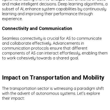
and make intelligent decisions. Deep learning algorithms, a
subset of AI, enhance system capabilities by continuously
learning and improving their performance through
experience.
Connectivity and Communication
Seamless connectivity is crucial for AS to communicate
and collaborate effectively. Advancements in
communication protocols ensure that different
components of AS can interact effortlessly, enabling them
to work cohesively towards a shared goal.
Impact on Transportation and Mobility
The transportation sector is witnessing a paradigm shift
with the advent of autonomous systems. Let’s explore
their impact: