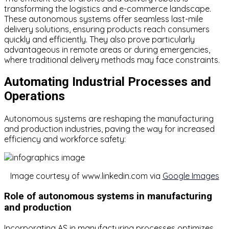
transforming the logistics and e-commerce landscape.
These autonomous systems offer seamless last-mile
delivery solutions, ensuring products reach consumers
quickly and efficiently. They also prove particularly
advantageous in remote areas or during emergencies,
where traditional delivery methods may face constraints.
Automating Industrial Processes and
Operations
Autonomous systems are reshaping the manufacturing
and production industries, paving the way for increased
efficiency and workforce safety:
Image courtesy of www.linkedin.com via
Google Images
Role of autonomous systems in manufacturing
and production
Incorporating AS in manufacturing processes optimizes