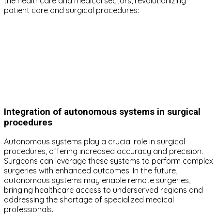
the healthcare and medical sectors, revolutionizing
patient care and surgical procedures:
Integration of autonomous systems in surgical
procedures
Autonomous systems play a crucial role in surgical
procedures, offering increased accuracy and precision.
Surgeons can leverage these systems to perform complex
surgeries with enhanced outcomes. In the future,
autonomous systems may enable remote surgeries,
bringing healthcare access to underserved regions and
addressing the shortage of specialized medical
professionals.