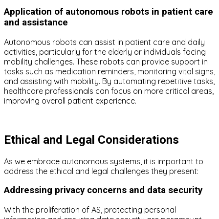
Application of autonomous robots in patient care
and assistance
Autonomous robots can assist in patient care and daily
activities, particularly for the elderly or individuals facing
mobility challenges. These robots can provide support in
tasks such as medication reminders, monitoring vital signs,
and assisting with mobility. By automating repetitive tasks,
healthcare professionals can focus on more critical areas,
improving overall patient experience.
Ethical and Legal Considerations
As we embrace autonomous systems, it is important to
address the ethical and legal challenges they present:
Addressing privacy concerns and data security
With the proliferation of AS, protecting personal