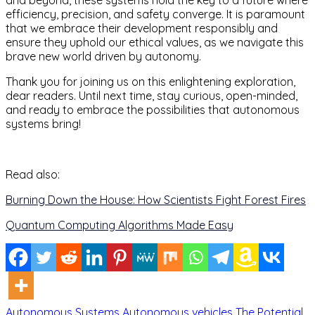
and beyond, these systems hold the key to a future where
efficiency, precision, and safety converge. It is paramount
that we embrace their development responsibly and
ensure they uphold our ethical values, as we navigate this
brave new world driven by autonomy.
Thank you for joining us on this enlightening exploration,
dear readers. Until next time, stay curious, open-minded,
and ready to embrace the possibilities that autonomous
systems bring!
Read also:
Burning Down the House: How Scientists Fight Forest Fires
Quantum Computing Algorithms Made Easy
Autonomous Systems
Autonomous vehicles
The Potential