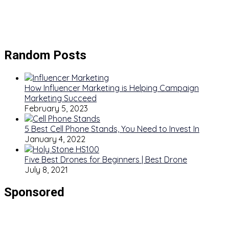
Random Posts
How Influencer Marketing is Helping Campaign
Marketing Succeed
February 5, 2023
5 Best Cell Phone Stands, You Need to Invest In
January 4, 2022
Five Best Drones for Beginners | Best Drone
July 8, 2021
Sponsored