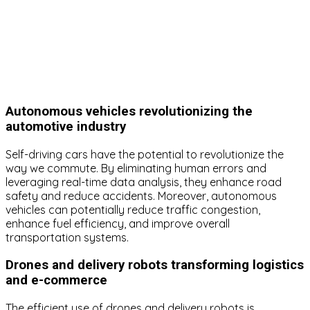
Autonomous vehicles revolutionizing the
automotive industry
Self-driving cars have the potential to revolutionize the
way we commute. By eliminating human errors and
leveraging real-time data analysis, they enhance road
safety and reduce accidents. Moreover, autonomous
vehicles can potentially reduce traffic congestion,
enhance fuel efficiency, and improve overall
transportation systems.
Drones and delivery robots transforming logistics
and e-commerce
The efficient use of drones and delivery robots is