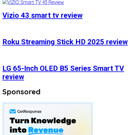
Vizio 43 smart tv review
Roku Streaming Stick HD 2025 review
LG 65-Inch OLED B5 Series Smart TV
review
Sponsored