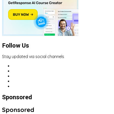
Follow Us
Stay updated via social channels
Sponsored
Sponsored