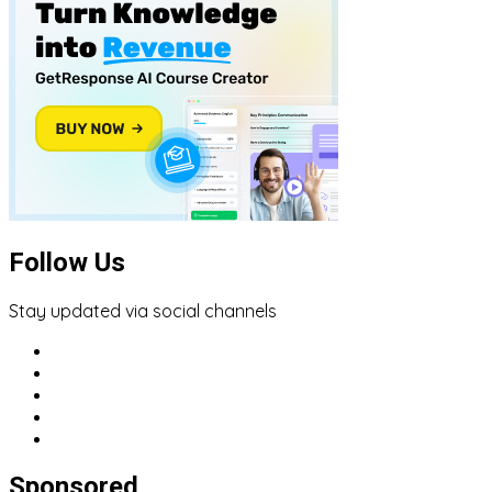
Follow Us
Stay updated via social channels
Sponsored