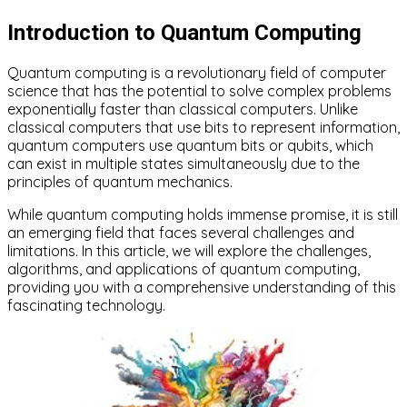
Introduction to Quantum Computing
Quantum computing is a revolutionary field of computer
science that has the potential to solve complex problems
exponentially faster than classical computers. Unlike
classical computers that use bits to represent information,
quantum computers use quantum bits or qubits, which
can exist in multiple states simultaneously due to the
principles of quantum mechanics.
While quantum computing holds immense promise, it is still
an emerging field that faces several challenges and
limitations. In this article, we will explore the challenges,
algorithms, and applications of quantum computing,
providing you with a comprehensive understanding of this
fascinating technology.