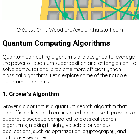
Crédits : Chris Woodford/explainthatstuff.com
Quantum Computing Algorithms
Quantum computing algorithms are designed to leverage
the power of quantum superposition and entanglement to
solve computational problems more efficiently than
classical algorithms. Let’s explore some of the notable
quantum algorithms:
1. Grover’s Algorithm
Grover’s algorithm is a quantum search algorithm that
can efficiently search an unsorted database. It provides a
quadratic speedup compared to classical search
algorithms, making it highly valuable for various
applications, such as optimization, cryptography, and
database searches.