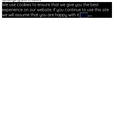
We use cookies to ensure that we give you the best
experience on our website. If you continue to use this site
we will assume that you are happy with it.
Ok