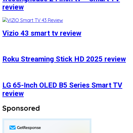
review
Vizio 43 smart tv review
Roku Streaming Stick HD 2025 review
LG 65-Inch OLED B5 Series Smart TV
review
Sponsored