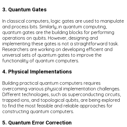
3. Quantum Gates
In classical computers, logic gates are used to manipulate
and process bits. Similarly, in quantum computing,
quantum gates are the building blocks for performing
operations on qubits. However, designing and
implementing these gates is not a straightforward task.
Researchers are working on developing efficient and
universal sets of quantum gates to improve the
functionality of quantum computers.
4. Physical Implementations
Building practical quantum computers requires
overcoming various physical implementation challenges.
Different technologies, such as superconducting circuits,
trapped ions, and topological qubits, are being explored
to find the most feasible and reliable approaches for
constructing quantum computers.
5. Quantum Error Correction