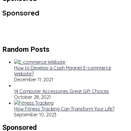
Sponsored
Random Posts
How to Develop a Cash Magnet E-commerce
Website?
December 11, 2021
14 Computer Accessories Great Gift Choices
October 28, 2021
How Fitness Tracking Can Transform Your Life?
September 10, 2023
Sponsored