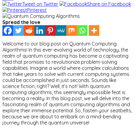
Tweet on Twitter
Share on Facebook
Pinterest
Spread the love
Welcome to our blog post on Quantum Computing
Algorithms! In this ever-evolving world of technology, the
realm of quantum computing has become a captivating
field that promises to revolutionize problem-solving
capabilities. Imagine a world where complex calculations
that take years to solve with current computing systems
could be accomplished in just seconds. Sounds like
science fiction, right? Well, it’s not! With quantum
computing algorithms, this seemingly impossible feat is
becoming a reality. In this blog post, we will delve into the
fascinating realm of quantum computing algorithms and
explore their immense potential. So, fasten your seatbelts,
because we are about to embark on a mind-bending
journey through the quantum universe!