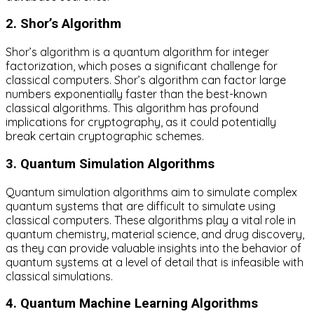
2. Shor’s Algorithm
Shor’s algorithm is a quantum algorithm for integer
factorization, which poses a significant challenge for
classical computers. Shor’s algorithm can factor large
numbers exponentially faster than the best-known
classical algorithms. This algorithm has profound
implications for cryptography, as it could potentially
break certain cryptographic schemes.
3. Quantum Simulation Algorithms
Quantum simulation algorithms aim to simulate complex
quantum systems that are difficult to simulate using
classical computers. These algorithms play a vital role in
quantum chemistry, material science, and drug discovery,
as they can provide valuable insights into the behavior of
quantum systems at a level of detail that is infeasible with
classical simulations.
4. Quantum Machine Learning Algorithms