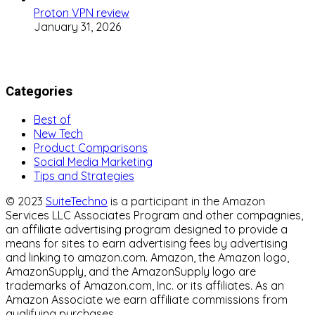
Proton VPN review
January 31, 2026
Categories
Best of
New Tech
Product Comparisons
Social Media Marketing
Tips and Strategies
© 2023
SuiteTechno
is a participant in the Amazon
Services LLC Associates Program and other compagnies,
an affiliate advertising program designed to provide a
means for sites to earn advertising fees by advertising
and linking to amazon.com. Amazon, the Amazon logo,
AmazonSupply, and the AmazonSupply logo are
trademarks of Amazon.com, Inc. or its affiliates. As an
Amazon Associate we earn affiliate commissions from
qualifying purchases