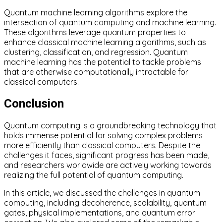
Quantum machine learning algorithms explore the
intersection of quantum computing and machine learning.
These algorithms leverage quantum properties to
enhance classical machine learning algorithms, such as
clustering, classification, and regression. Quantum
machine learning has the potential to tackle problems
that are otherwise computationally intractable for
classical computers.
Conclusion
Quantum computing is a groundbreaking technology that
holds immense potential for solving complex problems
more efficiently than classical computers. Despite the
challenges it faces, significant progress has been made,
and researchers worldwide are actively working towards
realizing the full potential of quantum computing.
In this article, we discussed the challenges in quantum
computing, including decoherence, scalability, quantum
gates, physical implementations, and quantum error