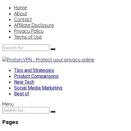
Home
About
Contact
Affiliate Disclosure
Privacy Policy
Terms of Use
Tips and Strategies
Product Comparisons
New Tech
Social Media Marketing
Best of
Menu
Pages