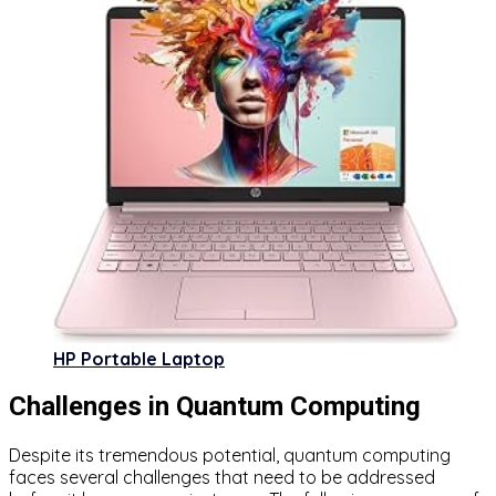
HP Portable Laptop
Challenges in Quantum Computing
Despite its tremendous potential, quantum computing
faces several challenges that need to be addressed