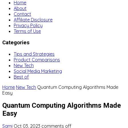
Home
About
Contact
Affiliate Disclosure
Privacy Policy
Terms of Use
Categories
Tips and Strategies
Product Comparisons
New Tech
Social Media Marketing
Best of
Home
New Tech
Quantum Computing Algorithms Made
Easy
Quantum Computing Algorithms Made
Easy
Sami
Oct 03, 2023
comments off