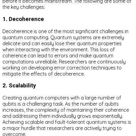
before it becomes mainstream. The following are some of
the key challenges:
1. Decoherence
Decoherence is one of the most significant challenges in
quantum computing. Quantum systems are extremely
delicate and can easily lose their quantum properties
when interacting with the environment. This loss of
coherence can lead to errors and make quantum
computations unreliable. Researchers are continuously
working on developing error correction techniques to
mitigate the effects of decoherence.
2. Scalability
Creating quantum computers with a large number of
qubits is a challenging task. As the number of qubits
increases, the complexity of maintaining their coherence
and addressing them individually grows exponentially.
Achieving scalable and fault-tolerant quantum systems is
a major hurdle that researchers are actively trying to
overcome.