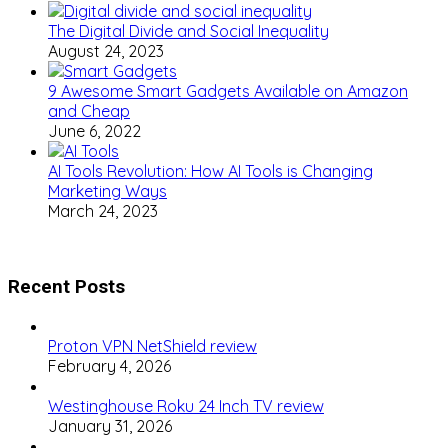
The Digital Divide and Social Inequality
August 24, 2023
9 Awesome Smart Gadgets Available on Amazon
and Cheap
June 6, 2022
AI Tools Revolution: How AI Tools is Changing
Marketing Ways
March 24, 2023
Recent Posts
Proton VPN NetShield review
February 4, 2026
Westinghouse Roku 24 Inch TV review
January 31, 2026