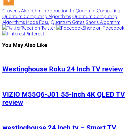
Grover's Algorithm
Introduction to Quantum Computing
Quantum Computing Algorithms
Quantum Computing
Algorithms Made Easy
Quantum Gates
Shor's Algorithm
Tweet on Twitter
Share on Facebook
Pinterest
You May Also Like
Westinghouse Roku 24 Inch TV review
VIZIO M55Q6-J01 55-Inch 4K QLED TV
review
westinghouse 24 inch tv – Smart TV