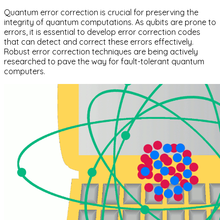
Quantum error correction is crucial for preserving the
integrity of quantum computations. As qubits are prone to
errors, it is essential to develop error correction codes
that can detect and correct these errors effectively.
Robust error correction techniques are being actively
researched to pave the way for fault-tolerant quantum
computers.