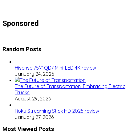
Sponsored
Random Posts
Hisense 75\” QD7 Mini-LED 4K review
January 24, 2026
The Future of Transportation: Embracing Electric
Trucks
August 29, 2023
Roku Streaming Stick HD 2025 review
January 27, 2026
Most Viewed Posts