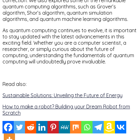
correction. We also explored some of the remarkable
quantum computing algorithms, such as Grover’s
algorithm, Shor’s algorithm, quantum simulation
algorithms, and quantum machine learning algorithms.
As quantum computing continues to evolve, it is important
to stay updated with the latest advancements in this
exciting field. Whether you are a computer scientist, a
researcher, or simply curious about the future of
computing, understanding the fundamentals of quantum
computing will undoubtedly prove invaluable.
Read also:
Sustainable Solutions: Unveiling the Future of Energy
How to make a robot? Building your Dream Robot from
Scratch