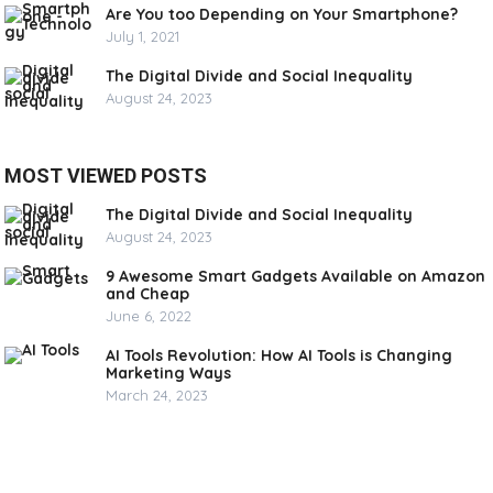
Are You too Depending on Your Smartphone?
July 1, 2021
The Digital Divide and Social Inequality
August 24, 2023
MOST VIEWED POSTS
The Digital Divide and Social Inequality
August 24, 2023
9 Awesome Smart Gadgets Available on Amazon
and Cheap
June 6, 2022
AI Tools Revolution: How AI Tools is Changing
Marketing Ways
March 24, 2023