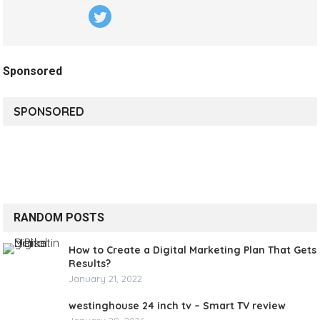
Sponsored
SPONSORED
RANDOM POSTS
How to Create a Digital Marketing Plan That Gets
Results?
January 21, 2022
westinghouse 24 inch tv – Smart TV review