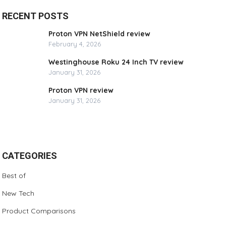
RECENT POSTS
Proton VPN NetShield review
February 4, 2026
Westinghouse Roku 24 Inch TV review
January 31, 2026
Proton VPN review
January 31, 2026
CATEGORIES
Best of
New Tech
Product Comparisons