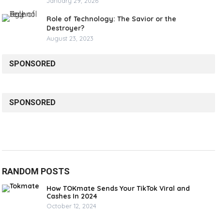
January 29, 2026
Role of Technology: The Savior or the
Destroyer?
August 23, 2023
SPONSORED
SPONSORED
RANDOM POSTS
How TOKmate Sends Your TikTok Viral and
Cashes In 2024
October 12, 2024