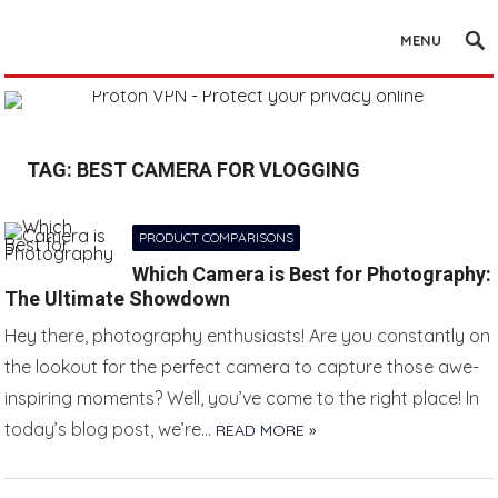
MENU
TAG:
BEST CAMERA FOR VLOGGING
PRODUCT COMPARISONS
Which Camera is Best for Photography:
The Ultimate Showdown
Hey there, photography enthusiasts! Are you constantly on
the lookout for the perfect camera to capture those awe-
inspiring moments? Well, you’ve come to the right place! In
today’s blog post, we’re…
READ MORE »