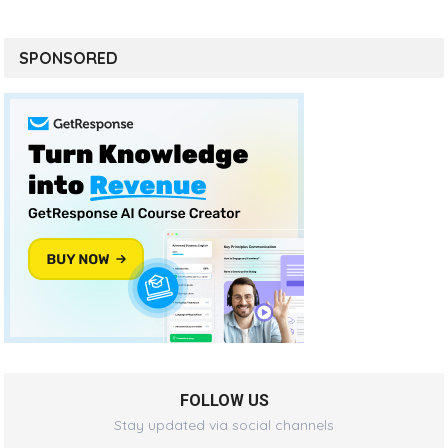
SPONSORED
FOLLOW US
Stay updated via social channels