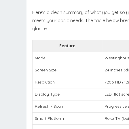
Here’s a clean summary of what you get so yo
meets your basic needs. The table below br
glance.
Feature
Model
Westinghous
Screen Size
24 inches (d
Resolution
720p HD (12
Display Type
LED, flat scr
Refresh / Scan
Progressive 
Smart Platform
Roku TV (buil