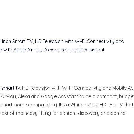
h smart tv
, HD Television with Wi-Fi Connectivity and Mobile Ap
e AirPlay, Alexa and Google Assistant to be a compact, budge
d smart-home compatibility. It’s a 24-inch 720p HD LED TV that
ost of the heavy lifting for content discovery and control.