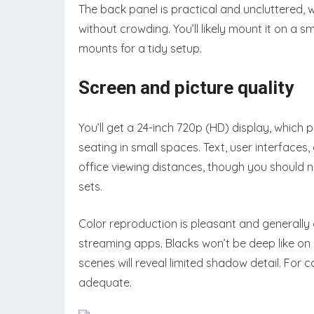
The back panel is practical and uncluttered, 
without crowding. You’ll likely mount it on a 
mounts for a tidy setup.
Screen and picture quality
You’ll get a 24-inch 720p (HD) display, which 
seating in small spaces. Text, user interface
office viewing distances, though you should 
sets.
Color reproduction is pleasant and generally
streaming apps. Blacks won’t be deep like on
scenes will reveal limited shadow detail. For 
adequate.