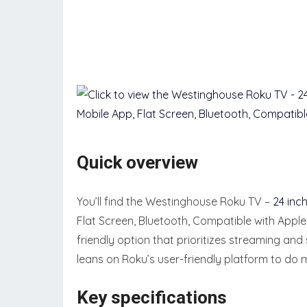
Quick overview
You’ll find the Westinghouse Roku TV –
24 inc
Flat Screen, Bluetooth, Compatible with Appl
friendly option that prioritizes streaming an
leans on Roku’s user-friendly platform to do m
Key specifications