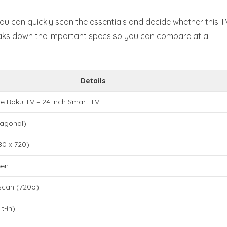
u can quickly scan the essentials and decide whether this T
eaks down the important specs so you can compare at a
Details
e Roku TV – 24 Inch Smart TV
iagonal)
80 x 720)
een
scan (720p)
t-in)