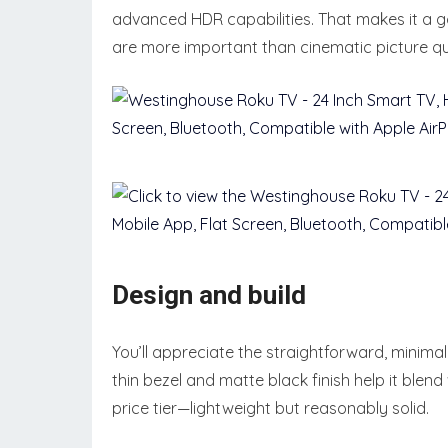
advanced HDR capabilities. That makes it a 
are more important than cinematic picture qua
Design and build
You’ll appreciate the straightforward, minimal
thin bezel and matte black finish help it blend
price tier—lightweight but reasonably solid.