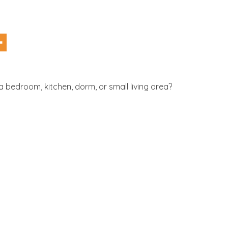
 bedroom, kitchen, dorm, or small living area?