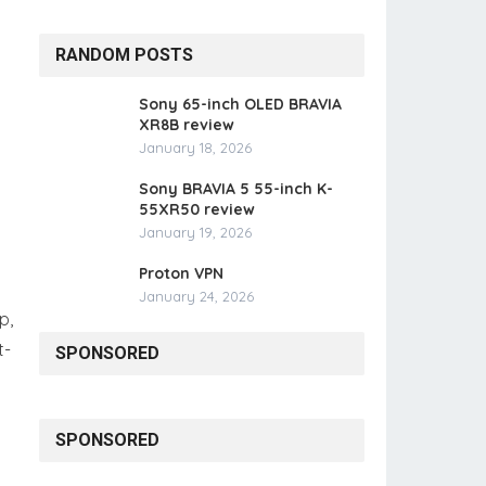
RANDOM POSTS
Sony 65-inch OLED BRAVIA
XR8B review
January 18, 2026
Sony BRAVIA 5 55-inch K-
55XR50 review
January 19, 2026
Proton VPN
January 24, 2026
p,
t-
SPONSORED
SPONSORED