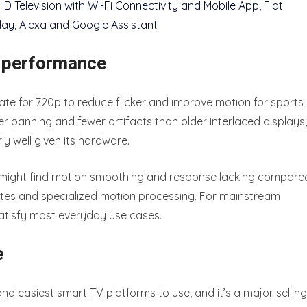
h performance
ate for 720p to reduce flicker and improve motion for sports
r panning and fewer artifacts than older interlaced displays,
 well given its hardware.
ou might find motion smoothing and response lacking compare
rates and specialized motion processing. For mainstream
satisfy most everyday use cases.
e
and easiest smart TV platforms to use, and it’s a major selling