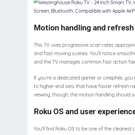
Motion handling and refres
This TV uses progressive scan rates appropri
and fast-moving scenes. You’ll notice smoothe
and the TV manages common fast action fairly
If you’re a dedicated gamer or cinephile, y
to higher-end sets that have faster refresh 
viewing, though, the motion handling should 
Roku OS and user experienc
You’ll find Roku OS to be one of the cleanest 