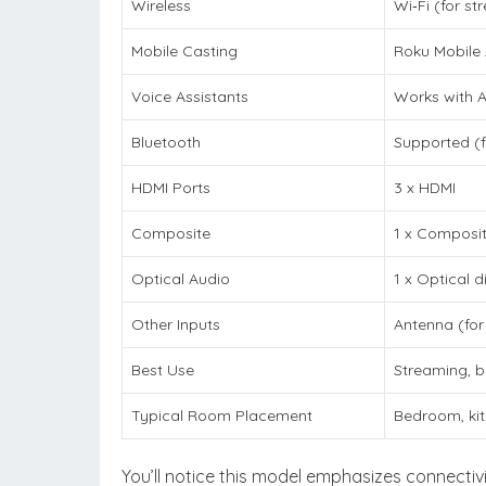
Wireless
Wi‑Fi (for s
Mobile Casting
Roku Mobile 
Voice Assistants
Works with A
Bluetooth
Supported (f
HDMI Ports
3 x HDMI
Composite
1 x Composit
Optical Audio
1 x Optical d
Other Inputs
Antenna (for
Best Use
Streaming, b
Typical Room Placement
Bedroom, kit
You’ll notice this model emphasizes connectiv