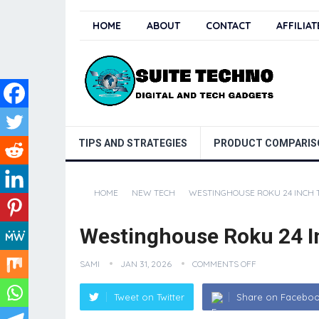
HOME
ABOUT
CONTACT
AFFILIA
TIPS AND STRATEGIES
PRODUCT COMPARIS
HOME
NEW TECH
WESTINGHOUSE ROKU 24 INCH 
Westinghouse Roku 24 I
SAMI
JAN 31, 2026
COMMENTS OFF
Tweet on Twitter
Share on Facebo