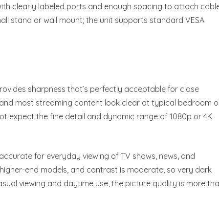
with clearly labeled ports and enough spacing to attach cabl
small stand or wall mount; the unit supports standard VESA
provides sharpness that’s perfectly acceptable for close
s, and most streaming content look clear at typical bedroom o
not expect the fine detail and dynamic range of 1080p or 4K
 accurate for everyday viewing of TV shows, news, and
 higher-end models, and contrast is moderate, so very dark
casual viewing and daytime use, the picture quality is more th