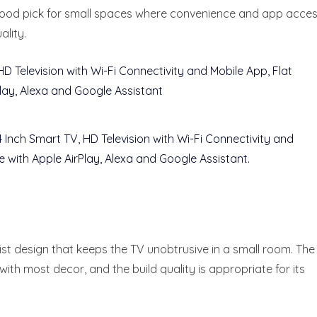
good pick for small spaces where convenience and app acce
lity.
ist design that keeps the TV unobtrusive in a small room. The
 with most decor, and the build quality is appropriate for its