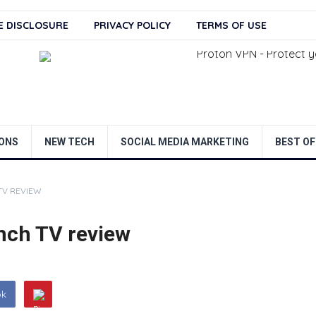
TE DISCLOSURE
PRIVACY POLICY
TERMS OF USE
ONS
NEW TECH
SOCIAL MEDIA MARKETING
BEST OF
TV REVIEW
nch TV review
ok