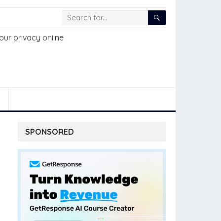
SPONSORED