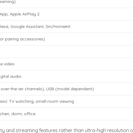
treaming)
App, Apple AirPlay 2
lexa, Google Assistant, Siri/HomeKit
or pairing accessories)
e video
igital audio
 over-the-air channels), USB (model dependent)
asic TV watching, small-room viewing
chen, dorm, office
ity and streaming features rather than ultra-high resolution o