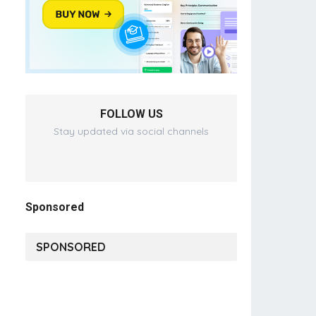
FOLLOW US
Stay updated via social channels
Sponsored
SPONSORED