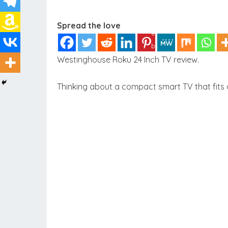
Spread the love
Westinghouse Roku 24 Inch TV review.
Thinking about a compact smart TV that fits a