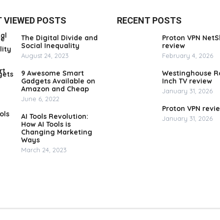
 VIEWED POSTS
RECENT POSTS
The Digital Divide and
Proton VPN NetS
Social Inequality
review
August 24, 2023
February 4, 2026
9 Awesome Smart
Westinghouse R
Gadgets Available on
Inch TV review
Amazon and Cheap
January 31, 2026
June 6, 2022
Proton VPN revi
AI Tools Revolution:
January 31, 2026
How AI Tools is
Changing Marketing
Ways
March 24, 2023