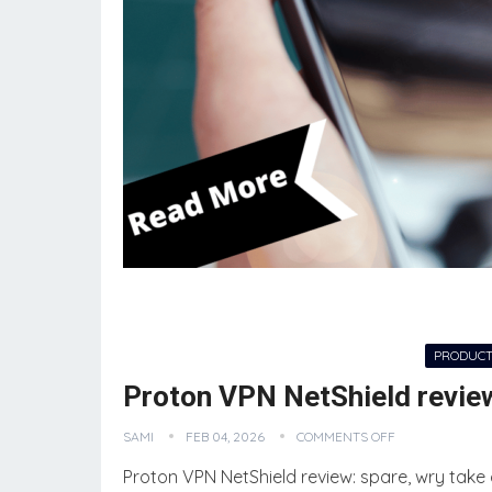
NEW TECH
PRODUCT
Proton VPN NetShield revie
SAMI
FEB 04, 2026
COMMENTS OFF
Proton VPN NetShield review: spare, wry take 