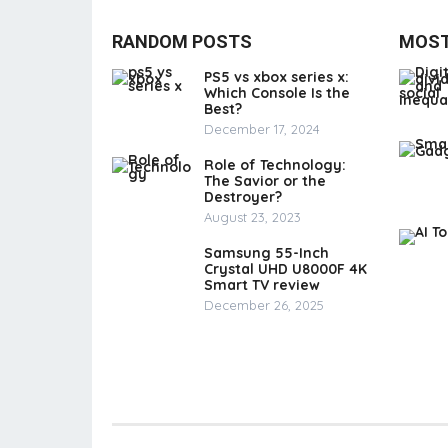
RANDOM POSTS
MOST
PS5 vs xbox series x:
Which Console Is the
Best?
December 17, 2024
Role of Technology:
The Savior or the
Destroyer?
August 23, 2023
Samsung 55-Inch
Crystal UHD U8000F 4K
Smart TV review
December 26, 2025