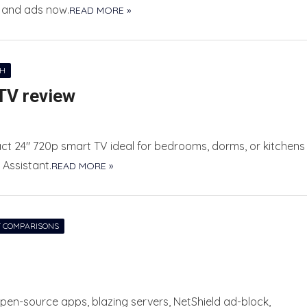
s and ads now.
READ MORE »
CH
TV review
t 24″ 720p smart TV ideal for bedrooms, dorms, or kitchens
 Assistant.
READ MORE »
 COMPARISONS
 open-source apps, blazing servers, NetShield ad-block,