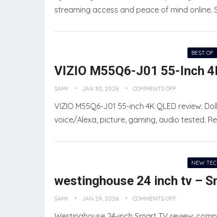
streaming access and peace of mind online. St
BEST OF
VIZIO M55Q6-J01 55-Inch 4
SAMI
JAN 30, 2026
COMMENTS OFF
VIZIO M55Q6-J01 55-inch 4K QLED review: Dolb
voice/Alexa, picture, gaming, audio tested. Re
NEW TE
westinghouse 24 inch tv – S
SAMI
JAN 29, 2026
COMMENTS OFF
Westinghouse 24-inch Smart TV review: compa