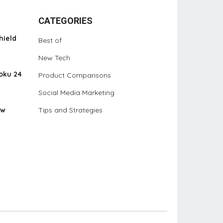
CATEGORIES
hield
Best of
New Tech
oku 24
Product Comparisons
Social Media Marketing
ew
Tips and Strategies