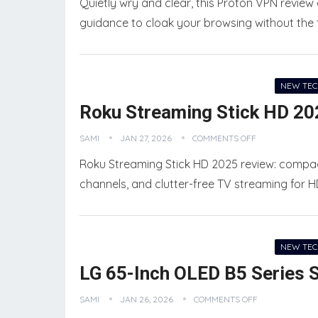
Quietly wry and clear, this Proton VPN review
guidance to cloak your browsing without the 
NEW TE
Roku Streaming Stick HD 20
SAMI
JAN 27, 2026
COMMENTS OFF
Roku Streaming Stick HD 2025 review: compact
channels, and clutter-free TV streaming for 
NEW TE
LG 65-Inch OLED B5 Series 
SAMI
JAN 26, 2026
COMMENTS OFF