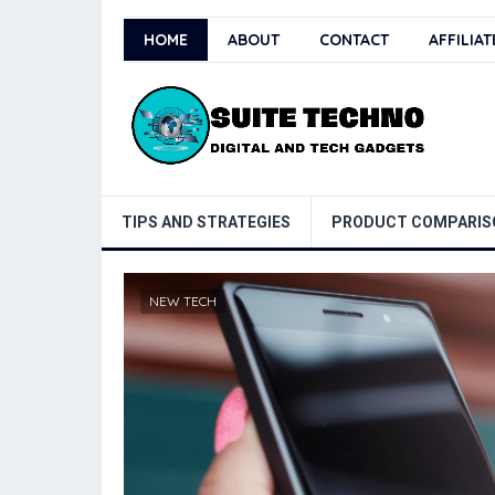
HOME
ABOUT
CONTACT
AFFILIA
TIPS AND STRATEGIES
PRODUCT COMPARIS
NEW TECH