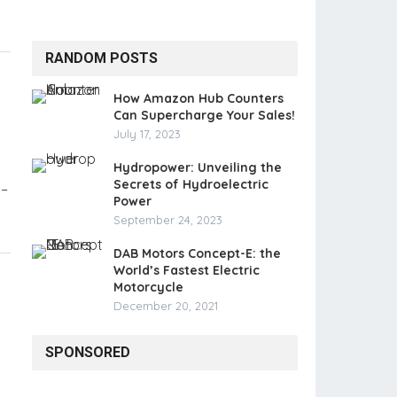
RANDOM POSTS
How Amazon Hub Counters
Can Supercharge Your Sales!
July 17, 2023
Hydropower: Unveiling the
Secrets of Hydroelectric
 –
Power
September 24, 2023
DAB Motors Concept-E: the
World’s Fastest Electric
Motorcycle
December 20, 2021
SPONSORED