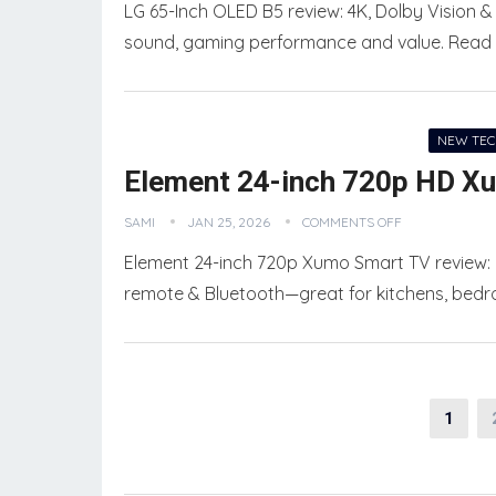
LG 65-Inch OLED B5 review: 4K, Dolby Vision & 
sound, gaming performance and value. Read fu
NEW TE
Element 24-inch 720p HD X
SAMI
JAN 25, 2026
COMMENTS OFF
Element 24-inch 720p Xumo Smart TV review: c
remote & Bluetooth—great for kitchens, bedro
Posts
1
pagination