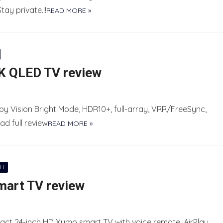
ay private.!!
READ MORE »
K QLED TV review
y Vision Bright Mode, HDR10+, full-array, VRR/FreeSync,
ad full review
READ MORE »
CH
mart TV review
ct 24-inch HD Xumo smart TV with voice remote, AirPlay,