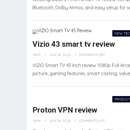
Bluetooth, Dolby Atmos, and easy setup for s
NEW TE
Vizio 43 smart tv review
SAMI
JAN 28, 2026
COMMENTS OFF
VIZIO Smart TV 43 Inch review: 1080p Full Ar
picture, gaming features, smart casting, valu
PRODUCT
Proton VPN review
SAMI
JAN 28, 2026
COMMENTS OFF