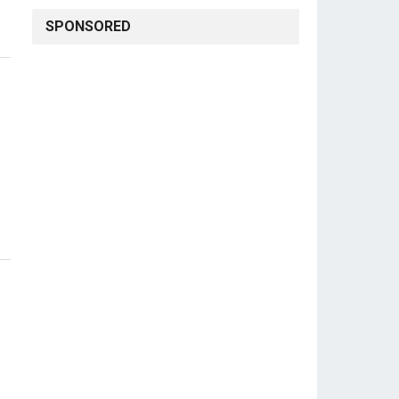
SPONSORED