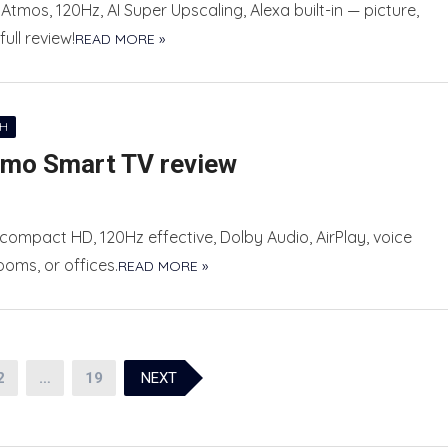
Atmos, 120Hz, AI Super Upscaling, Alexa built-in — picture,
ll review!
READ MORE »
CH
umo Smart TV review
ompact HD, 120Hz effective, Dolby Audio, AirPlay, voice
oms, or offices.
READ MORE »
2
…
19
NEXT