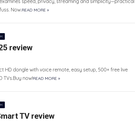
 examines speed, privacy, streaming and simplicity—practical
fuss. Now.
READ MORE »
CH
25 review
 HD dongle with voice remote, easy setup, 500+ free live
HD TVs.Buy now!
READ MORE »
CH
Smart TV review