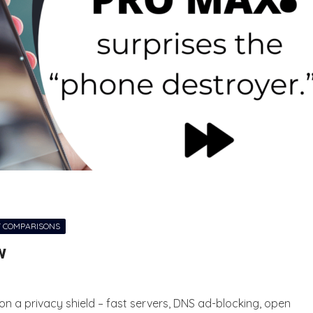
 COMPARISONS
w
on a privacy shield – fast servers, DNS ad-blocking, open