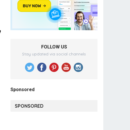
FOLLOW US
Stay updated via social channels
Sponsored
SPONSORED