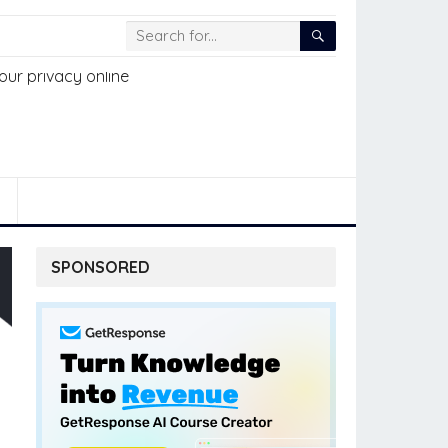
SPONSORED