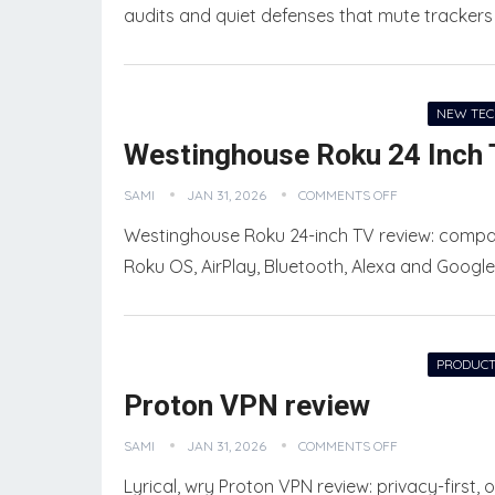
audits and quiet defenses that mute tracker
NEW TE
Westinghouse Roku 24 Inch 
SAMI
JAN 31, 2026
COMMENTS OFF
Westinghouse Roku 24-inch TV review: compac
Roku OS, AirPlay, Bluetooth, Alexa and Google
PRODUCT
Proton VPN review
PRODUCT COMPARISONS
SOCIAL MEDIA MARKETING
SAMI
JAN 31, 2026
COMMENTS OFF
Lyrical, wry Proton VPN review: privacy-first,