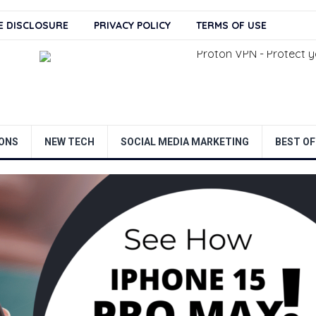
TE DISCLOSURE
PRIVACY POLICY
TERMS OF USE
ONS
NEW TECH
SOCIAL MEDIA MARKETING
BEST OF