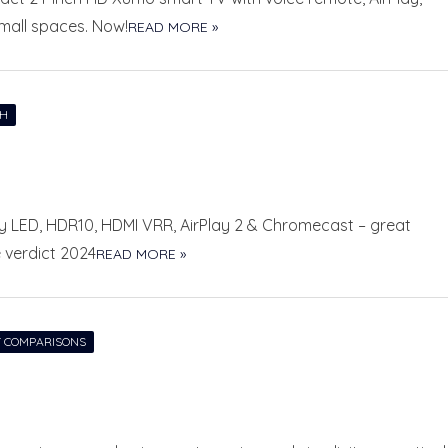
mall spaces. Now!
READ MORE »
CH
ray LED, HDR10, HDMI VRR, AirPlay 2 & Chromecast – great
e verdict 2024
READ MORE »
 COMPARISONS