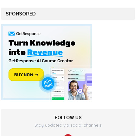
SPONSORED
FOLLOW US
Stay updated via social channels