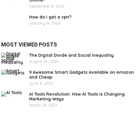
Online?
September 5, 2023
How do i get a vpn?
January 14, 2026
MOST VIEWED POSTS
The Digital Divide and Social Inequality
August 24, 2023
9 Awesome Smart Gadgets Available on Amazon
and Cheap
June 6, 2022
AI Tools Revolution: How AI Tools is Changing
Marketing Ways
March 24, 2023