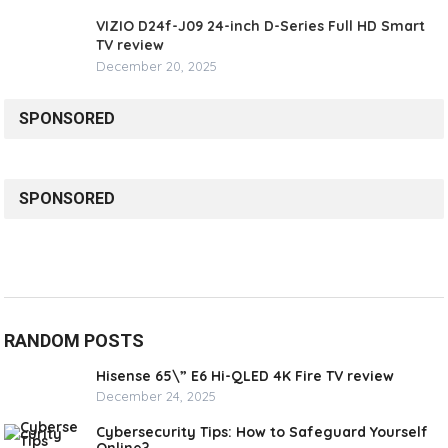
VIZIO D24f-J09 24-inch D-Series Full HD Smart
TV review
December 20, 2025
SPONSORED
SPONSORED
RANDOM POSTS
Hisense 65\” E6 Hi-QLED 4K Fire TV review
December 24, 2025
Cybersecurity Tips: How to Safeguard Yourself