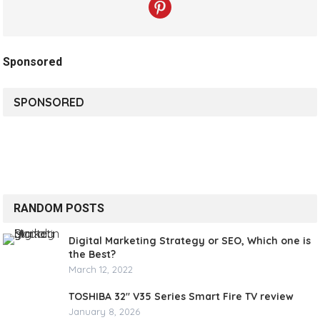
Sponsored
SPONSORED
RANDOM POSTS
Digital Marketing Strategy or SEO, Which one is
the Best?
March 12, 2022
TOSHIBA 32″ V35 Series Smart Fire TV review
January 8, 2026