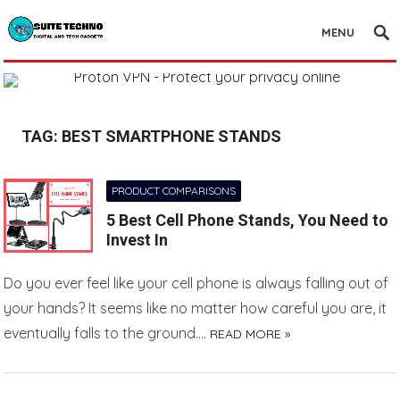
MENU
TAG:
BEST SMARTPHONE STANDS
PRODUCT COMPARISONS
5 Best Cell Phone Stands, You Need to
Invest In
Do you ever feel like your cell phone is always falling out of
your hands? It seems like no matter how careful you are, it
eventually falls to the ground….
READ MORE »