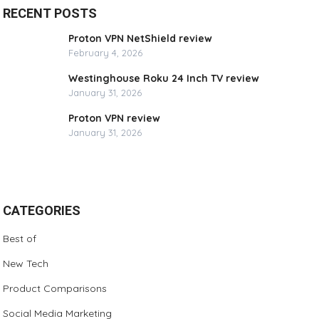
RECENT POSTS
Proton VPN NetShield review
February 4, 2026
Westinghouse Roku 24 Inch TV review
January 31, 2026
Proton VPN review
January 31, 2026
CATEGORIES
Best of
New Tech
Product Comparisons
Social Media Marketing