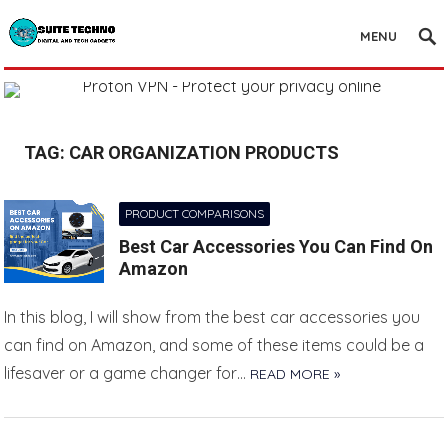
MENU
TAG:
CAR ORGANIZATION PRODUCTS
PRODUCT COMPARISONS
Best Car Accessories You Can Find On
Amazon
In this blog, I will show from the best car accessories you
can find on Amazon, and some of these items could be a
lifesaver or a game changer for…
READ MORE »