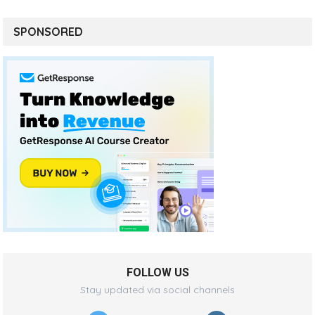
SPONSORED
FOLLOW US
Stay updated via social channels