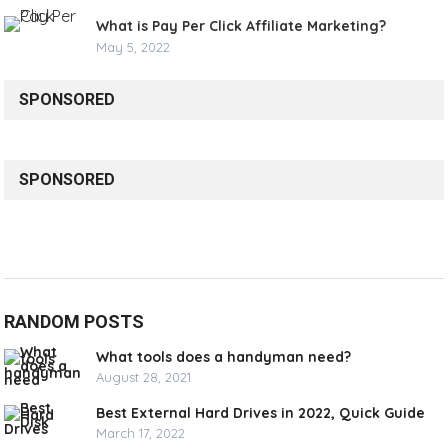
What is Pay Per Click Affiliate Marketing?
May 5, 2022
SPONSORED
SPONSORED
RANDOM POSTS
What tools does a handyman need?
August 28, 2021
Best External Hard Drives in 2022, Quick Guide
March 17, 2022