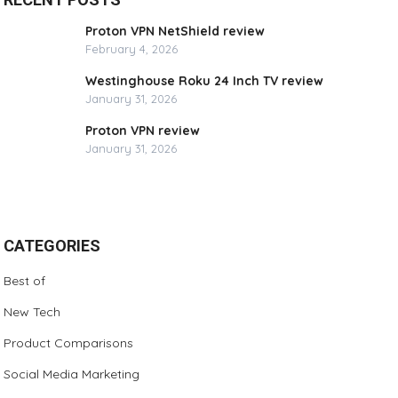
Proton VPN NetShield review
February 4, 2026
Westinghouse Roku 24 Inch TV review
January 31, 2026
Proton VPN review
January 31, 2026
CATEGORIES
Best of
New Tech
Product Comparisons
Social Media Marketing