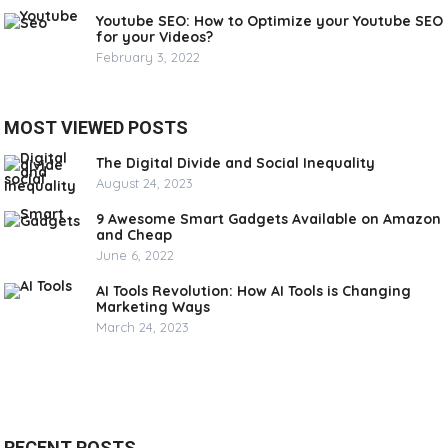
Youtube SEO: How to Optimize your Youtube SEO
for your Videos?
February 3, 2022
MOST VIEWED POSTS
The Digital Divide and Social Inequality
August 24, 2023
9 Awesome Smart Gadgets Available on Amazon
and Cheap
June 6, 2022
AI Tools Revolution: How AI Tools is Changing
Marketing Ways
March 24, 2023
RECENT POSTS