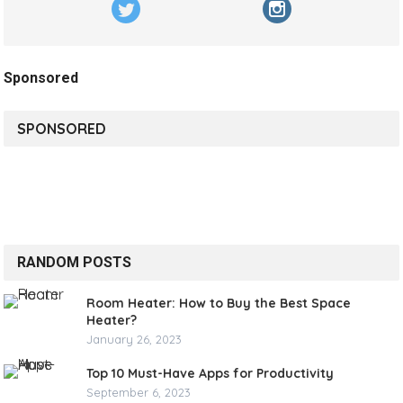
Sponsored
SPONSORED
RANDOM POSTS
Room Heater: How to Buy the Best Space
Heater?
January 26, 2023
Top 10 Must-Have Apps for Productivity
September 6, 2023