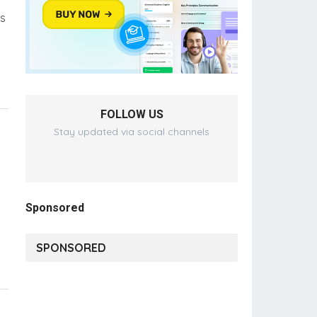
ms
FOLLOW US
Stay updated via social channels
Sponsored
SPONSORED