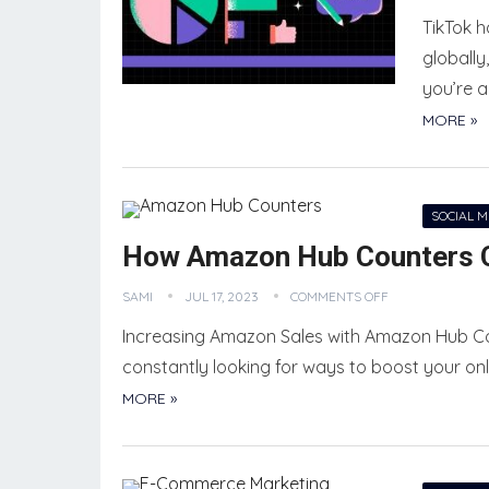
TikTok 
globally
you’re a
MORE »
SOCIAL 
How Amazon Hub Counters C
SAMI
JUL 17, 2023
COMMENTS OFF
Increasing Amazon Sales with Amazon Hub C
constantly looking for ways to boost your onli
MORE »