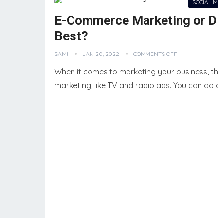
SOCIAL 
E-Commerce Marketing or Dig
Best?
SAMI
JAN 20, 2022
COMMENTS OFF
When it comes to marketing your business, the
marketing, like TV and radio ads. You can do 