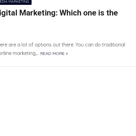
MEDIA MARKETING
ital Marketing: Which one is the
re are a lot of options out there. You can do traditional
online marketing,…
READ MORE »