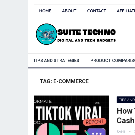
HOME
ABOUT
CONTACT
AFFILIA
TIPS AND STRATEGIES
PRODUCT COMPARIS
TAG:
E-COMMERCE
TIPS AND
How 
Cash
SAMI