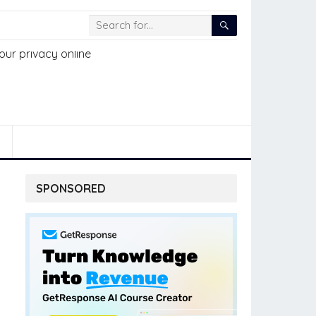
SPONSORED