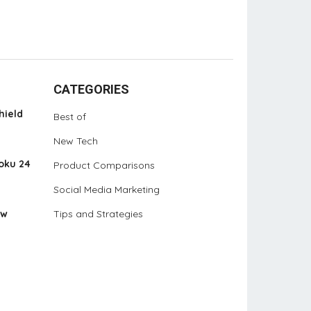
CATEGORIES
hield
Best of
New Tech
oku 24
Product Comparisons
Social Media Marketing
ew
Tips and Strategies