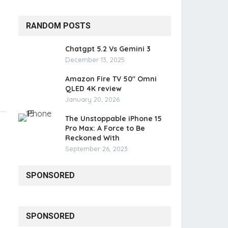
RANDOM POSTS
Chatgpt 5.2 Vs Gemini 3
December 13, 2025
Amazon Fire TV 50″ Omni
QLED 4K review
January 20, 2026
The Unstoppable iPhone 15
Pro Max: A Force to Be
Reckoned With
September 26, 2023
SPONSORED
SPONSORED