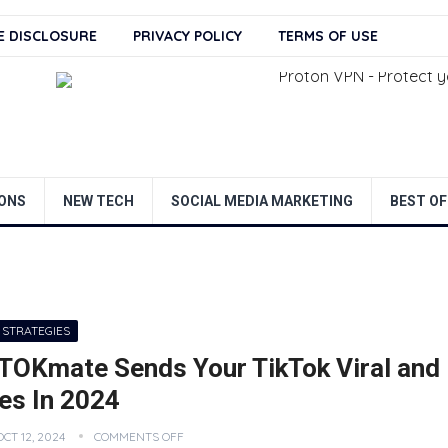
TE DISCLOSURE
PRIVACY POLICY
TERMS OF USE
ONS
NEW TECH
SOCIAL MEDIA MARKETING
BEST OF
 STRATEGIES
TOKmate Sends Your TikTok Viral and
es In 2024
OCT 12, 2024
COMMENTS OFF