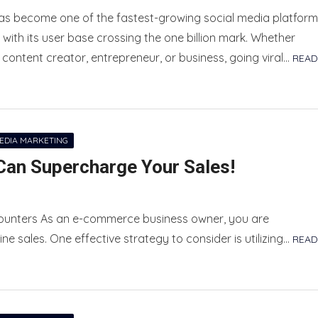
has become one of the fastest-growing social media platfor
, with its user base crossing the one billion mark. Whether
 content creator, entrepreneur, or business, going viral…
READ
MEDIA MARKETING
an Supercharge Your Sales!
ounters As an e-commerce business owner, you are
ne sales. One effective strategy to consider is utilizing…
READ