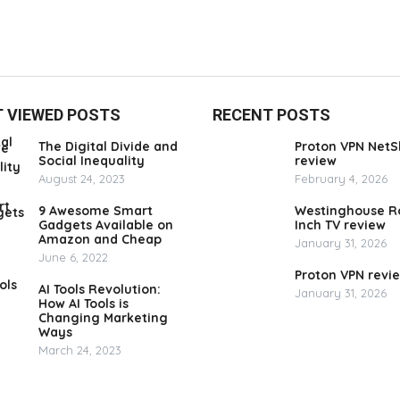
 VIEWED POSTS
RECENT POSTS
The Digital Divide and
Proton VPN NetS
Social Inequality
review
August 24, 2023
February 4, 2026
9 Awesome Smart
Westinghouse R
Gadgets Available on
Inch TV review
Amazon and Cheap
January 31, 2026
June 6, 2022
Proton VPN revi
AI Tools Revolution:
January 31, 2026
How AI Tools is
Changing Marketing
Ways
March 24, 2023