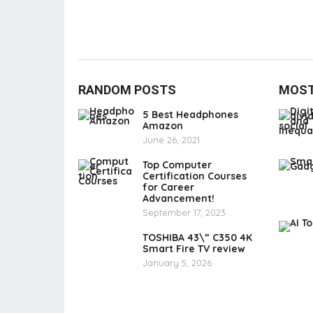
RANDOM POSTS
MOST
5 Best Headphones
Amazon
June 26, 2021
Top Computer
Certification Courses
for Career
Advancement!
September 17, 2023
TOSHIBA 43\” C350 4K
Smart Fire TV review
January 5, 2026