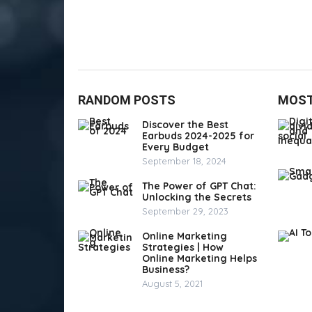
RANDOM POSTS
MOST
Discover the Best
Earbuds 2024-2025 for
Every Budget
September 18, 2024
The Power of GPT Chat:
Unlocking the Secrets
September 29, 2023
Online Marketing
Strategies | How
Online Marketing Helps
Business?
August 5, 2021