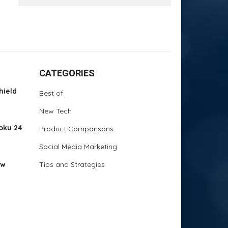
CATEGORIES
hield
Best of
New Tech
oku 24
Product Comparisons
Social Media Marketing
ew
Tips and Strategies