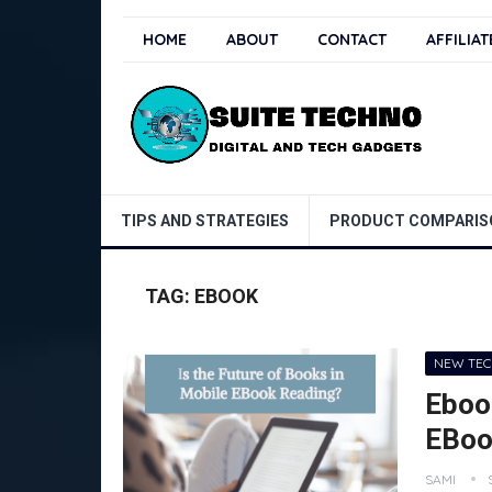
HOME
ABOUT
CONTACT
AFFILIA
TIPS AND STRATEGIES
PRODUCT COMPARIS
TAG:
EBOOK
NEW TE
Ebook
EBoo
SAMI