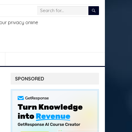
SPONSORED