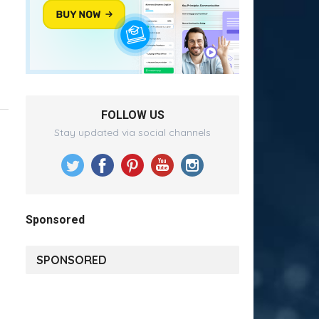
FOLLOW US
Stay updated via social channels
Sponsored
SPONSORED