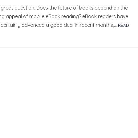
 great question. Does the future of books depend on the
ing appeal of mobile eBook reading? eBook readers have
y certainly advanced a good deal in recent months,…
READ