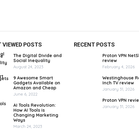
 VIEWED POSTS
RECENT POSTS
The Digital Divide and
Proton VPN NetS
Social Inequality
review
August 24, 2023
February 4, 2026
9 Awesome Smart
Westinghouse R
Gadgets Available on
Inch TV review
Amazon and Cheap
January 31, 2026
June 6, 2022
Proton VPN revi
AI Tools Revolution:
January 31, 2026
How AI Tools is
Changing Marketing
Ways
March 24, 2023