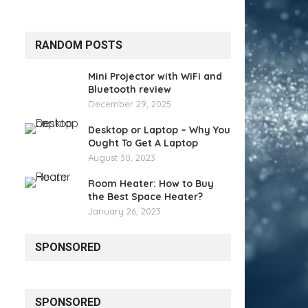
RANDOM POSTS
Mini Projector with WiFi and
Bluetooth review
December 29, 2025
Desktop or Laptop – Why You
Ought To Get A Laptop
August 30, 2023
Room Heater: How to Buy
the Best Space Heater?
January 26, 2023
SPONSORED
SPONSORED