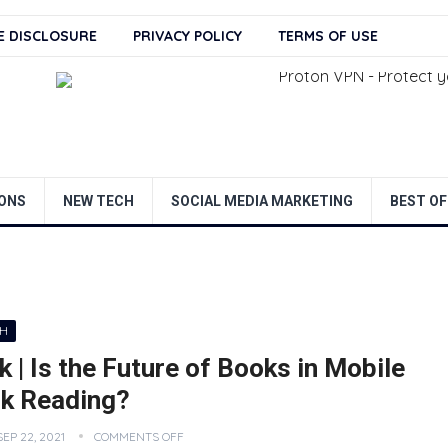
TE DISCLOSURE
PRIVACY POLICY
TERMS OF USE
ONS
NEW TECH
SOCIAL MEDIA MARKETING
BEST OF
CH
 | Is the Future of Books in Mobile
k Reading?
SEP 22, 2021
COMMENTS OFF