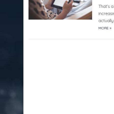
That’s a
increas
actuall
MORE »