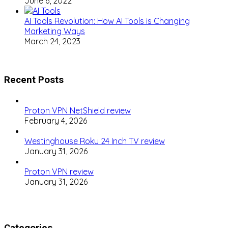
June 6, 2022
AI Tools Revolution: How AI Tools is Changing
Marketing Ways
March 24, 2023
Recent Posts
Proton VPN NetShield review
February 4, 2026
Westinghouse Roku 24 Inch TV review
January 31, 2026
Proton VPN review
January 31, 2026