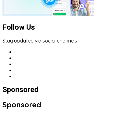
Follow Us
Stay updated via social channels
Sponsored
Sponsored