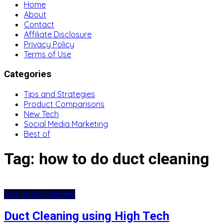
Home
About
Contact
Affiliate Disclosure
Privacy Policy
Terms of Use
Categories
Tips and Strategies
Product Comparisons
New Tech
Social Media Marketing
Best of
Tag:
how to do duct cleaning
Tips and Strategies
Duct Cleaning using High Tech