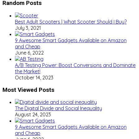
Random Posts
Best Adult Scooters | What Scooter Should I Buy?
July 3, 2021
9 Awesome Smart Gadgets Available on Amazon
and Cheap
June 6, 2022
A/B Testing Power: Boost Conversions and Dominate
the Market!
October 14, 2023
Most Viewed Posts
The Digital Divide and Social Inequality
August 24, 2023
9 Awesome Smart Gadgets Available on Amazon
and Cheap