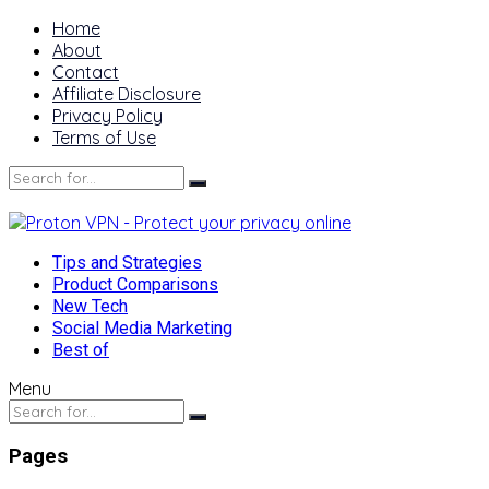
Home
About
Contact
Affiliate Disclosure
Privacy Policy
Terms of Use
Tips and Strategies
Product Comparisons
New Tech
Social Media Marketing
Best of
Menu
Pages