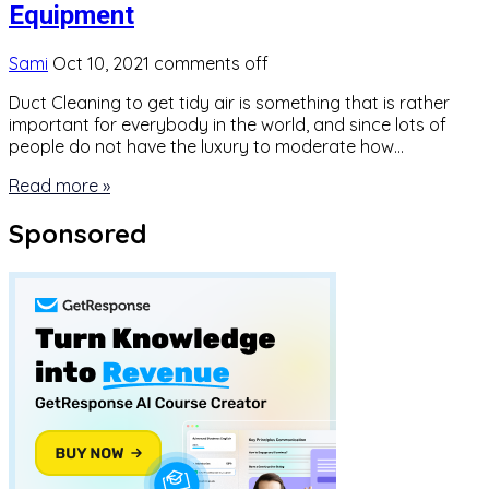
Equipment
Sami
Oct 10, 2021
comments off
Duct Cleaning to get tidy air is something that is rather
important for everybody in the world, and since lots of
people do not have the luxury to moderate how…
Read more »
Sponsored