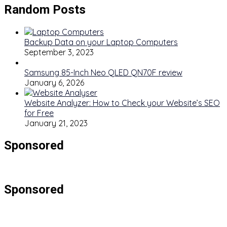
Random Posts
Backup Data on your Laptop Computers
September 3, 2023
Samsung 85-Inch Neo QLED QN70F review
January 6, 2026
Website Analyzer: How to Check your Website’s SEO
for Free
January 21, 2023
Sponsored
Sponsored