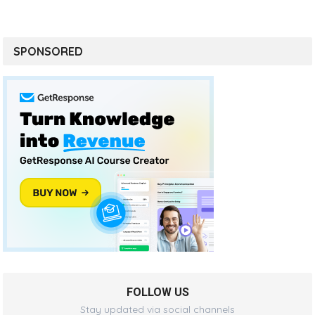
SPONSORED
FOLLOW US
Stay updated via social channels