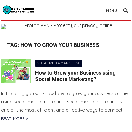
MENU
TAG:
HOW TO GROW YOUR BUSINESS
SOCIAL MEDIA MARKETING
How to Grow your Business using
Social Media Marketing?
In this blog you will know how to grow your business online
using social media marketing. Social media marketing is
one of the most efficient and effective ways to connect…
READ MORE »