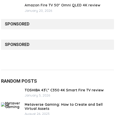
Amazon Fire TV 50″ Omni QLED 4K review
January 20, 2026
SPONSORED
SPONSORED
RANDOM POSTS
TOSHIBA 43\” C350 4K Smart Fire TV review
January 5, 2026
Metaverse Gaming: How to Create and Sell
Virtual Assets
August 26, 2023