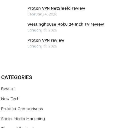
Proton VPN NetShield review
February 4, 2026
Westinghouse Roku 24 Inch TV review
January 31, 2026
Proton VPN review
January 31, 2026
CATEGORIES
Best of
New Tech
Product Comparisons
Social Media Marketing