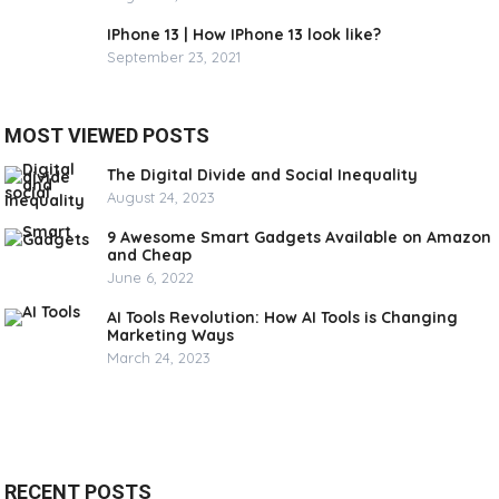
IPhone 13 | How IPhone 13 look like?
September 23, 2021
MOST VIEWED POSTS
The Digital Divide and Social Inequality
August 24, 2023
9 Awesome Smart Gadgets Available on Amazon
and Cheap
June 6, 2022
AI Tools Revolution: How AI Tools is Changing
Marketing Ways
March 24, 2023
RECENT POSTS