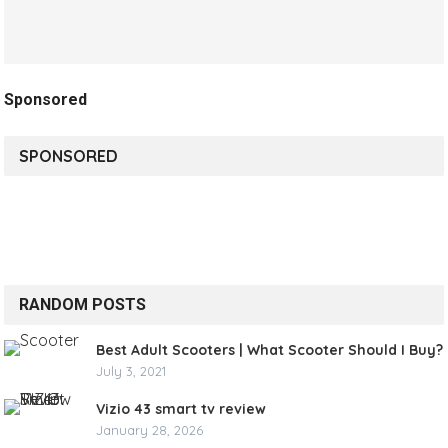
Sponsored
SPONSORED
RANDOM POSTS
Best Adult Scooters | What Scooter Should I Buy?
July 3, 2021
Vizio 43 smart tv review
January 28, 2026