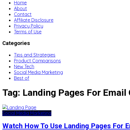
Home
About
Contact
Affiliate Disclosure
Privacy Policy
Terms of Use
Categories
Tips and Strategies
Product Comparisons
New Tech
Social Media Marketing
Best of
Tag:
Landing Pages For Email
Social Media Marketing
Watch How To Use Landing Pages For E