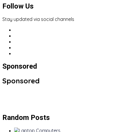
Follow Us
Stay updated via social channels
Sponsored
Sponsored
Random Posts