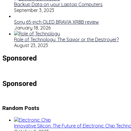
Backup Data on your Laptop Computers
September 3, 2023
Sony 65-inch OLED BRAVIA XR8B review
January 18, 2026
Role of Technology: The Savior or the Destroyer?
August 23, 2023
Sponsored
Sponsored
Random Posts
Innovative Silicon: The Future of Electronic Chip Techn