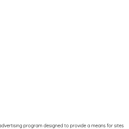
advertising program designed to provide a means for sites