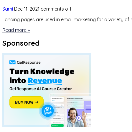
Sami
Dec 11, 2021
comments off
Landing pages are used in email marketing for a variety of 
Read more »
Sponsored