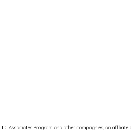
s LLC Associates Program and other compagnies, an affiliate 