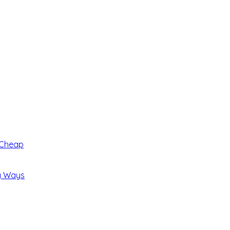
 Cheap
ng Ways