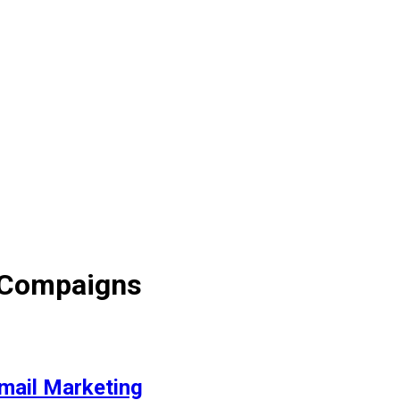
 Compaigns
mail Marketing