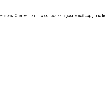
reasons. One reason is to cut back on your email copy and le