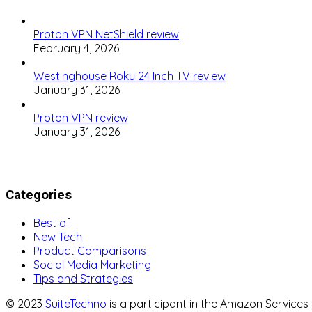
Proton VPN NetShield review
February 4, 2026
Westinghouse Roku 24 Inch TV review
January 31, 2026
Proton VPN review
January 31, 2026
Categories
Best of
New Tech
Product Comparisons
Social Media Marketing
Tips and Strategies
© 2023
SuiteTechno
is a participant in the Amazon Service