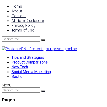
Home
About
Contact
Affiliate Disclosure
Privacy Policy
Terms of Use
Tips and Strategies
Product Comparisons
New Tech
Social Media Marketing
Best of
Menu
Pages