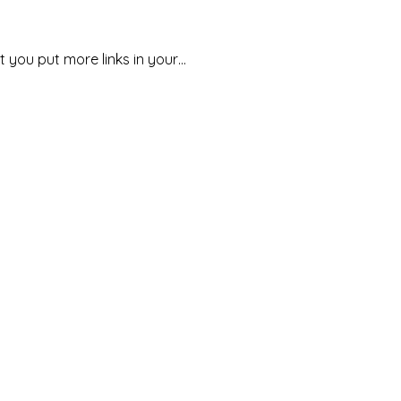
t you put more links in your…