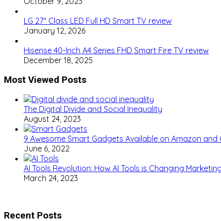
October 9, 2023
LG 27″ Class LED Full HD Smart TV review
January 12, 2026
Hisense 40-Inch A4 Series FHD Smart Fire TV review
December 18, 2025
Most Viewed Posts
The Digital Divide and Social Inequality
August 24, 2023
9 Awesome Smart Gadgets Available on Amazon and
June 6, 2022
AI Tools Revolution: How AI Tools is Changing Marketi
March 24, 2023
Recent Posts