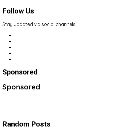
Follow Us
Stay updated via social channels
Sponsored
Sponsored
Random Posts