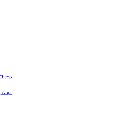
 Cheap
ng Ways