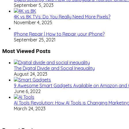
September 5, 2023
4K vs 8K TVs: Do You Really Need More Pixels?
November 4, 2025
IPhone Repair | How to Repair your iPhone?
September 25, 2021
Most Viewed Posts
The Digital Divide and Social Inequality
August 24, 2023
9 Awesome Smart Gadgets Available on Amazon and
June 6, 2022
AI Tools Revolution: How AI Tools is Changing Marketi
March 24, 2023