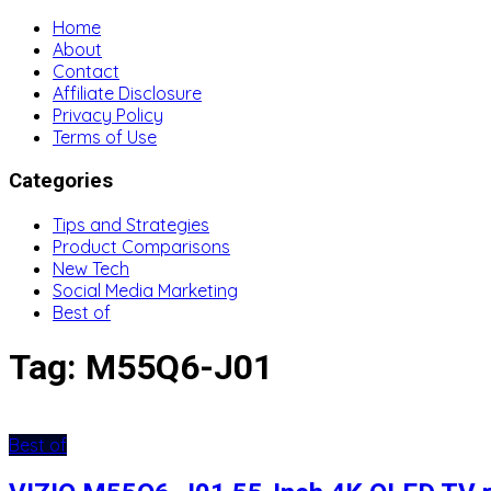
Home
About
Contact
Affiliate Disclosure
Privacy Policy
Terms of Use
Categories
Tips and Strategies
Product Comparisons
New Tech
Social Media Marketing
Best of
Tag:
M55Q6-J01
Best of