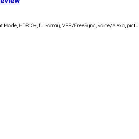
review
 Mode, HDR10+, full-array, VRR/FreeSync, voice/Alexa, pictur