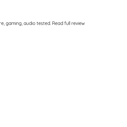
e, gaming, audio tested. Read full review