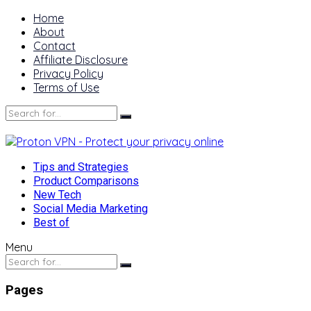
Home
About
Contact
Affiliate Disclosure
Privacy Policy
Terms of Use
Tips and Strategies
Product Comparisons
New Tech
Social Media Marketing
Best of
Menu
Pages