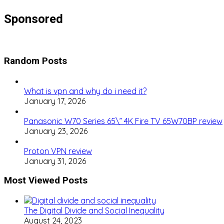
Sponsored
Random Posts
What is vpn and why do i need it?
January 17, 2026
Panasonic W70 Series 65\” 4K Fire TV 65W70BP review
January 23, 2026
Proton VPN review
January 31, 2026
Most Viewed Posts
The Digital Divide and Social Inequality
August 24, 2023