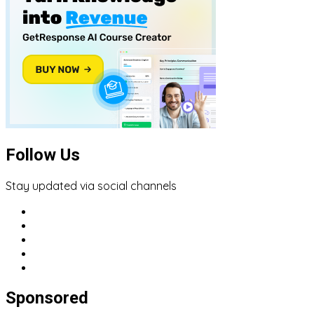
Follow Us
Stay updated via social channels
Sponsored