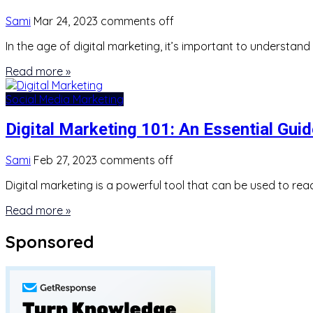
Sami
Mar 24, 2023
comments off
In the age of digital marketing, it’s important to understa
Read more »
Social Media Marketing
Digital Marketing 101: An Essential Gu
Sami
Feb 27, 2023
comments off
Digital marketing is a powerful tool that can be used to reac
Read more »
Sponsored