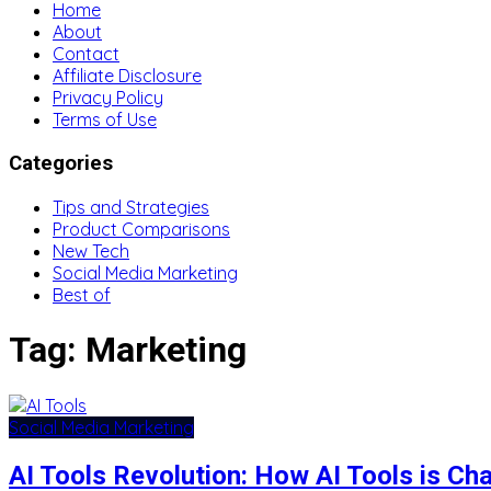
Home
About
Contact
Affiliate Disclosure
Privacy Policy
Terms of Use
Categories
Tips and Strategies
Product Comparisons
New Tech
Social Media Marketing
Best of
Tag:
Marketing
Social Media Marketing
AI Tools Revolution: How AI Tools is C