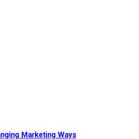
hanging Marketing Ways