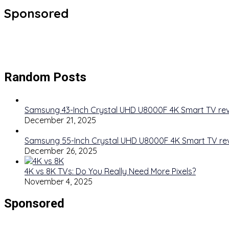
Sponsored
Random Posts
Samsung 43-Inch Crystal UHD U8000F 4K Smart TV re
December 21, 2025
Samsung 55-Inch Crystal UHD U8000F 4K Smart TV re
December 26, 2025
4K vs 8K TVs: Do You Really Need More Pixels?
November 4, 2025
Sponsored