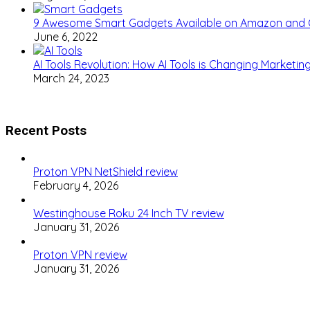
9 Awesome Smart Gadgets Available on Amazon and
June 6, 2022
AI Tools Revolution: How AI Tools is Changing Marketi
March 24, 2023
Recent Posts
Proton VPN NetShield review
February 4, 2026
Westinghouse Roku 24 Inch TV review
January 31, 2026
Proton VPN review
January 31, 2026