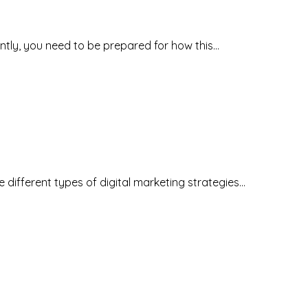
antly, you need to be prepared for how this…
he different types of digital marketing strategies…