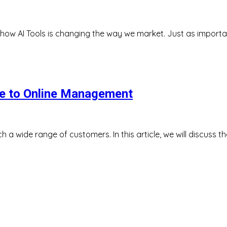
nd how AI Tools is changing the way we market. Just as import
ide to Online Management
h a wide range of customers. In this article, we will discuss t