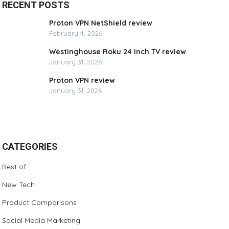
RECENT POSTS
Proton VPN NetShield review
February 4, 2026
Westinghouse Roku 24 Inch TV review
January 31, 2026
Proton VPN review
January 31, 2026
CATEGORIES
Best of
New Tech
Product Comparisons
Social Media Marketing