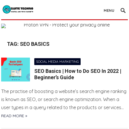
MENU
TAG:
SEO BASICS
SOCIAL MEDIA MARKETING
SEO Basics | How to Do SEO In 2022 |
Beginner’s Guide
The practise of boosting a website’s search engine ranking
is known as SEO, or search engine optimization. When a
user types in a query related to the products or services…
READ MORE »