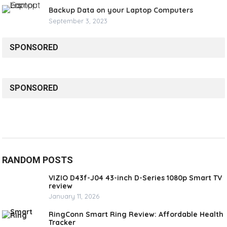
Backup Data on your Laptop Computers
September 3, 2023
SPONSORED
SPONSORED
RANDOM POSTS
VIZIO D43f-J04 43-inch D-Series 1080p Smart TV
review
January 11, 2026
RingConn Smart Ring Review: Affordable Health
Tracker