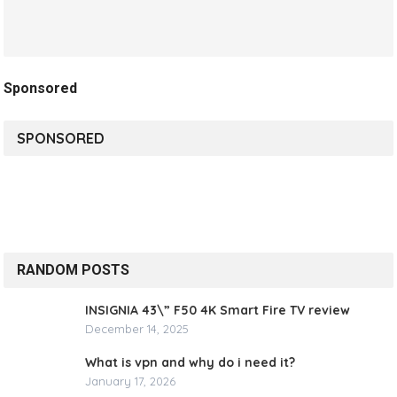
Sponsored
SPONSORED
RANDOM POSTS
INSIGNIA 43\” F50 4K Smart Fire TV review
December 14, 2025
What is vpn and why do i need it?
January 17, 2026