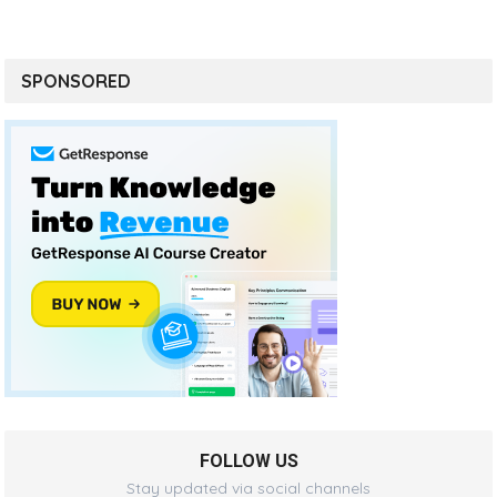
SPONSORED
FOLLOW US
Stay updated via social channels