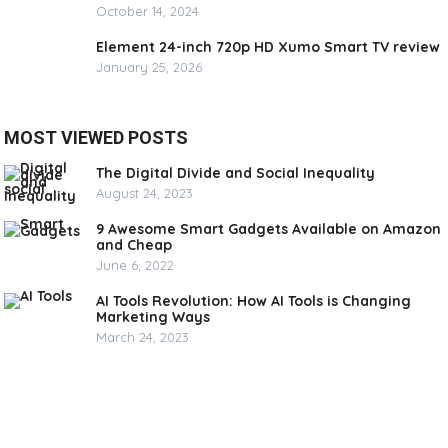
October 14, 2024
Element 24-inch 720p HD Xumo Smart TV review
January 25, 2026
MOST VIEWED POSTS
The Digital Divide and Social Inequality
August 24, 2023
9 Awesome Smart Gadgets Available on Amazon
and Cheap
June 6, 2022
AI Tools Revolution: How AI Tools is Changing
Marketing Ways
March 24, 2023