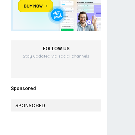
FOLLOW US
Stay updated via social channels
Sponsored
SPONSORED