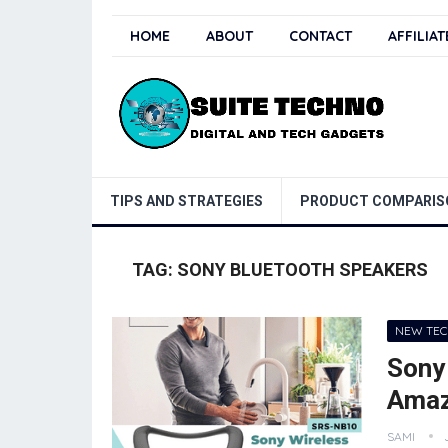
HOME
ABOUT
CONTACT
AFFILIA
TIPS AND STRATEGIES
PRODUCT COMPARIS
TAG:
SONY BLUETOOTH SPEAKERS
NEW TE
Sony
Amaz
SAMI