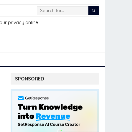
SPONSORED