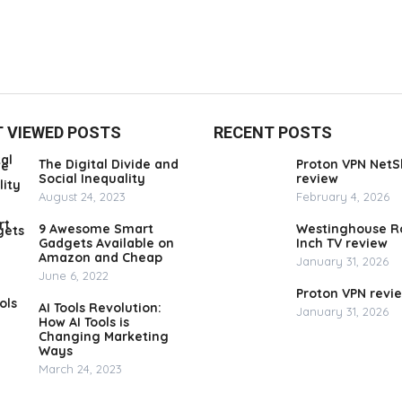
 VIEWED POSTS
RECENT POSTS
The Digital Divide and
Proton VPN NetS
Social Inequality
review
August 24, 2023
February 4, 2026
9 Awesome Smart
Westinghouse R
Gadgets Available on
Inch TV review
Amazon and Cheap
January 31, 2026
June 6, 2022
Proton VPN revi
AI Tools Revolution:
January 31, 2026
How AI Tools is
Changing Marketing
Ways
March 24, 2023