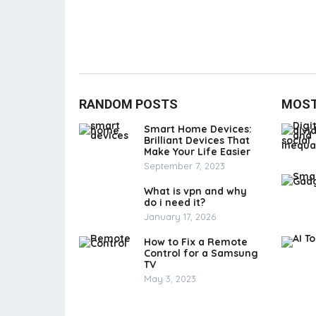
RANDOM POSTS
MOST
Smart Home Devices:
Brilliant Devices That
Make Your Life Easier
September 7, 2023
What is vpn and why
do i need it?
January 17, 2026
How to Fix a Remote
Control for a Samsung
TV
May 3, 2023