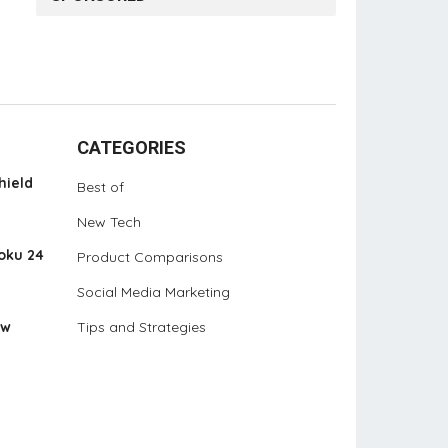
CATEGORIES
hield
Best of
New Tech
oku 24
Product Comparisons
Social Media Marketing
ew
Tips and Strategies