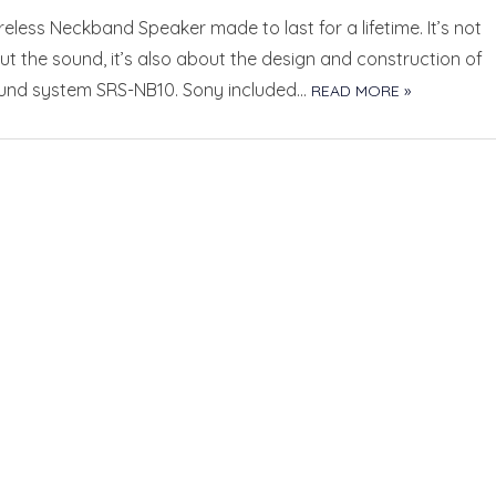
eless Neckband Speaker made to last for a lifetime. It’s not
ut the sound, it’s also about the design and construction of
und system SRS-NB10. Sony included…
READ MORE »