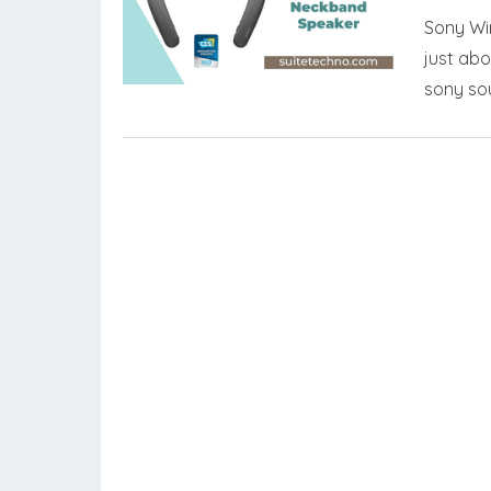
Sony Wir
just abo
sony so