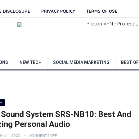
TE DISCLOSURE
PRIVACY POLICY
TERMS OF USE
ONS
NEW TECH
SOCIAL MEDIA MARKETING
BEST OF
CH
 Sound System SRS-NB10: Best And
ing Personal Audio
JAN 11, 2022
COMMENTS OFF