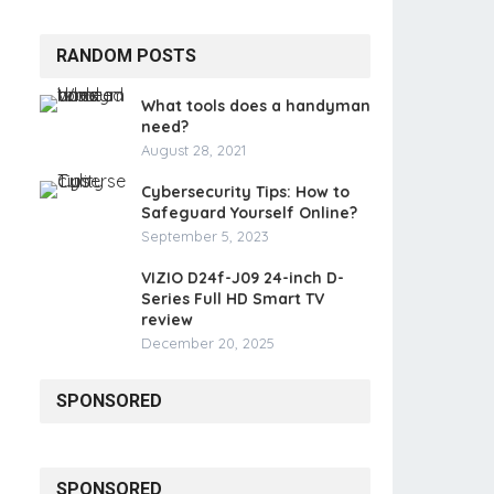
RANDOM POSTS
What tools does a handyman
need?
August 28, 2021
Cybersecurity Tips: How to
Safeguard Yourself Online?
September 5, 2023
VIZIO D24f-J09 24-inch D-
Series Full HD Smart TV
review
December 20, 2025
SPONSORED
SPONSORED