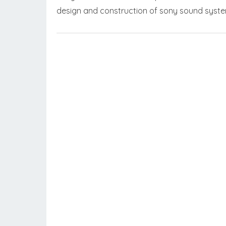
design and construction of sony sound syst