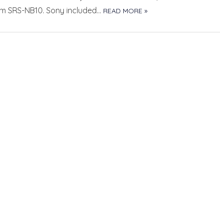
em SRS-NB10. Sony included…
READ MORE »