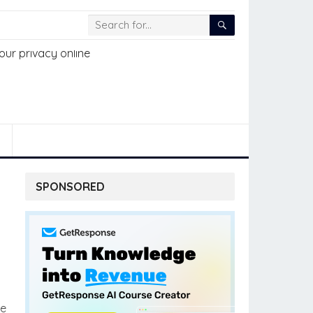
SPONSORED
he