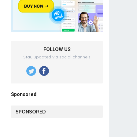
FOLLOW US
Stay updated via social channels
Sponsored
SPONSORED