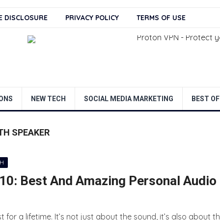
TE DISCLOSURE
PRIVACY POLICY
TERMS OF USE
ONS
NEW TECH
SOCIAL MEDIA MARKETING
BEST OF
TH SPEAKER
CH
0: Best And Amazing Personal Audio
r a lifetime. It’s not just about the sound, it’s also about t