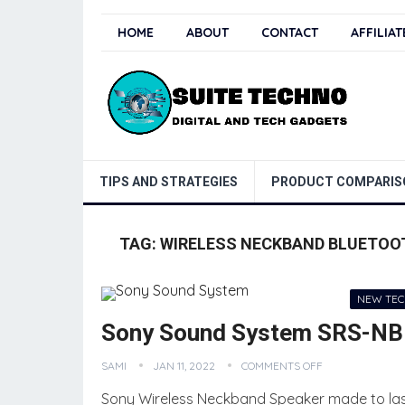
HOME
ABOUT
CONTACT
AFFILIA
TIPS AND STRATEGIES
PRODUCT COMPARIS
TAG:
WIRELESS NECKBAND BLUETOO
NEW TE
Sony Sound System SRS-NB1
SAMI
JAN 11, 2022
COMMENTS OFF
Sony Wireless Neckband Speaker made to last fo