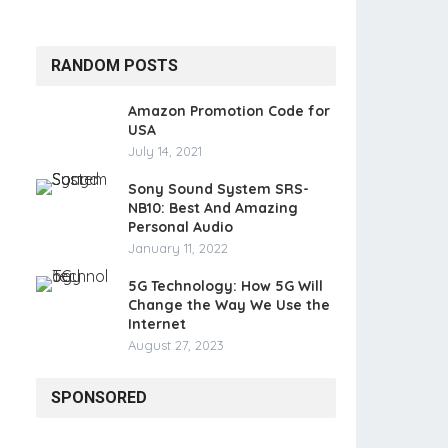
RANDOM POSTS
Amazon Promotion Code for
USA
July 14, 2021
Sony Sound System SRS-
NB10: Best And Amazing
Personal Audio
January 11, 2022
5G Technology: How 5G Will
Change the Way We Use the
Internet
August 27, 2023
SPONSORED