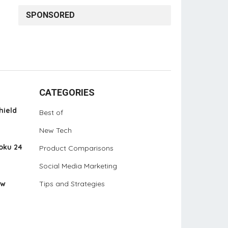
SPONSORED
CATEGORIES
hield
Best of
New Tech
oku 24
Product Comparisons
Social Media Marketing
ew
Tips and Strategies