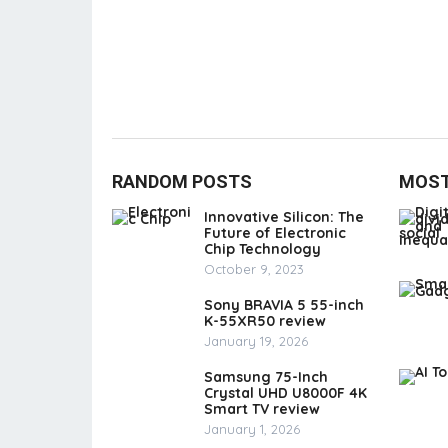
RANDOM POSTS
MOST
Innovative Silicon: The
Future of Electronic
Chip Technology
October 9, 2023
Sony BRAVIA 5 55-inch
K-55XR50 review
January 19, 2026
Samsung 75-Inch
Crystal UHD U8000F 4K
Smart TV review
January 1, 2026