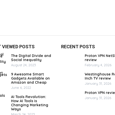
 VIEWED POSTS
RECENT POSTS
The Digital Divide and
Proton VPN NetS
Social Inequality
review
August 24, 2023
February 4, 2026
9 Awesome Smart
Westinghouse R
Gadgets Available on
Inch TV review
Amazon and Cheap
January 31, 2026
June 6, 2022
Proton VPN revi
AI Tools Revolution:
January 31, 2026
How AI Tools is
Changing Marketing
Ways
March 24, 2023