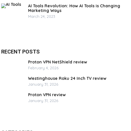
AI Tools Revolution: How AI Tools is Changing
Marketing Ways
March 24, 2023
RECENT POSTS
Proton VPN NetShield review
February 4, 2026
Westinghouse Roku 24 Inch TV review
January 31, 2026
Proton VPN review
January 31, 2026