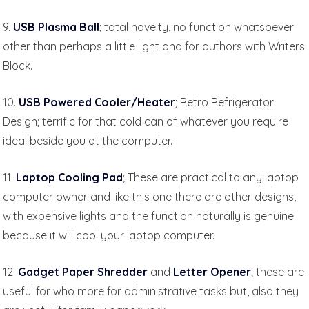
9.
USB Plasma Ball
; total novelty, no function whatsoever
other than perhaps a little light and for authors with Writers
Block.
10.
USB Powered Cooler/Heater
; Retro Refrigerator
Design; terrific for that cold can of whatever you require
ideal beside you at the computer.
11.
Laptop Cooling Pad
; These are practical to any laptop
computer owner and like this one there are other designs,
with expensive lights and the function naturally is genuine
because it will cool your laptop computer.
12.
Gadget Paper Shredder
and
Letter Opener
; these are
useful for who more for administrative tasks but, also they