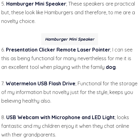
5.
Hamburger Mini Speaker
; These speakers are practical
but, these look like Hamburgers and therefore, to me are a
novelty choice.
Hamburger Mini Speaker
6.
Presentation Clicker Remote Laser Pointer
; I can see
this as being functional for many nevertheless for me it is
an excellent tool when playing with the family
dog
.
7.
Watermelon USB Flash Drive
; Functional for the storage
of my information but novelty just for the style, keeps you
believing healthy also.
8.
USB Webcam with Microphone and LED Light
; looks
fantastic and my children enjoy it when they chat online
with their grandparents.