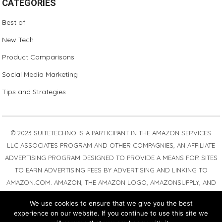
CATEGORIES
Best of
New Tech
Product Comparisons
Social Media Marketing
Tips and Strategies
© 2023
SUITETECHNO
IS A PARTICIPANT IN THE AMAZON SERVICES
LLC ASSOCIATES PROGRAM AND OTHER COMPAGNIES, AN AFFILIATE
ADVERTISING PROGRAM DESIGNED TO PROVIDE A MEANS FOR SITES
TO EARN ADVERTISING FEES BY ADVERTISING AND LINKING TO
AMAZON.COM. AMAZON, THE AMAZON LOGO, AMAZONSUPPLY, AND
THE AMAZONSUPPLY LOGO ARE TRADEMARKS OF AMAZON.COM,
We use cookies to ensure that we give you the best
INC. OR ITS AFFILIATES. AS AN AMAZON ASSOCIATE WE EARN
experience on our website. If you continue to use this site we
AFFILIATE COMMISSIONS FROM QUALIFYING PURCHASES