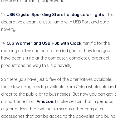
are usefull for family paperwork.
13.
USB Crystal Sparkling Stars holiday color lights
; This
decorative elegant crystal lamp with USB Port and pure
novelty.
14.
Cup Warmer and USB Hub with Clock
; terrific for the
morning coffee cup and to remind you for how long you
have been sitting at the computer, completely practical
product and no way this is a novelty.
So there you have just a few of the alternatives available,
these few being readily available from China wholesale and
direct to the public or to businesses. But now you can get it
in short time from
Amazon
. I make certain that in perhaps
a year or less there will be numerous other computer
accessories that can be added to the above list and by no