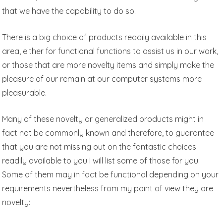
that we have the capability to do so.
There is a big choice of products readily available in this
area, either for functional functions to assist us in our work,
or those that are more novelty items and simply make the
pleasure of our remain at our computer systems more
pleasurable.
Many of these novelty or generalized products might in
fact not be commonly known and therefore, to guarantee
that you are not missing out on the fantastic choices
readily available to you I will list some of those for you.
Some of them may in fact be functional depending on your
requirements nevertheless from my point of view they are
novelty: