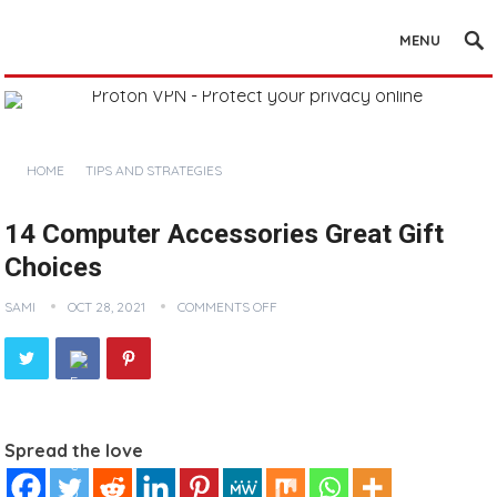
MENU
HOME
TIPS AND STRATEGIES
14 Computer Accessories Great Gift
Choices
SAMI
OCT 28, 2021
COMMENTS OFF
Spread the love