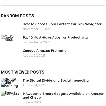
RANDOM POSTS
How to Choose your Perfect Car GPS Navigator?
November 14, 2021
Top 10 Must-Have Apps for Productivity
September 6, 2023
Canada Amazon Promotion
August 26, 2021
MOST VIEWED POSTS
The Digital Divide and Social Inequality
August 24, 2023
9 Awesome Smart Gadgets Available on Amazon
and Cheap
June 6, 2022