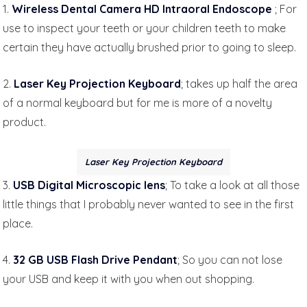
1.
Wireless Dental Camera HD Intraoral Endoscope
; For
use to inspect your teeth or your children teeth to make
certain they have actually brushed prior to going to sleep.
2.
Laser Key Projection Keyboard
; takes up half the area
of a normal keyboard but for me is more of a novelty
product.
Laser Key Projection Keyboard
3.
USB Digital Microscopic lens
; To take a look at all those
little things that I probably never wanted to see in the first
place.
4.
32 GB USB Flash Drive Pendant
; So you can not lose
your USB and keep it with you when out shopping.