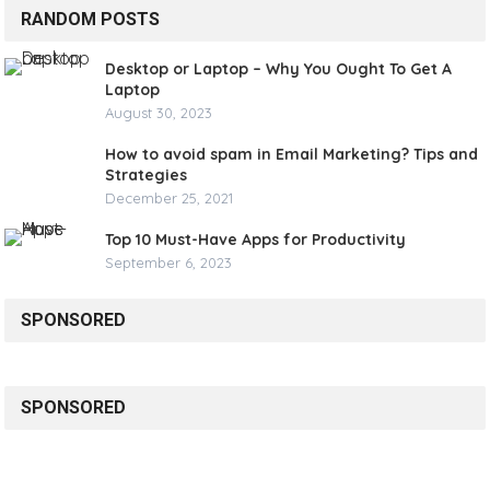
RANDOM POSTS
Desktop or Laptop – Why You Ought To Get A
Laptop
August 30, 2023
How to avoid spam in Email Marketing? Tips and
Strategies
December 25, 2021
Top 10 Must-Have Apps for Productivity
September 6, 2023
SPONSORED
SPONSORED