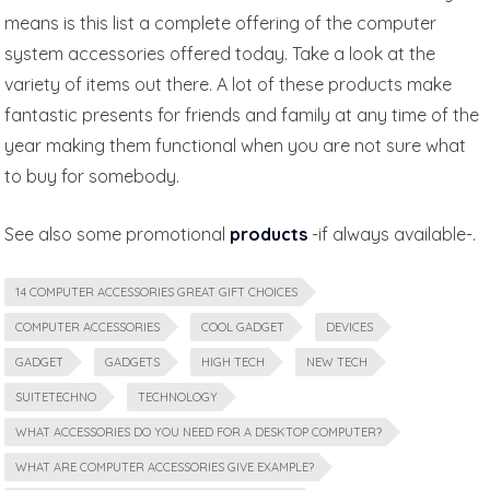
means is this list a complete offering of the computer
system accessories offered today. Take a look at the
variety of items out there. A lot of these products make
fantastic presents for friends and family at any time of the
year making them functional when you are not sure what
to buy for somebody.
See also some promotional
products
-if always available-.
14 COMPUTER ACCESSORIES GREAT GIFT CHOICES
COMPUTER ACCESSORIES
COOL GADGET
DEVICES
GADGET
GADGETS
HIGH TECH
NEW TECH
SUITETECHNO
TECHNOLOGY
WHAT ACCESSORIES DO YOU NEED FOR A DESKTOP COMPUTER?
WHAT ARE COMPUTER ACCESSORIES GIVE EXAMPLE?