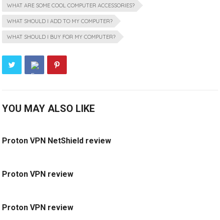
WHAT ARE SOME COOL COMPUTER ACCESSORIES?
WHAT SHOULD I ADD TO MY COMPUTER?
WHAT SHOULD I BUY FOR MY COMPUTER?
YOU MAY ALSO LIKE
Proton VPN NetShield review
Proton VPN review
Proton VPN review