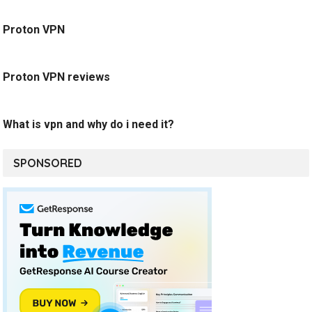
Proton VPN
Proton VPN reviews
What is vpn and why do i need it?
SPONSORED