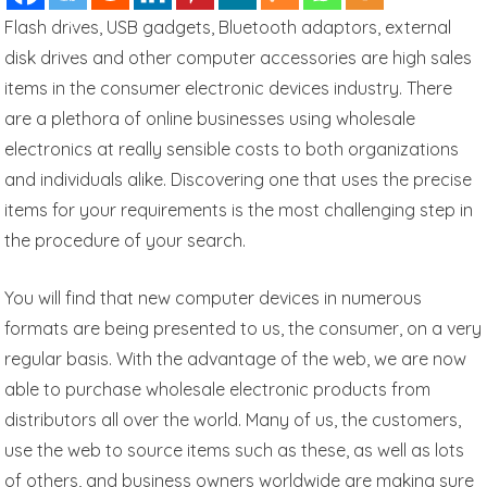
Flash drives, USB gadgets, Bluetooth adaptors, external
disk drives and other computer accessories are high sales
items in the consumer electronic devices industry. There
are a plethora of online businesses using wholesale
electronics at really sensible costs to both organizations
and individuals alike. Discovering one that uses the precise
items for your requirements is the most challenging step in
the procedure of your search.
You will find that new computer devices in numerous
formats are being presented to us, the consumer, on a very
regular basis. With the advantage of the web, we are now
able to purchase wholesale electronic products from
distributors all over the world. Many of us, the customers,
use the web to source items such as these, as well as lots
of others, and business owners worldwide are making sure