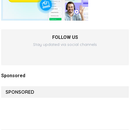
FOLLOW US
Stay updated via social channels
Sponsored
SPONSORED