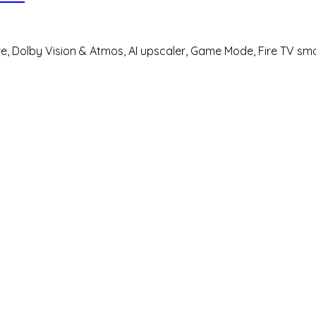
ure, Dolby Vision & Atmos, AI upscaler, Game Mode, Fire TV sm