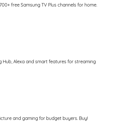
 2700+ free Samsung TV Plus channels for home.
g Hub, Alexa and smart features for streaming
picture and gaming for budget buyers. Buy!