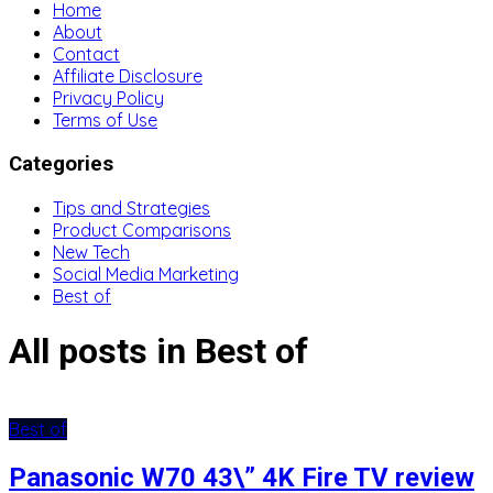
Home
About
Contact
Affiliate Disclosure
Privacy Policy
Terms of Use
Categories
Tips and Strategies
Product Comparisons
New Tech
Social Media Marketing
Best of
All posts in Best of
Best of
Panasonic W70 43\” 4K Fire TV review