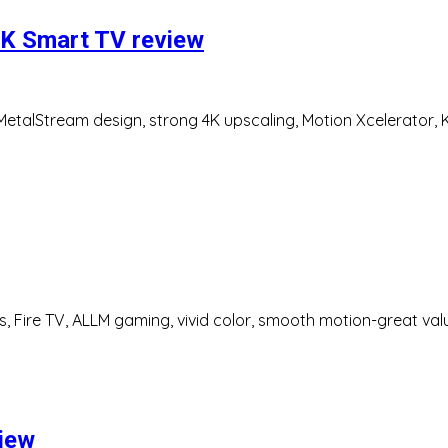
K Smart TV review
talStream design, strong 4K upscaling, Motion Xcelerator, K
s, Fire TV, ALLM gaming, vivid color, smooth motion-great val
view