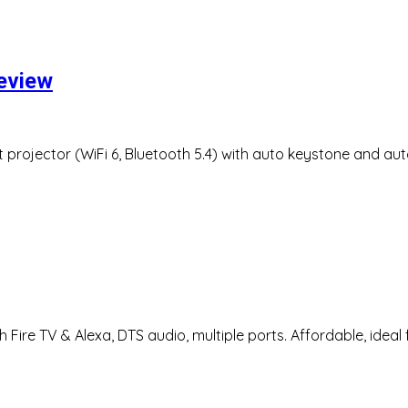
review
projector (WiFi 6, Bluetooth 5.4) with auto keystone and aut
Fire TV & Alexa, DTS audio, multiple ports. Affordable, ideal