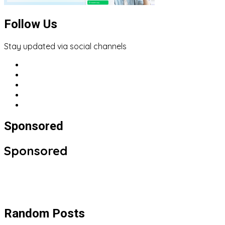
Follow Us
Stay updated via social channels
Sponsored
Sponsored
Random Posts