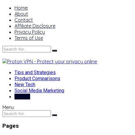
Home
About
Contact
Affiliate Disclosure
Privacy Policy
Terms of Use
Tips and Strategies
Product Comparisons
New Tech
Social Media Marketing
Best of
Menu
Pages