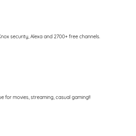
nox security, Alexa and 2700+ free channels.
ue for movies, streaming, casual gaming!!