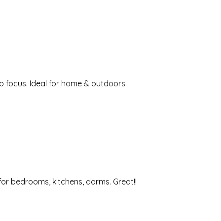
o focus. Ideal for home & outdoors.
 for bedrooms, kitchens, dorms. Great!!