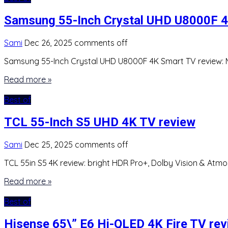
Samsung 55-Inch Crystal UHD U8000F 4
Sami
Dec 26, 2025
comments off
Samsung 55-Inch Crystal UHD U8000F 4K Smart TV review: Me
Read more »
Best of
TCL 55-Inch S5 UHD 4K TV review
Sami
Dec 25, 2025
comments off
TCL 55in S5 4K review: bright HDR Pro+, Dolby Vision & Atmo
Read more »
Best of
Hisense 65\” E6 Hi-QLED 4K Fire TV re