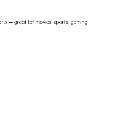
arts — great for movies, sports, gaming.