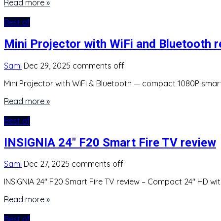
Read more »
Best of
Mini Projector with WiFi and Bluetooth 
Sami
Dec 29, 2025
comments off
Mini Projector with WiFi & Bluetooth — compact 1080P smart 
Read more »
Best of
INSIGNIA 24″ F20 Smart Fire TV review
Sami
Dec 27, 2025
comments off
INSIGNIA 24″ F20 Smart Fire TV review – Compact 24″ HD with 
Read more »
Best of