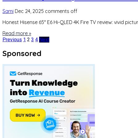
Sami
Dec 24, 2025
comments off
Honest Hisense 65″ E6 Hi-QLED 4K Fire TV review: vivid pict
Read more »
Posts
Previous
1
2
3
4
Next
pagination
Sponsored