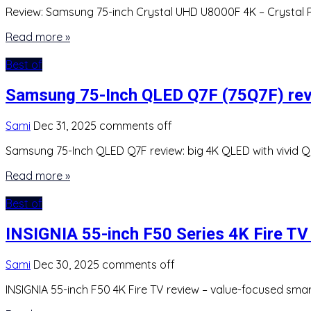
Review: Samsung 75-inch Crystal UHD U8000F 4K – Crystal Pr
Read more »
Best of
Samsung 75-Inch QLED Q7F (75Q7F) re
Sami
Dec 31, 2025
comments off
Samsung 75-Inch QLED Q7F review: big 4K QLED with vivid Q
Read more »
Best of
INSIGNIA 55-inch F50 Series 4K Fire TV
Sami
Dec 30, 2025
comments off
INSIGNIA 55-inch F50 4K Fire TV review – value-focused sma