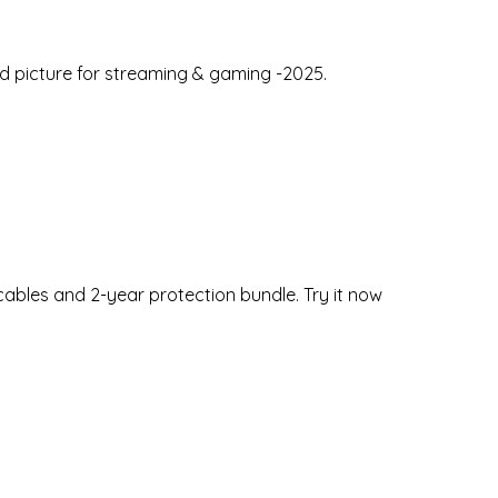
id picture for streaming & gaming -2025.
bles and 2-year protection bundle. Try it now