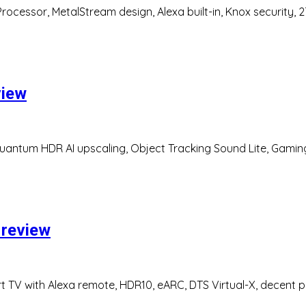
ocessor, MetalStream design, Alexa built-in, Knox security,
view
uantum HDR AI upscaling, Object Tracking Sound Lite, Gamin
 review
rt TV with Alexa remote, HDR10, eARC, DTS Virtual-X, decent 