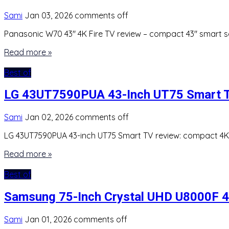
Sami
Jan 03, 2026
comments off
Panasonic W70 43″ 4K Fire TV review – compact 43″ smart set
Read more »
Best of
LG 43UT7590PUA 43-Inch UT75 Smart T
Sami
Jan 02, 2026
comments off
LG 43UT7590PUA 43-inch UT75 Smart TV review: compact 4K U
Read more »
Best of
Samsung 75-Inch Crystal UHD U8000F 4
Sami
Jan 01, 2026
comments off