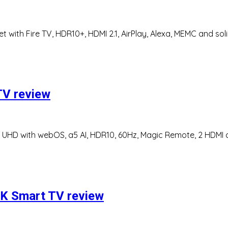
 with Fire TV, HDR10+, HDMI 2.1, AirPlay, Alexa, MEMC and sol
V review
HD with webOS, a5 AI, HDR10, 60Hz, Magic Remote, 2 HDMI ca
K Smart TV review