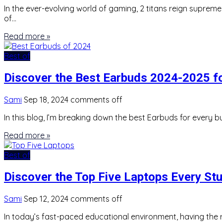
In the ever-evolving world of gaming, 2 titans reign suprem
of…
Read more »
Best of
Discover the Best Earbuds 2024-2025 f
Sami
Sep 18, 2024
comments off
In this blog, I’m breaking down the best Earbuds for every b
Read more »
Best of
Discover the Top Five Laptops Every St
Sami
Sep 12, 2024
comments off
In today’s fast-paced educational environment, having the r