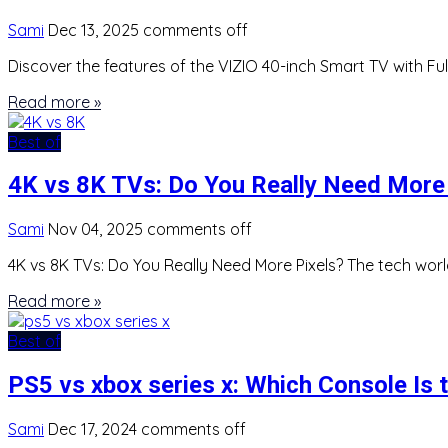
Sami
Dec 13, 2025
comments off
Discover the features of the VIZIO 40-inch Smart TV with Ful
Read more »
Best of
4K vs 8K TVs: Do You Really Need More 
Sami
Nov 04, 2025
comments off
4K vs 8K TVs: Do You Really Need More Pixels? The tech worl
Read more »
Best of
PS5 vs xbox series x: Which Console Is 
Sami
Dec 17, 2024
comments off