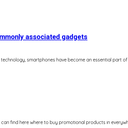
ommonly associated gadgets
f technology, smartphones have become an essential part of ou
u can find here where to buy promotional products in everyw