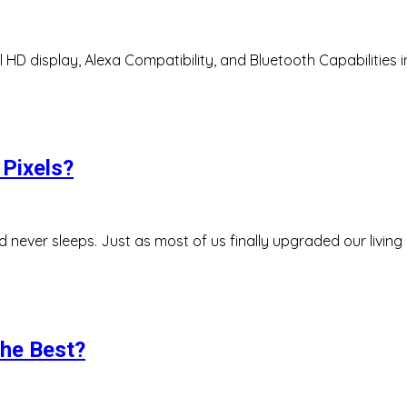
l HD display, Alexa Compatibility, and Bluetooth Capabilities 
Pixels?
d never sleeps. Just as most of us finally upgraded our livin
the Best?