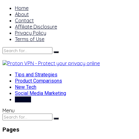
Home
About
Contact
Affiliate Disclosure
Privacy Policy
Terms of Use
Tips and Strategies
Product Comparisons
New Tech
Social Media Marketing
Best of
Menu
Pages