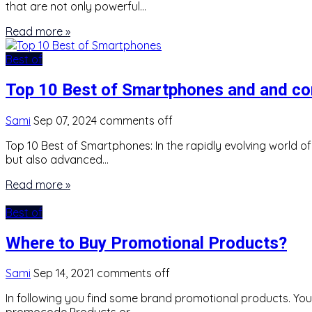
that are not only powerful…
Read more »
Best of
Top 10 Best of Smartphones and and c
Sami
Sep 07, 2024
comments off
Top 10 Best of Smartphones: In the rapidly evolving world o
but also advanced…
Read more »
Best of
Where to Buy Promotional Products?
Sami
Sep 14, 2021
comments off
In following you find some brand promotional products. Yo