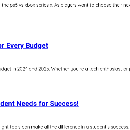
e: the ps5 vs xbox series x. As players want to choose their
or Every Budget
udget in 2024 and 2025. Whether you’re a tech enthusiast or ju
udent Needs for Success!
ight tools can make all the difference in a student’s success