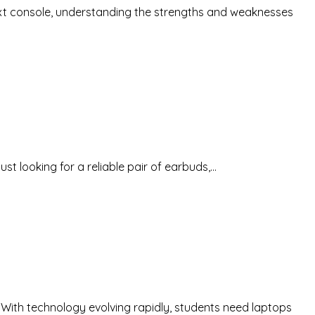
 next console, understanding the strengths and weaknesses
st looking for a reliable pair of earbuds,…
. With technology evolving rapidly, students need laptops