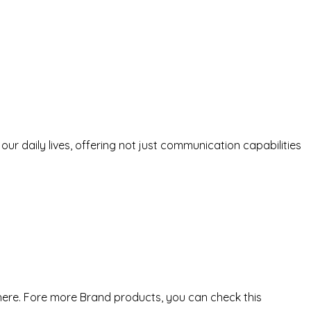
r daily lives, offering not just communication capabilities
here. Fore more Brand products, you can check this