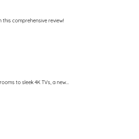
in this comprehensive review!
g rooms to sleek 4K TVs, a new…