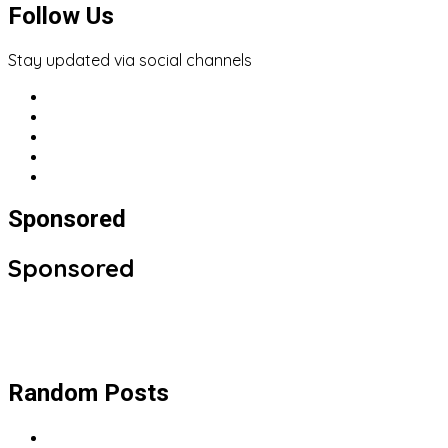
Follow Us
Stay updated via social channels
Sponsored
Sponsored
Random Posts