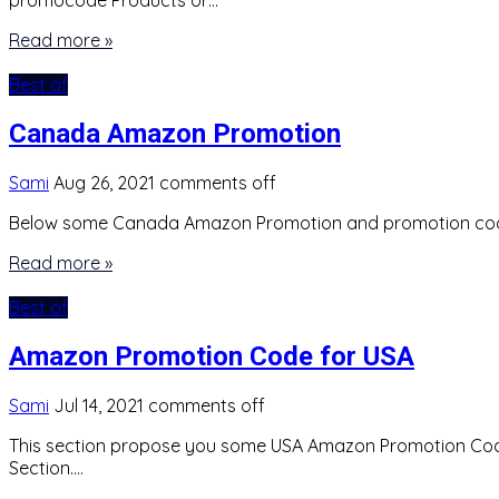
promocode Products or…
Read more »
Best of
Canada Amazon Promotion
Sami
Aug 26, 2021
comments off
Below some Canada Amazon Promotion and promotion co
Read more »
Best of
Amazon Promotion Code for USA
Sami
Jul 14, 2021
comments off
This section propose you some USA Amazon Promotion Code. 
Section….