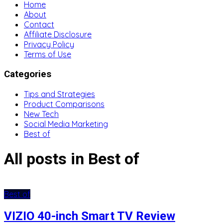
Home
About
Contact
Affiliate Disclosure
Privacy Policy
Terms of Use
Categories
Tips and Strategies
Product Comparisons
New Tech
Social Media Marketing
Best of
All posts in Best of
Best of
VIZIO 40-inch Smart TV Review