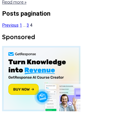
Read more »
Posts pagination
Previous
1
…
3
4
Sponsored