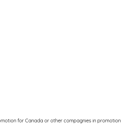
romotion for Canada or other compagnies in promotion