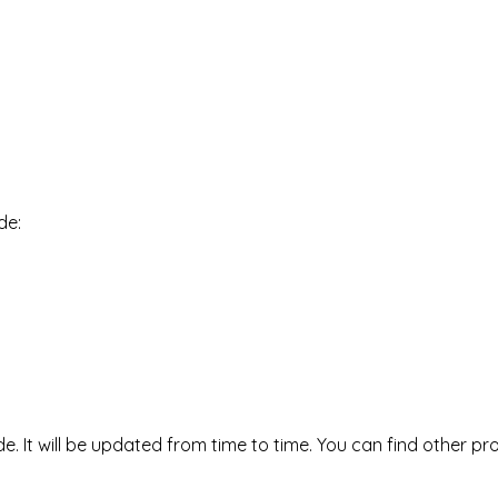
de:
It will be updated from time to time. You can find other p