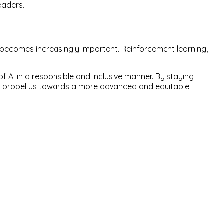
eaders.
 becomes increasingly important. Reinforcement learning,
of AI in a responsible and inclusive manner. By staying
 and propel us towards a more advanced and equitable