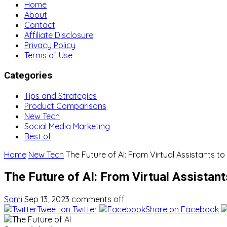
Home
About
Contact
Affiliate Disclosure
Privacy Policy
Terms of Use
Categories
Tips and Strategies
Product Comparisons
New Tech
Social Media Marketing
Best of
Home
New Tech
The Future of AI: From Virtual Assistants to
The Future of AI: From Virtual Assistant
Sami
Sep 13, 2023
comments off
Tweet on Twitter
Share on Facebook