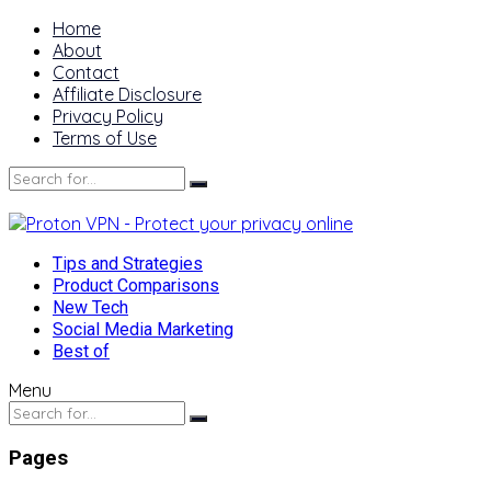
Home
About
Contact
Affiliate Disclosure
Privacy Policy
Terms of Use
Tips and Strategies
Product Comparisons
New Tech
Social Media Marketing
Best of
Menu
Pages