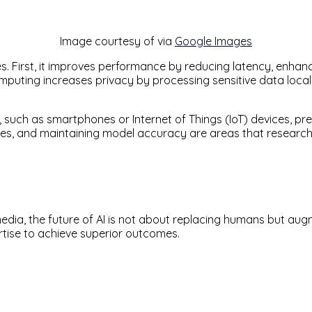
Image courtesy of via
Google Images
. First, it improves performance by reducing latency, enhanci
omputing increases privacy by processing sensitive data loca
such as smartphones or Internet of Things (IoT) devices, pres
ces, and maintaining model accuracy are areas that researche
ia, the future of AI is not about replacing humans but augme
tise to achieve superior outcomes.