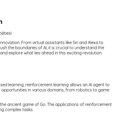
n
lities!
nnovation. From virtual assistants like Siri and Alexa to
ush the boundaries of AI, it is crucial to understand the
 and explore what lies ahead in this exciting revolution.
sed learning, reinforcement learning allows an AI agent to
w opportunities in various domains, from robotics to game
the ancient game of Go. The applications of reinforcement
ng complex tasks.