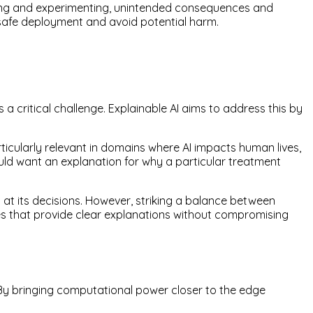
oring and experimenting, unintended consequences and
e safe deployment and avoid potential harm.
critical challenge. Explainable AI aims to address this by
icularly relevant in domains where AI impacts human lives,
ld want an explanation for why a particular treatment
s at its decisions. However, striking a balance between
s that provide clear explanations without compromising
 By bringing computational power closer to the edge