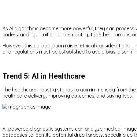
As AI algorithms become more powerful, they can process v
understanding, intuition, and empathy. Together, humans an
However, this collaboration raises ethical considerations. Th
and regulations must be established to avoid bias, discrimi
Trend 5: AI in Healthcare
The healthcare industry stands to gain immensely from the i
healthcare delivery, improving outcomes, and saving lives.
AI-powered diagnostic systems can analyze medical images 
databases to identify potential drug targets, speeding up 