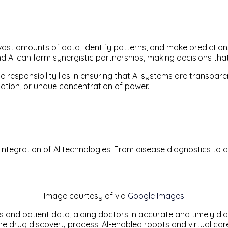
ast amounts of data, identify patterns, and make prediction
d AI can form synergistic partnerships, making decisions tha
e responsibility lies in ensuring that AI systems are transpar
nation, or undue concentration of power.
ntegration of AI technologies. From disease diagnostics to dru
Image courtesy of via
Google Images
and patient data, aiding doctors in accurate and timely dia
the drug discovery process. AI-enabled robots and virtual ca