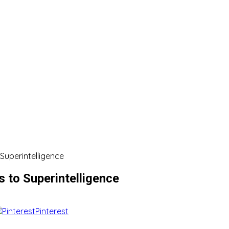
 Superintelligence
s to Superintelligence
Pinterest