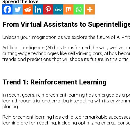
Spread the love
From Virtual Assistants to Superintellig
Unleash your imagination as we explore the future of AI – fro
Artificial Intelligence (AI) has transformed the way we live a
cutting-edge technologies like self-driving cars, AI has beco
trends and predictions that will shape its future. In this arti
Trend 1: Reinforcement Learning
In recent years, reinforcement learning has emerged as a pow
learn through trial and error by interacting with its envi
playing.
Reinforcement learning has exhibited remarkable successes
learning are far-reaching, including optimizing energy c