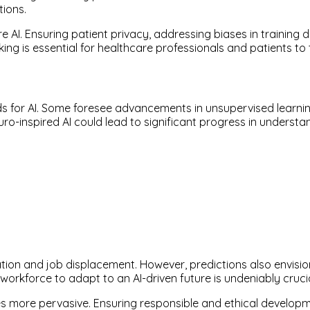
tions.
 AI. Ensuring patient privacy, addressing biases in training
ing is essential for healthcare professionals and patients to
ds for AI. Some foresee advancements in unsupervised learnin
uro-inspired AI could lead to significant progress in underst
ation and job displacement. However, predictions also envi
 workforce to adapt to an AI-driven future is undeniably crucia
s more pervasive. Ensuring responsible and ethical developme