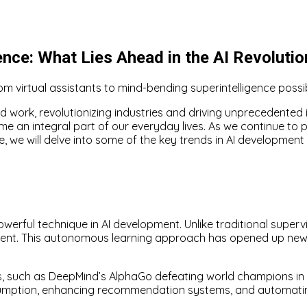
ence: What Lies Ahead in the AI Revolutio
m virtual assistants to mind-bending superintelligence possibi
nd work, revolutionizing industries and driving unprecedented i
me an integral part of our everyday lives. As we continue to p
cle, we will delve into some of the key trends in AI development
erful technique in AI development. Unlike traditional supervi
ronment. This autonomous learning approach has opened up ne
, such as DeepMind’s AlphaGo defeating world champions in 
onsumption, enhancing recommendation systems, and automati