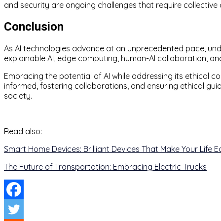
and security are ongoing challenges that require collective
Conclusion
As AI technologies advance at an unprecedented pace, unde
explainable AI, edge computing, human-AI collaboration, and
Embracing the potential of AI while addressing its ethical co
informed, fostering collaborations, and ensuring ethical g
society.
Read also:
Smart Home Devices: Brilliant Devices That Make Your Life E
The Future of Transportation: Embracing Electric Trucks