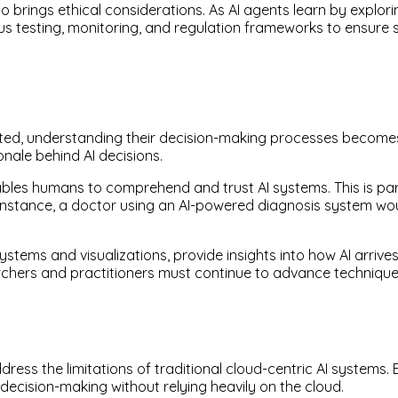
so brings ethical considerations. As AI agents learn by expl
orous testing, monitoring, and regulation frameworks to ensur
d, understanding their decision-making processes becomes a 
nale behind AI decisions.
bles humans to comprehend and trust AI systems. This is part
 instance, a doctor using an AI-powered diagnosis system wou
stems and visualizations, provide insights into how AI arrive
rchers and practitioners must continue to advance technique
ess the limitations of traditional cloud-centric AI systems.
ecision-making without relying heavily on the cloud.