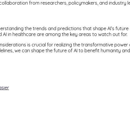
 collaboration from researchers, policymakers, and industry l
rstanding the trends and predictions that shape AI’s future
 AI in healthcare are among the key areas to watch out for.
nsiderations is crucial for realizing the transformative power 
uidelines, we can shape the future of AI to benefit humanity
asier