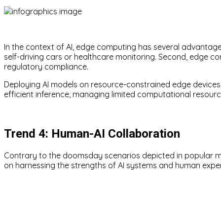
In the context of AI, edge computing has several advantages
self-driving cars or healthcare monitoring. Second, edge c
regulatory compliance.
Deploying AI models on resource-constrained edge devices, 
efficient inference, managing limited computational resour
Trend 4: Human-AI Collaboration
Contrary to the doomsday scenarios depicted in popular med
on harnessing the strengths of AI systems and human exper