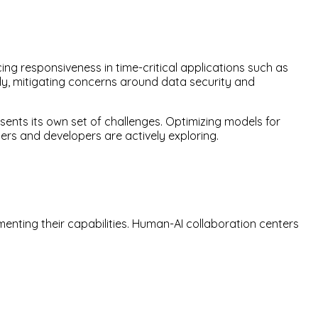
ng responsiveness in time-critical applications such as
lly, mitigating concerns around data security and
ents its own set of challenges. Optimizing models for
rs and developers are actively exploring.
nting their capabilities. Human-AI collaboration centers