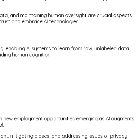
 data, and maintaining human oversight are crucial aspects
 trust and embrace AI technologies.
g, enabling AI systems to learn from raw, unlabeled data
anding human cognition.
sion new employment opportunities emerging as AI augments
l.
nt, mitigating biases, and addressing issues of privacy