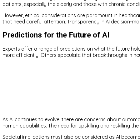
patients, especially the elderly and those with chronic condi
However, ethical considerations are paramount in healthcare
that need careful attention. Transparency in AI decision-mak
Predictions for the Future of AI
Experts offer a range of predictions on what the future hol
more efficiently. Others speculate that breakthroughs in ne
As AI continues to evolve, there are concerns about autom
human capabilities. The need for upskilling and reskilling the
Societal implications must also be considered as AI become