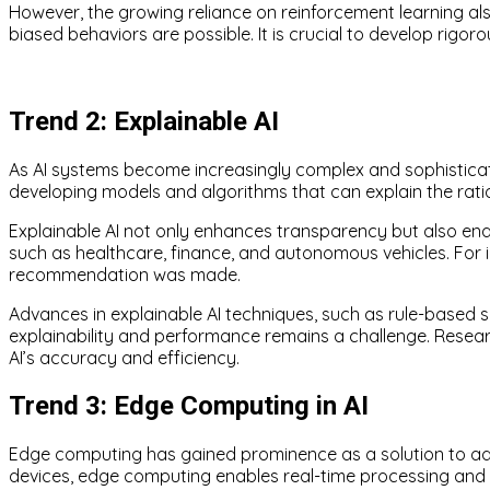
However, the growing reliance on reinforcement learning al
biased behaviors are possible. It is crucial to develop rig
Trend 2: Explainable AI
As AI systems become increasingly complex and sophisticate
developing models and algorithms that can explain the ratio
Explainable AI not only enhances transparency but also ena
such as healthcare, finance, and autonomous vehicles. For
recommendation was made.
Advances in explainable AI techniques, such as rule-based sy
explainability and performance remains a challenge. Resea
AI’s accuracy and efficiency.
Trend 3: Edge Computing in AI
Edge computing has gained prominence as a solution to addr
devices, edge computing enables real-time processing and d