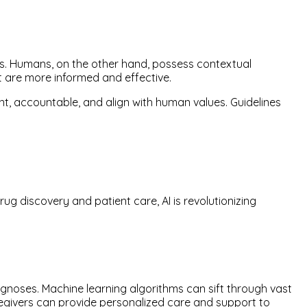
s. Humans, on the other hand, possess contextual
t are more informed and effective.
ent, accountable, and align with human values. Guidelines
g discovery and patient care, AI is revolutionizing
gnoses. Machine learning algorithms can sift through vast
regivers can provide personalized care and support to