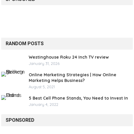
RANDOM POSTS
Westinghouse Roku 24 Inch TV review
January 31, 2026
Online Marketing Strategies | How Online
Marketing Helps Business?
August 5, 2021
5 Best Cell Phone Stands, You Need to Invest In
January 4, 2022
SPONSORED