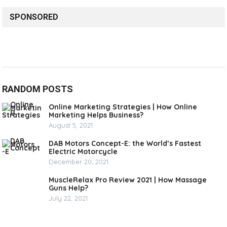
SPONSORED
RANDOM POSTS
Online Marketing Strategies | How Online
Marketing Helps Business?
August 5, 2021
DAB Motors Concept-E: the World’s Fastest
Electric Motorcycle
December 20, 2021
MuscleRelax Pro Review 2021 | How Massage
Guns Help?
July 22, 2021