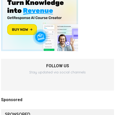
FOLLOW US
Stay updated via social channels
Sponsored
SPONSORED