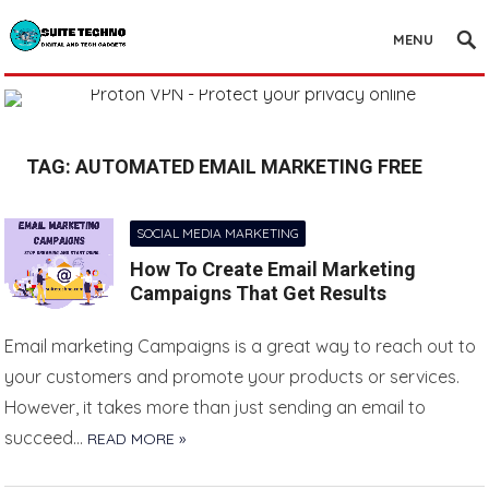
MENU
TAG:
AUTOMATED EMAIL MARKETING FREE
SOCIAL MEDIA MARKETING
How To Create Email Marketing
Campaigns That Get Results
Email marketing Campaigns is a great way to reach out to
your customers and promote your products or services.
However, it takes more than just sending an email to
succeed…
READ MORE »