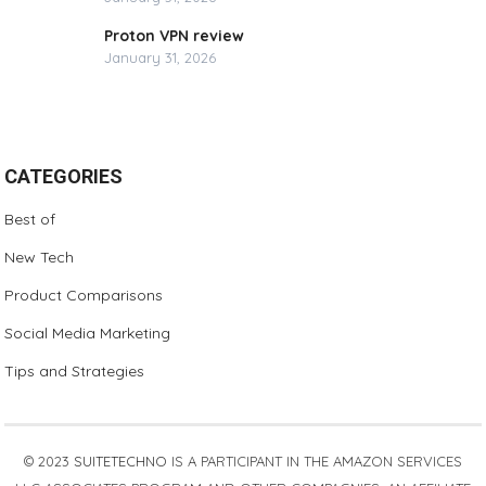
Proton VPN review
January 31, 2026
CATEGORIES
Best of
New Tech
Product Comparisons
Social Media Marketing
Tips and Strategies
© 2023
SUITETECHNO
IS A PARTICIPANT IN THE AMAZON SERVICES