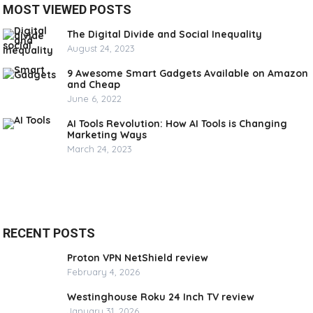
MOST VIEWED POSTS
The Digital Divide and Social Inequality
August 24, 2023
9 Awesome Smart Gadgets Available on Amazon
and Cheap
June 6, 2022
AI Tools Revolution: How AI Tools is Changing
Marketing Ways
March 24, 2023
RECENT POSTS
Proton VPN NetShield review
February 4, 2026
Westinghouse Roku 24 Inch TV review
January 31, 2026