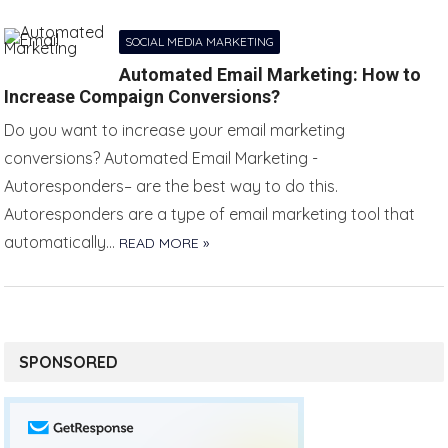
SOCIAL MEDIA MARKETING
Automated Email Marketing: How to
Increase Compaign Conversions?
Do you want to increase your email marketing
conversions? Automated Email Marketing -
Autoresponders– are the best way to do this.
Autoresponders are a type of email marketing tool that
automatically…
READ MORE »
SPONSORED