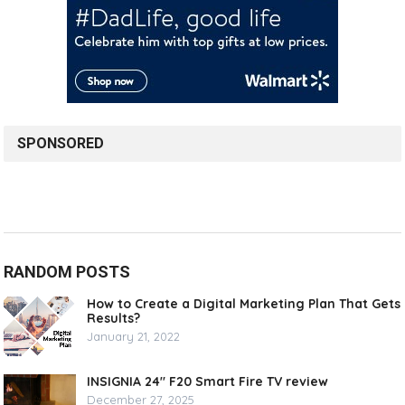
SPONSORED
RANDOM POSTS
How to Create a Digital Marketing Plan That Gets
Results?
January 21, 2022
INSIGNIA 24″ F20 Smart Fire TV review
December 27, 2025