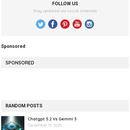
FOLLOW US
Stay updated via social channels
Sponsored
SPONSORED
RANDOM POSTS
Chatgpt 5.2 Vs Gemini 3
December 13, 2025