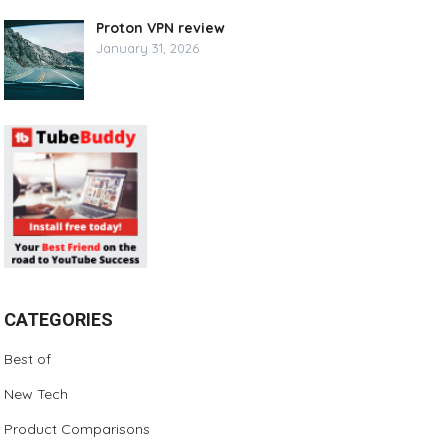
Proton VPN review
January 31, 2026
CATEGORIES
Best of
New Tech
Product Comparisons