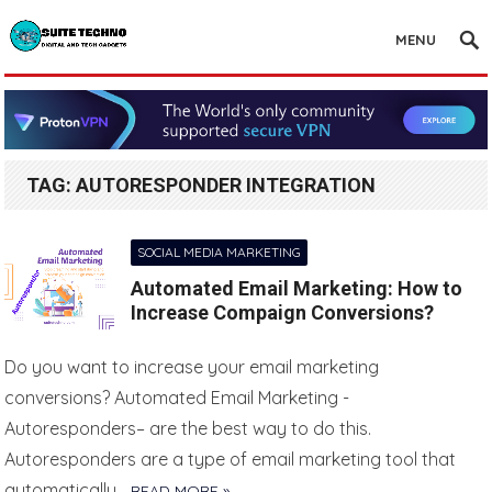
MENU
TAG:
AUTORESPONDER INTEGRATION
SOCIAL MEDIA MARKETING
Automated Email Marketing: How to
Increase Compaign Conversions?
Do you want to increase your email marketing
conversions? Automated Email Marketing -
Autoresponders– are the best way to do this.
Autoresponders are a type of email marketing tool that
automatically…
READ MORE »