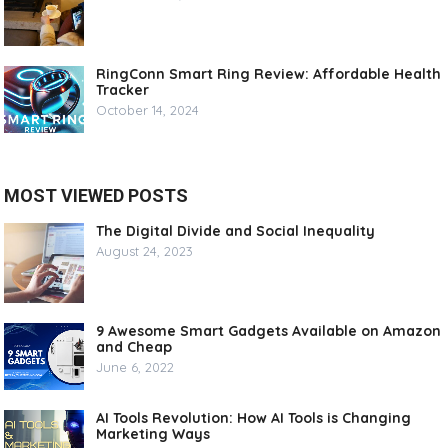
RingConn Smart Ring Review: Affordable Health
Tracker
October 14, 2024
MOST VIEWED POSTS
The Digital Divide and Social Inequality
August 24, 2023
9 Awesome Smart Gadgets Available on Amazon
and Cheap
June 6, 2022
AI Tools Revolution: How AI Tools is Changing
Marketing Ways