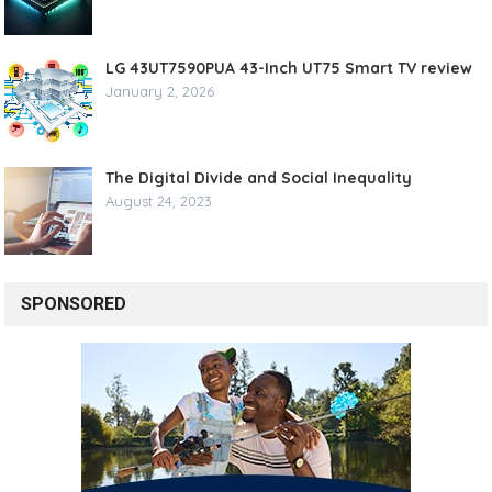
LG 43UT7590PUA 43-Inch UT75 Smart TV review
January 2, 2026
The Digital Divide and Social Inequality
August 24, 2023
SPONSORED