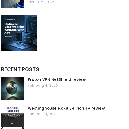
March 24, 2023
RECENT POSTS
Proton VPN NetShield review
February 4, 2026
Westinghouse Roku 24 Inch TV review
January 31, 2026