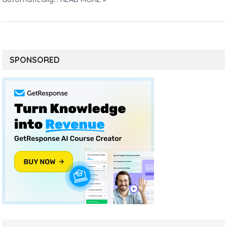
SPONSORED