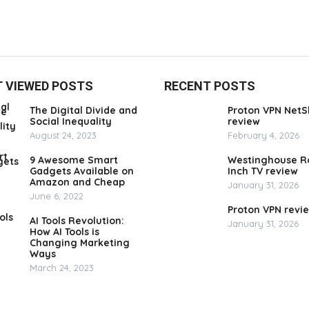
 VIEWED POSTS
RECENT POSTS
The Digital Divide and
Proton VPN NetS
Social Inequality
review
August 24, 2023
February 4, 2026
9 Awesome Smart
Westinghouse R
Gadgets Available on
Inch TV review
Amazon and Cheap
January 31, 2026
June 6, 2022
Proton VPN revi
AI Tools Revolution:
January 31, 2026
How AI Tools is
Changing Marketing
Ways
March 24, 2023