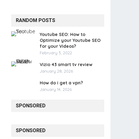
RANDOM POSTS
Youtube SEO: How to
Optimize your Youtube SEO
for your Videos?
February 3, 2022
Vizio 43 smart tv review
January 28, 2026
How do i get a vpn?
January 14, 2026
SPONSORED
SPONSORED