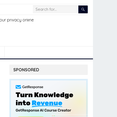
SPONSORED