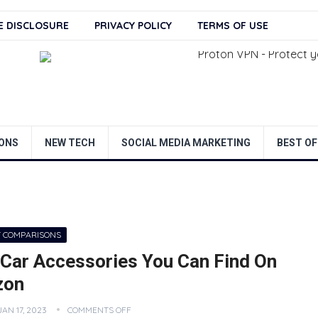
TE DISCLOSURE
PRIVACY POLICY
TERMS OF USE
ONS
NEW TECH
SOCIAL MEDIA MARKETING
BEST OF
 COMPARISONS
 Car Accessories You Can Find On
zon
JAN 17, 2023
COMMENTS OFF