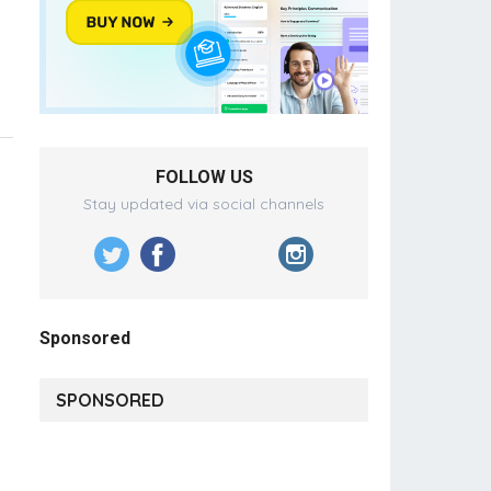
FOLLOW US
Stay updated via social channels
Sponsored
SPONSORED