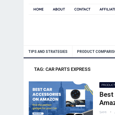
HOME
ABOUT
CONTACT
AFFILIA
TIPS AND STRATEGIES
PRODUCT COMPARIS
TAG:
CAR PARTS EXPRESS
PRODUCT
Best
Ama
SAMI