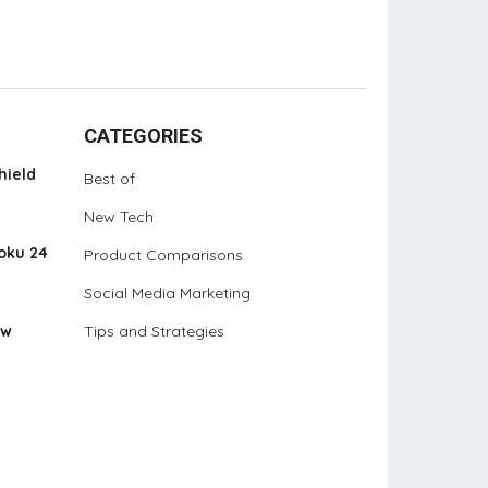
CATEGORIES
hield
Best of
New Tech
oku 24
Product Comparisons
Social Media Marketing
ew
Tips and Strategies