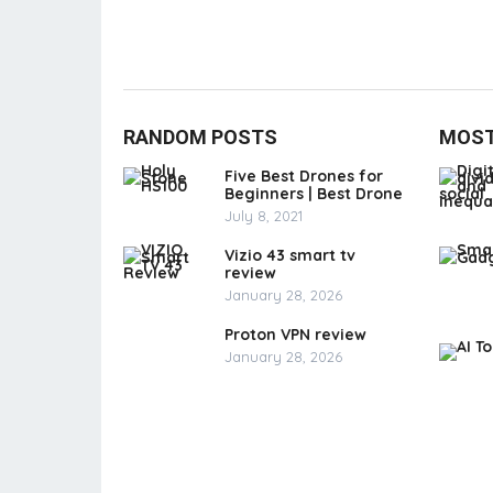
RANDOM POSTS
MOST
Five Best Drones for
Beginners | Best Drone
July 8, 2021
Vizio 43 smart tv
review
January 28, 2026
Proton VPN review
January 28, 2026