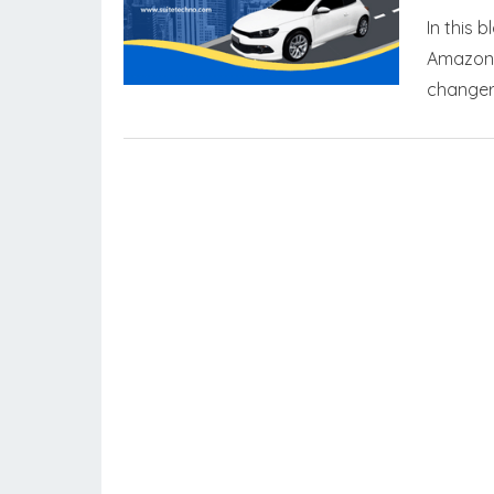
In this 
Amazon,
changer