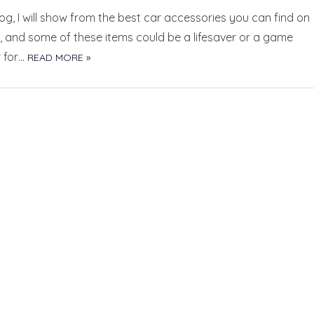
blog, I will show from the best car accessories you can find on
 and some of these items could be a lifesaver or a game
 for…
READ MORE »