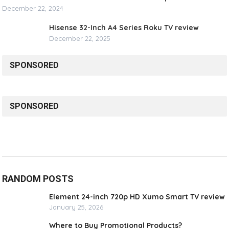
December 22, 2024
Hisense 32-Inch A4 Series Roku TV review
December 22, 2025
SPONSORED
SPONSORED
RANDOM POSTS
Element 24-inch 720p HD Xumo Smart TV review
January 25, 2026
Where to Buy Promotional Products?