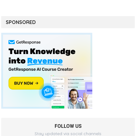
SPONSORED
FOLLOW US
Stay updated via social channels