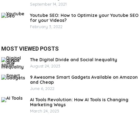
September 14, 2021
Youtube SEO: How to Optimize your Youtube SEO
for your Videos?
February 3, 2022
MOST VIEWED POSTS
The Digital Divide and Social Inequality
August 24, 2023
9 Awesome Smart Gadgets Available on Amazon
and Cheap
June 6, 2022
AI Tools Revolution: How AI Tools is Changing
Marketing Ways
March 24, 2023