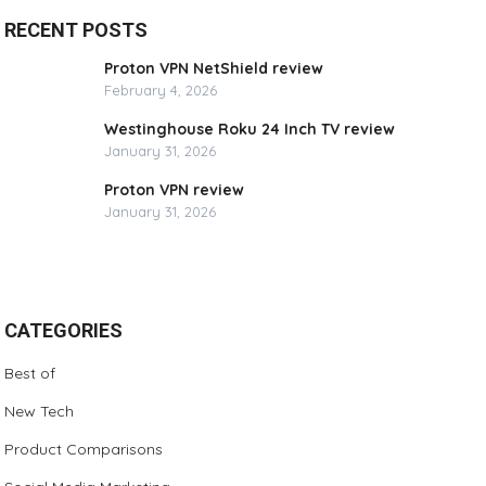
RECENT POSTS
Proton VPN NetShield review
February 4, 2026
Westinghouse Roku 24 Inch TV review
January 31, 2026
Proton VPN review
January 31, 2026
CATEGORIES
Best of
New Tech
Product Comparisons