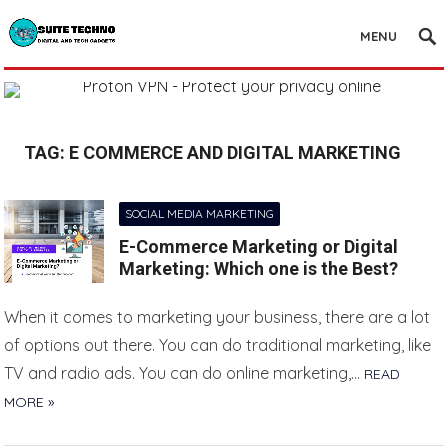
MENU
TAG:
E COMMERCE AND DIGITAL MARKETING
SOCIAL MEDIA MARKETING
E-Commerce Marketing or Digital
Marketing: Which one is the Best?
When it comes to marketing your business, there are a lot
of options out there. You can do traditional marketing, like
TV and radio ads. You can do online marketing,…
READ
MORE »