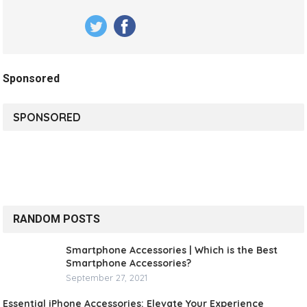
Sponsored
SPONSORED
RANDOM POSTS
Smartphone Accessories | Which is the Best
Smartphone Accessories?
September 27, 2021
Essential iPhone Accessories: Elevate Your Experience