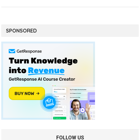
SPONSORED
FOLLOW US