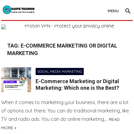
MENU
TAG:
E-COMMERCE MARKETING OR DIGITAL
MARKETING
SOCIAL MEDIA MARKETING
E-Commerce Marketing or Digital
Marketing: Which one is the Best?
When it comes to marketing your business, there are a lot
of options out there. You can do traditional marketing, like
TV and radio ads. You can do online marketing,…
READ
MORE »