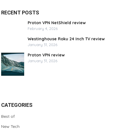
RECENT POSTS
Proton VPN NetShield review
February 4, 2026
Westinghouse Roku 24 Inch TV review
January 31, 2026
Proton VPN review
January 31, 2026
CATEGORIES
Best of
New Tech