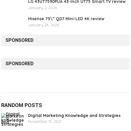
LG 43UT7590PUA 43-Inch UT75 Smart TV review
January 2, 2026
Hisense 75\” QD7 Mini-LED 4K review
January 24, 2026
SPONSORED
SPONSORED
RANDOM POSTS
Digital Marketing Knowledge and Strategies
November 12, 2021