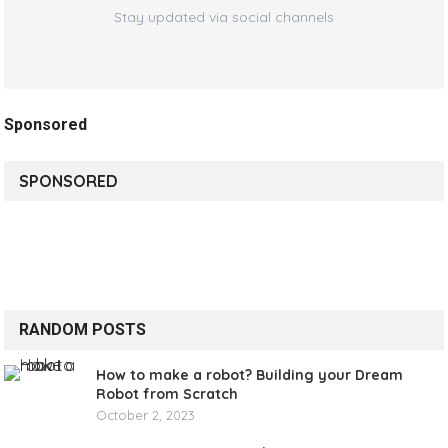
Stay updated via social channels
Sponsored
SPONSORED
RANDOM POSTS
How to make a robot? Building your Dream
Robot from Scratch
October 2, 2023