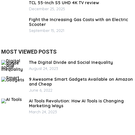
TCL 55-Inch S5 UHD 4K TV review
December 25, 2025
Fight the Increasing Gas Costs with an Electric
Scooter
September 15, 2021
MOST VIEWED POSTS
The Digital Divide and Social Inequality
August 24, 2023
9 Awesome Smart Gadgets Available on Amazon
and Cheap
June 6, 2022
AI Tools Revolution: How AI Tools is Changing
Marketing Ways
March 24, 2023