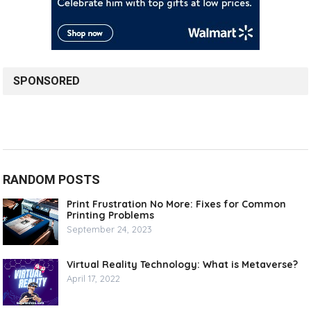
SPONSORED
RANDOM POSTS
Print Frustration No More: Fixes for Common
Printing Problems
September 24, 2023
Virtual Reality Technology: What is Metaverse?
April 17, 2022