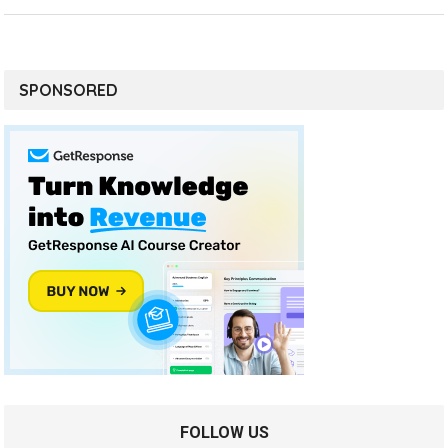
SPONSORED
FOLLOW US