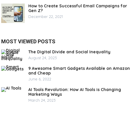
How to Create Successful Email Campaigns for
Gen Z?
December 22, 2021
MOST VIEWED POSTS
The Digital Divide and Social Inequality
August 24, 2023
9 Awesome Smart Gadgets Available on Amazon
and Cheap
June 6, 2022
AI Tools Revolution: How AI Tools is Changing
Marketing Ways
March 24, 2023