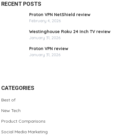
RECENT POSTS
Proton VPN NetShield review
February 4, 2026
Westinghouse Roku 24 Inch TV review
January 31, 2026
Proton VPN review
January 31, 2026
CATEGORIES
Best of
New Tech
Product Comparisons
Social Media Marketing