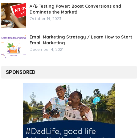
A/B Testing Power: Boost Conversions and
Dominate the Market!
October 14, 2023
Email Marketing Strategy / Learn How to Start
Email Marketing
December 4, 2021
SPONSORED