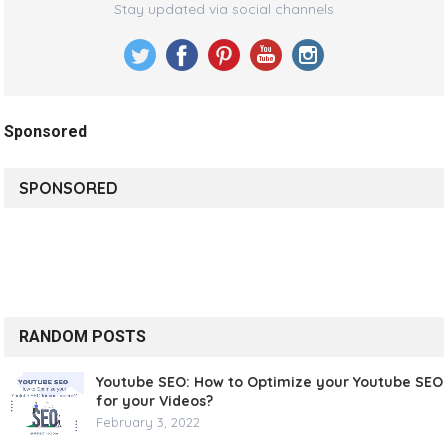
Stay updated via social channels
Sponsored
SPONSORED
RANDOM POSTS
Youtube SEO: How to Optimize your Youtube SEO
for your Videos?
February 3, 2022