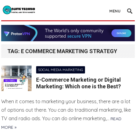
MENU
TAG:
E COMMERCE MARKETING STRATEGY
SOCIAL MEDIA MARKETING
E-Commerce Marketing or Digital
Marketing: Which one is the Best?
When it comes to marketing your business, there are a lot
of options out there. You can do traditional marketing, like
TV and radio ads. You can do online marketing,…
READ
MORE »