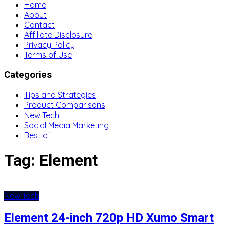
Home
About
Contact
Affiliate Disclosure
Privacy Policy
Terms of Use
Categories
Tips and Strategies
Product Comparisons
New Tech
Social Media Marketing
Best of
Tag:
Element
New Tech
Element 24-inch 720p HD Xumo Smart