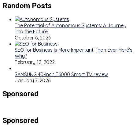
Random Posts
The Potential of Autonomous Systems: A Journey
into the Future
October 6, 2023
SEO for Business is More Important Than Ever Here’s
Why?
February 12, 2022
SAMSUNG 40-Inch F6000 Smart TV review
January 7, 2026
Sponsored
Sponsored