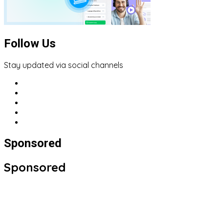
Follow Us
Stay updated via social channels
Sponsored
Sponsored