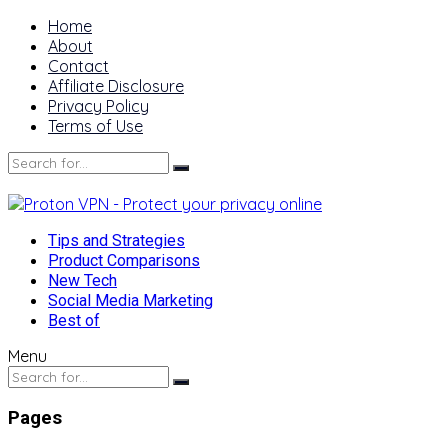
Home
About
Contact
Affiliate Disclosure
Privacy Policy
Terms of Use
Tips and Strategies
Product Comparisons
New Tech
Social Media Marketing
Best of
Menu
Pages