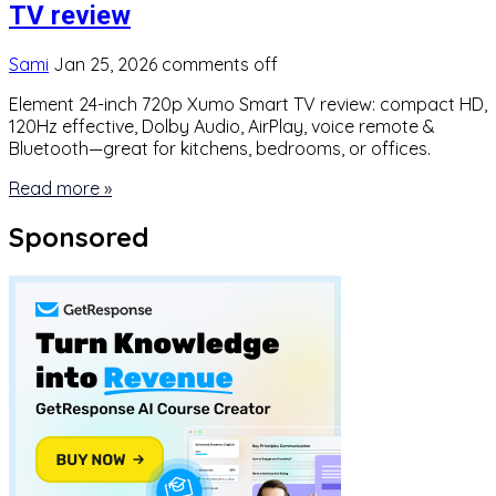
TV review
Sami
Jan 25, 2026
comments off
Element 24-inch 720p Xumo Smart TV review: compact HD,
120Hz effective, Dolby Audio, AirPlay, voice remote &
Bluetooth—great for kitchens, bedrooms, or offices.
Read more »
Sponsored