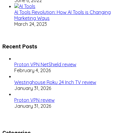
June 6, 2022
AI Tools Revolution: How AI Tools is Changing
Marketing Ways
March 24, 2023
Recent Posts
Proton VPN NetShield review
February 4, 2026
Westinghouse Roku 24 Inch TV review
January 31, 2026
Proton VPN review
January 31, 2026