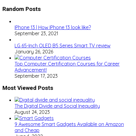
Random Posts
IPhone 13 | How IPhone 13 look like?
September 23, 2021
LG 65-Inch OLED B5 Series Smart TV review
January 26, 2026
Top Computer Certification Courses for Career
Advancement!
September 17, 2023
Most Viewed Posts
The Digital Divide and Social Inequality
August 24, 2023
9 Awesome Smart Gadgets Available on Amazon
and Cheap