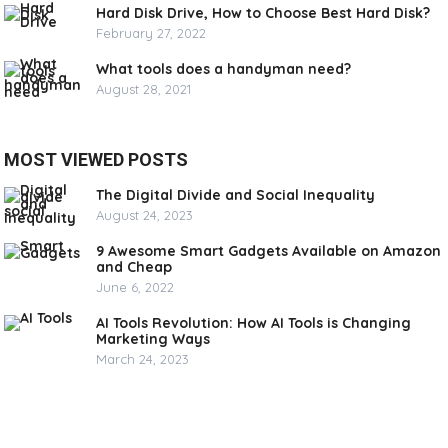
Hard Disk Drive, How to Choose Best Hard Disk?
February 27, 2022
What tools does a handyman need?
August 28, 2021
MOST VIEWED POSTS
The Digital Divide and Social Inequality
August 24, 2023
9 Awesome Smart Gadgets Available on Amazon
and Cheap
June 6, 2022
AI Tools Revolution: How AI Tools is Changing
Marketing Ways
March 24, 2023