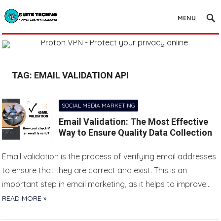
MENU
TAG:
EMAIL VALIDATION API
SOCIAL MEDIA MARKETING
Email Validation: The Most Effective
Way to Ensure Quality Data Collection
Email validation is the process of verifying email addresses
to ensure that they are correct and exist. This is an
important step in email marketing, as it helps to improve…
READ MORE »