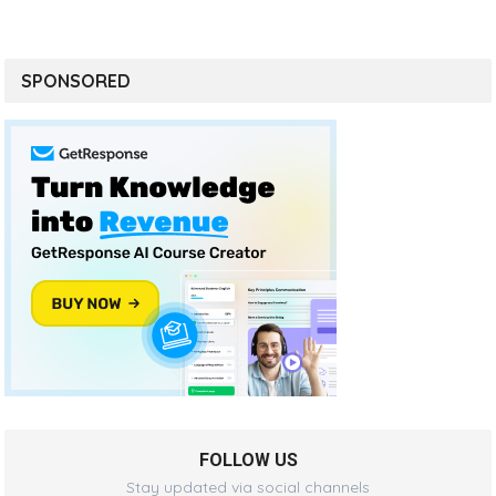
SPONSORED
FOLLOW US
Stay updated via social channels