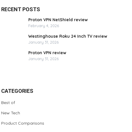
RECENT POSTS
Proton VPN NetShield review
February 4, 2026
Westinghouse Roku 24 Inch TV review
January 31, 2026
Proton VPN review
January 31, 2026
CATEGORIES
Best of
New Tech
Product Comparisons