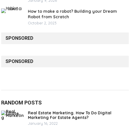
January 9, 2026
How to make a robot? Building your Dream
Robot from Scratch
October 2, 2023
SPONSORED
SPONSORED
RANDOM POSTS
Real Estate Marketing. How To Do Digital
Marketing For Estate Agents?
January 16, 2022