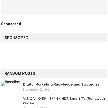
Sponsored
SPONSORED
RANDOM POSTS
Digital Marketing Knowledge and Strategies
November 12, 2021
VIZIO V4K43M 43\” 4K HDR Smart TV (Renewed)
review