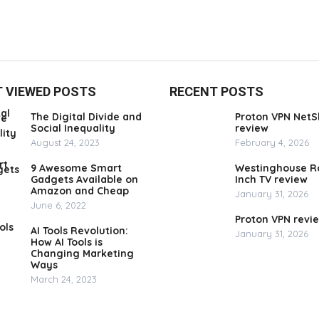
 VIEWED POSTS
RECENT POSTS
The Digital Divide and
Proton VPN NetS
Social Inequality
review
August 24, 2023
February 4, 2026
9 Awesome Smart
Westinghouse R
Gadgets Available on
Inch TV review
Amazon and Cheap
January 31, 2026
June 6, 2022
Proton VPN revi
AI Tools Revolution:
January 31, 2026
How AI Tools is
Changing Marketing
Ways
March 24, 2023