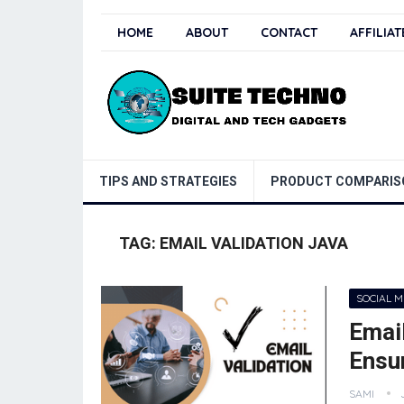
HOME
ABOUT
CONTACT
AFFILIA
TIPS AND STRATEGIES
PRODUCT COMPARIS
TAG:
EMAIL VALIDATION JAVA
SOCIAL 
Email
Ensur
SAMI