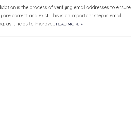
lidation is the process of verifying email addresses to ensure
y are correct and exist. This is an important step in email
g, as it helps to improve…
READ MORE »