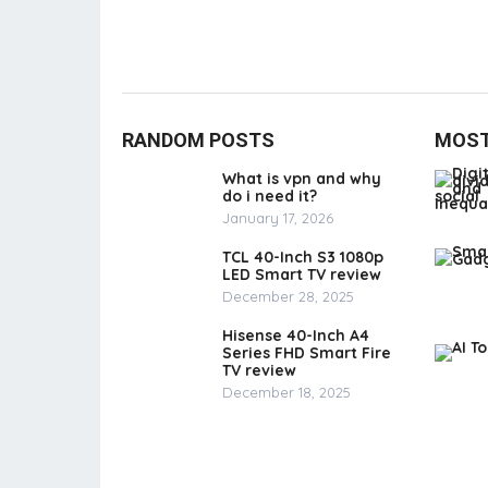
RANDOM POSTS
MOST
What is vpn and why
do i need it?
January 17, 2026
TCL 40-Inch S3 1080p
LED Smart TV review
December 28, 2025
Hisense 40-Inch A4
Series FHD Smart Fire
TV review
December 18, 2025