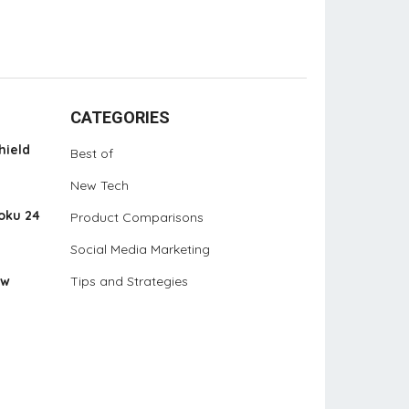
CATEGORIES
hield
Best of
New Tech
oku 24
Product Comparisons
Social Media Marketing
ew
Tips and Strategies