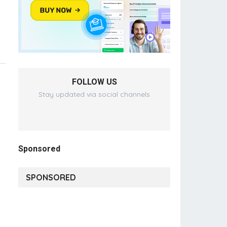
FOLLOW US
Stay updated via social channels
Sponsored
SPONSORED