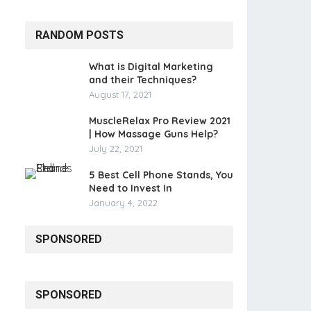
RANDOM POSTS
What is Digital Marketing
and their Techniques?
August 17, 2021
MuscleRelax Pro Review 2021
| How Massage Guns Help?
July 22, 2021
5 Best Cell Phone Stands, You
Need to Invest In
January 4, 2022
SPONSORED
SPONSORED