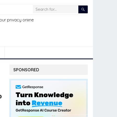
SPONSORED
o