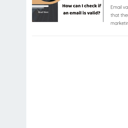
Email va
that the
marketin