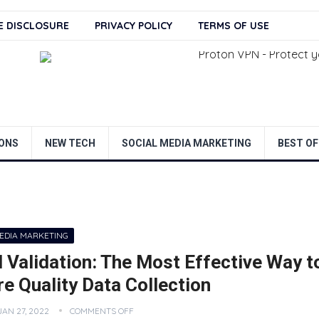
TE DISCLOSURE
PRIVACY POLICY
TERMS OF USE
ONS
NEW TECH
SOCIAL MEDIA MARKETING
BEST OF
MEDIA MARKETING
 Validation: The Most Effective Way t
e Quality Data Collection
JAN 27, 2022
COMMENTS OFF