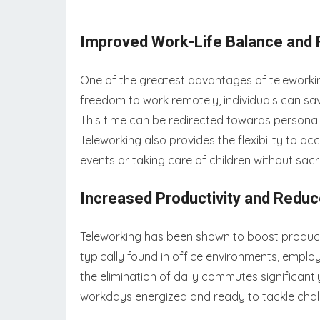
Improved Work-Life Balance and Fl
One of the greatest advantages of teleworking 
freedom to work remotely, individuals can sa
This time can be redirected towards personal a
Teleworking also provides the flexibility to
events or taking care of children without sacri
Increased Productivity and Red
Teleworking has been shown to boost productiv
typically found in office environments, emplo
the elimination of daily commutes significantly 
workdays energized and ready to tackle chal