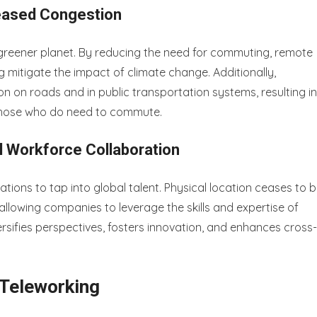
eased Congestion
greener planet. By reducing the need for commuting, remote
g mitigate the impact of climate change. Additionally,
 on roads and in public transportation systems, resulting in
 those who do need to commute.
l Workforce Collaboration
ations to tap into global talent. Physical location ceases to 
llowing companies to leverage the skills and expertise of
versifies perspectives, fosters innovation, and enhances cross-
 Teleworking