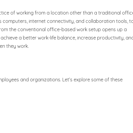
ctice of working from a location other than a traditional offic
 as computers, internet connectivity, and collaboration tools, t
from the conventional office-based work setup opens up a
o achieve a better work-life balance, increase productivity, an
hen they work.
employees and organizations. Let’s explore some of these