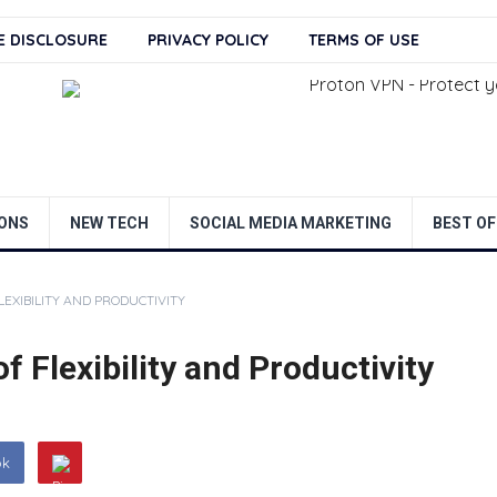
TE DISCLOSURE
PRIVACY POLICY
TERMS OF USE
ONS
NEW TECH
SOCIAL MEDIA MARKETING
BEST OF
EXIBILITY AND PRODUCTIVITY
f Flexibility and Productivity
ok