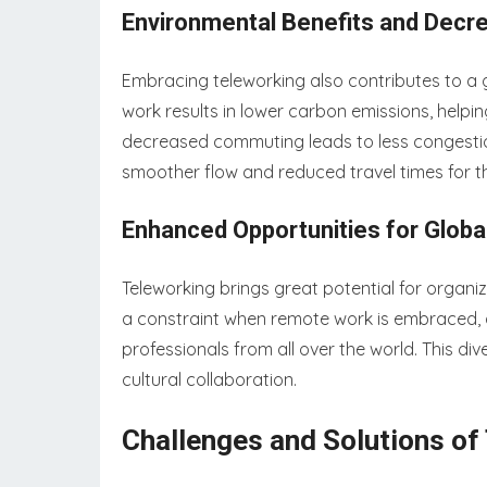
Environmental Benefits and Decr
Embracing teleworking also contributes to a 
work results in lower carbon emissions, helpin
decreased commuting leads to less congestion
smoother flow and reduced travel times for
Enhanced Opportunities for Globa
Teleworking brings great potential for organiz
a constraint when remote work is embraced, a
professionals from all over the world. This di
cultural collaboration.
Challenges and Solutions of