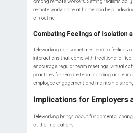
among remote workers. Setting realistic daily
remote workspace at home can help individual
of routine.
Combating Feelings of Isolation
Teleworking can sometimes lead to feelings of
interactions that come with traditional offic
encourage regular team meetings, virtual coff
practices for remote team bonding and enco
employee engagement and maintain a strong 
Implications for Employers
Teleworking brings about fundamental change
at the implications: