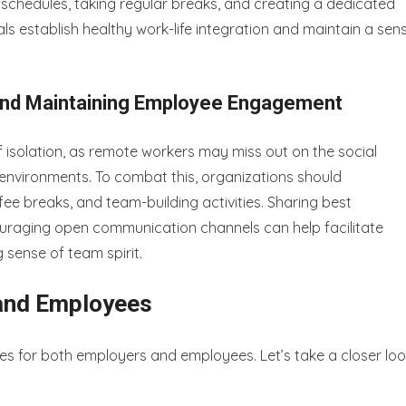
 schedules, taking regular breaks, and creating a dedicated
s establish healthy work-life integration and maintain a sen
 and Maintaining Employee Engagement
 isolation, as remote workers may miss out on the social
e environments. To combat this, organizations should
ee breaks, and team-building activities. Sharing best
uraging open communication channels can help facilitate
sense of team spirit.
 and Employees
s for both employers and employees. Let’s take a closer lo