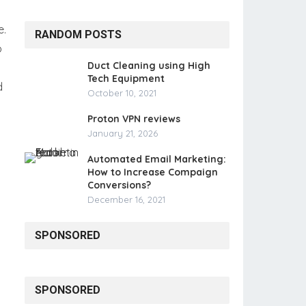
e.
RANDOM POSTS
o
Duct Cleaning using High
Tech Equipment
d
October 10, 2021
Proton VPN reviews
January 21, 2026
Automated Email Marketing:
How to Increase Compaign
Conversions?
December 16, 2021
SPONSORED
SPONSORED