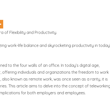
 of Flexibility and Productivity.
zing work-life balance and skyrocketing productivity in today
 to the four walls of an office. In today’s digital age,
offering individuals and organizations the freedom to work
, also known as remote work, was once seen as a rarity, it is
es. This article aims to delve into the concept of teleworking
 implications for both employers and employees.