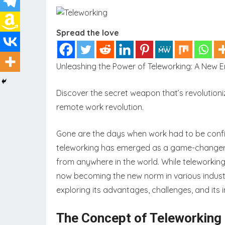
Spread the love
Unleashing the Power of Teleworking: A New Era
Discover the secret weapon that’s revolutioni
remote work revolution.
Gone are the days when work had to be confined
teleworking has emerged as a game-changer, 
from anywhere in the world. While teleworking
now becoming the new norm in various industri
exploring its advantages, challenges, and its
The Concept of Teleworking