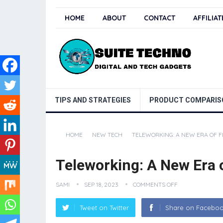
HOME
ABOUT
CONTACT
AFFILIA
TIPS AND STRATEGIES
PRODUCT COMPARIS
HOME
NEW TECH
TELEWORKING: A NEW ERA OF FL
Teleworking: A New Era o
SAMI
SEP 18, 2023
COMMENTS OFF
Tweet on Twitter
Share on Facebo