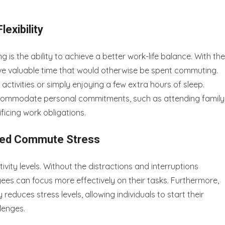
exibility
is the ability to achieve a better work-life balance. With the
ve valuable time that would otherwise be spent commuting.
ctivities or simply enjoying a few extra hours of sleep.
 accommodate personal commitments, such as attending family
ficing work obligations.
uced Commute Stress
ity levels. Without the distractions and interruptions
yees can focus more effectively on their tasks. Furthermore,
reduces stress levels, allowing individuals to start their
lenges.