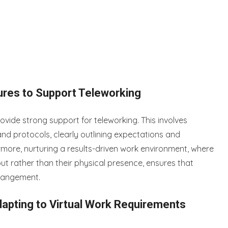
ures to Support Teleworking
ovide strong support for teleworking. This involves
nd protocols, clearly outlining expectations and
rmore, nurturing a results-driven work environment, where
t rather than their physical presence, ensures that
rrangement.
apting to Virtual Work Requirements