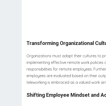
Transforming Organizational Cult
Organizations must adapt their cultures to pr
implementing effective remote work policies a
responsibilities for remote employees. Furthe
employees are evaluated based on their outpu
teleworking is embraced as a valued work a
Shifting Employee Mindset and Ad