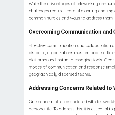
While the advantages of teleworking are numer
challenges requires careful planning and impl
common hurdles and ways to address them:
Overcoming Communication and Co
Effective communication and collaboration are
distance, organizations must embrace efficie
platforms and instant messaging tools. Clear 
modes of communication and response timelin
geographically dispersed teams.
Addressing Concerns Related to W
One concern often associated with teleworkin
personal life. To address this, it is essentia