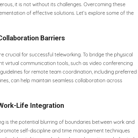
ous, it is not without its challenges. Overcoming these
ementation of effective solutions. Let’s explore some of the
llaboration Barriers
 crucial for successful teleworking. To bridge the physical
nt virtual communication tools, such as video conferencing
guidelines for remote team coordination, including preferred
es, can help maintain seamless collaboration across
ork-Life Integration
g is the potential blurring of boundaries between work and
l to promote self-discipline and time management techniques