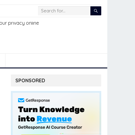
SPONSORED