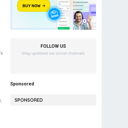
FOLLOW US
’s
Stay updated via social channels
Sponsored
,
SPONSORED