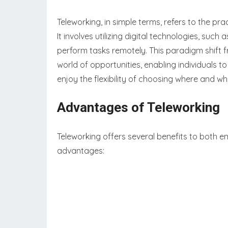
Teleworking, in simple terms, refers to the pra
It involves utilizing digital technologies, such
perform tasks remotely. This paradigm shift 
world of opportunities, enabling individuals t
enjoy the flexibility of choosing where and w
Advantages of Teleworking
Teleworking offers several benefits to both 
advantages: