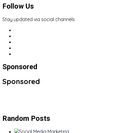
Follow Us
Stay updated via social channels
Sponsored
Sponsored
Random Posts