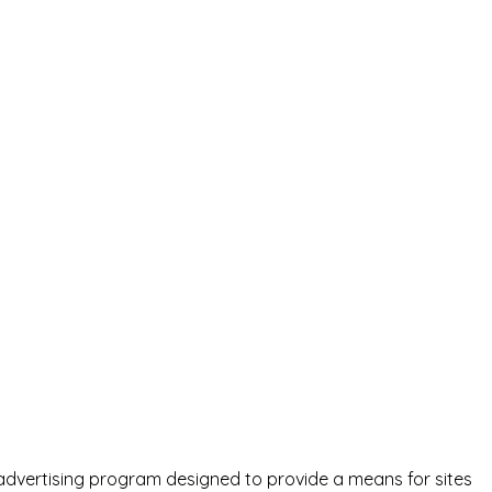
advertising program designed to provide a means for sites