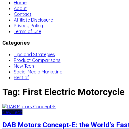
Home
About
Contact
Affiliate Disclosure
Privacy Policy
Terms of Use
Categories
Tips and Strategies
Product Comparisons
New Tech
Social Media Marketing
Best of
Tag:
First Electric Motorcycle
New Tech
DAB Motors Concept-E: the World’s Fast