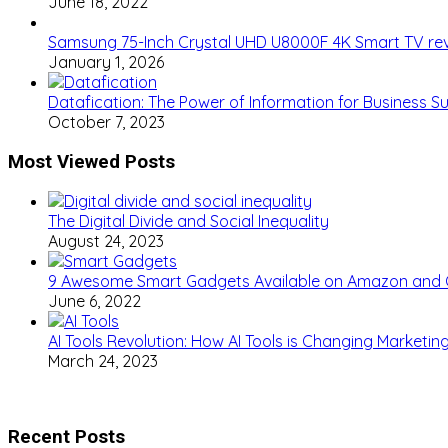
June 18, 2022
Samsung 75-Inch Crystal UHD U8000F 4K Smart TV re
January 1, 2026
Datafication: The Power of Information for Business S
October 7, 2023
Most Viewed Posts
The Digital Divide and Social Inequality
August 24, 2023
9 Awesome Smart Gadgets Available on Amazon and
June 6, 2022
AI Tools Revolution: How AI Tools is Changing Marketi
March 24, 2023
Recent Posts