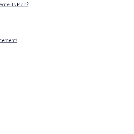
ate its Plan?
ncement!