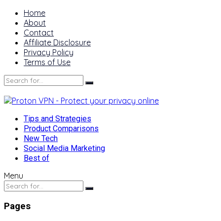
Home
About
Contact
Affiliate Disclosure
Privacy Policy
Terms of Use
Tips and Strategies
Product Comparisons
New Tech
Social Media Marketing
Best of
Menu
Pages