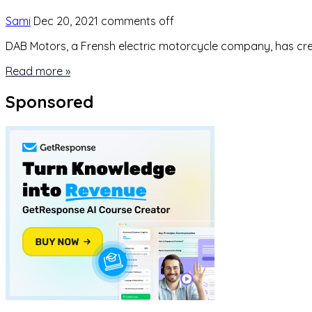
Sami
Dec 20, 2021
comments off
DAB Motors, a Frensh electric motorcycle company, has creat
Read more »
Sponsored