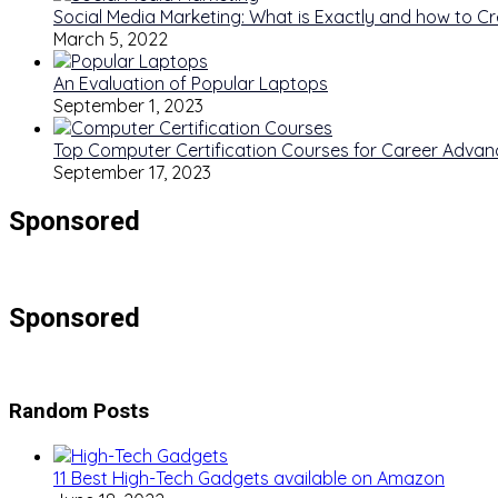
Social Media Marketing: What is Exactly and how to Cre
March 5, 2022
An Evaluation of Popular Laptops
September 1, 2023
Top Computer Certification Courses for Career Adva
September 17, 2023
Sponsored
Sponsored
Random Posts
11 Best High-Tech Gadgets available on Amazon