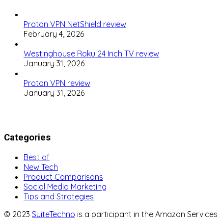
Proton VPN NetShield review
February 4, 2026
Westinghouse Roku 24 Inch TV review
January 31, 2026
Proton VPN review
January 31, 2026
Categories
Best of
New Tech
Product Comparisons
Social Media Marketing
Tips and Strategies
© 2023
SuiteTechno
is a participant in the Amazon Service