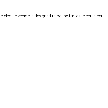
lectric vehicle is designed to be the fastest electric car…