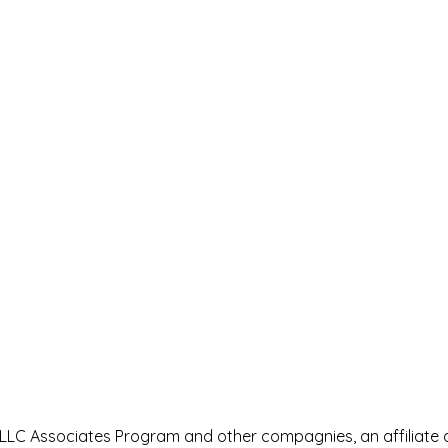
s LLC Associates Program and other compagnies, an affiliate 