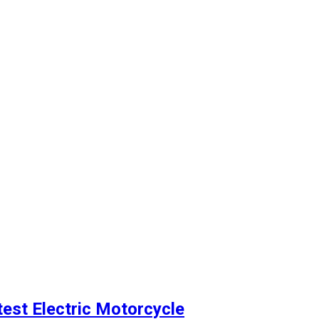
est Electric Motorcycle