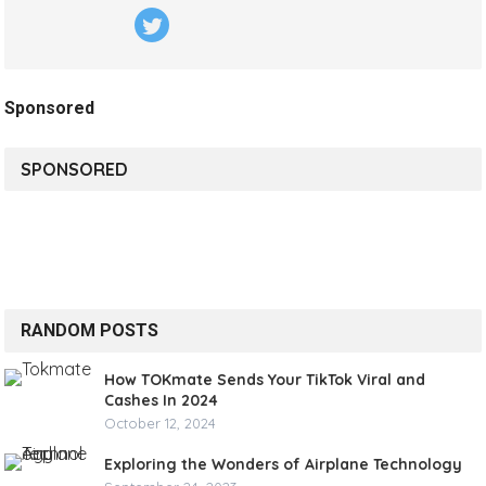
Sponsored
SPONSORED
RANDOM POSTS
How TOKmate Sends Your TikTok Viral and
Cashes In 2024
October 12, 2024
Exploring the Wonders of Airplane Technology