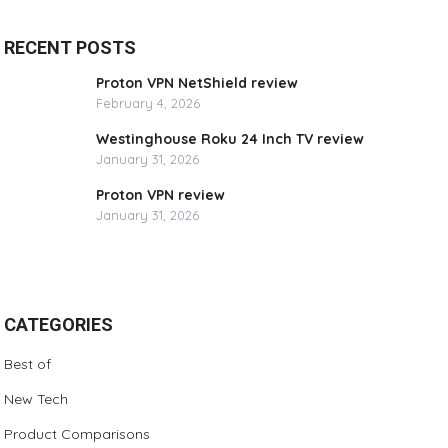
RECENT POSTS
Proton VPN NetShield review
February 4, 2026
Westinghouse Roku 24 Inch TV review
January 31, 2026
Proton VPN review
January 31, 2026
CATEGORIES
Best of
New Tech
Product Comparisons