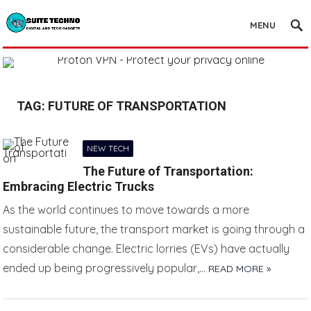
MENU
TAG:
FUTURE OF TRANSPORTATION
NEW TECH
The Future of Transportation:
Embracing Electric Trucks
As the world continues to move towards a more
sustainable future, the transport market is going through a
considerable change. Electric lorries (EVs) have actually
ended up being progressively popular,…
READ MORE »