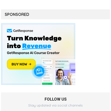
SPONSORED
FOLLOW US
Stay updated via social channels