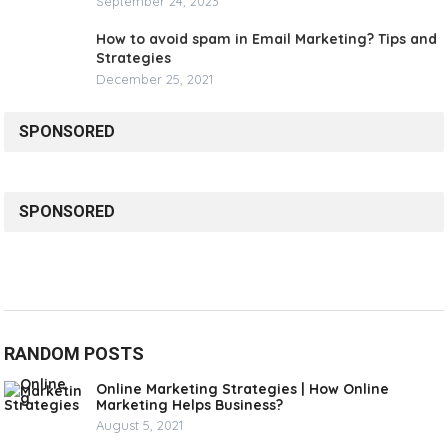
September 24, 2023
How to avoid spam in Email Marketing? Tips and
Strategies
December 25, 2021
SPONSORED
SPONSORED
RANDOM POSTS
Online Marketing Strategies | How Online
Marketing Helps Business?
August 5, 2021