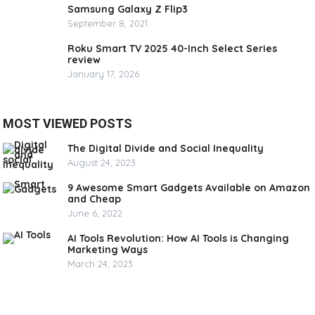
Samsung Galaxy Z Flip3
September 8, 2021
Roku Smart TV 2025 40-Inch Select Series
review
January 17, 2026
MOST VIEWED POSTS
The Digital Divide and Social Inequality
August 24, 2023
9 Awesome Smart Gadgets Available on Amazon
and Cheap
June 6, 2022
AI Tools Revolution: How AI Tools is Changing
Marketing Ways
March 24, 2023