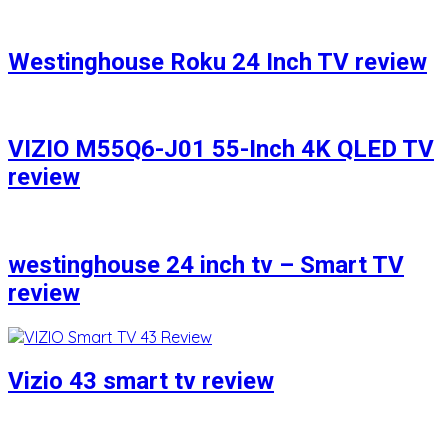
Westinghouse Roku 24 Inch TV review
VIZIO M55Q6-J01 55-Inch 4K QLED TV
review
westinghouse 24 inch tv – Smart TV
review
Vizio 43 smart tv review