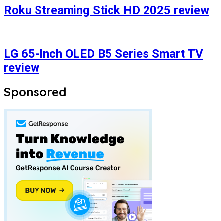
Roku Streaming Stick HD 2025 review
LG 65-Inch OLED B5 Series Smart TV
review
Sponsored