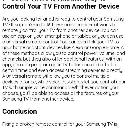
Control Your TV From Another Device
Are you looking for another way to control your Samsung
TV? If so, you’re in luck! There are a number of ways to
remotely control your TV from another device. You can
use an app on your smartphone or tablet, or you can use
a universal remote control. You can even link your TV to
your home assistant devices like Alexa or Google Home. All
of these methods allow you to control power, volume, and
channels, but they also offer additional features. With an
app, you can program your TV to turn on and off at a
certain time and even access streaming services directly.
A universal remote will allow you to control multiple
devices at once, while voice assistants let you control your
TV with simple voice commands. Whichever option you
choose, you’ll be able to access all the features of your
Samsung TV from another device.
Conclusion
Fixing a broken remote control for your Samsung TV is