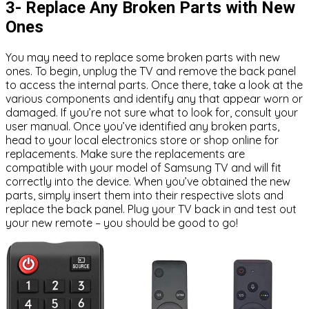
3- Replace Any Broken Parts with New
Ones
You may need to replace some broken parts with new
ones. To begin, unplug the TV and remove the back panel
to access the internal parts. Once there, take a look at the
various components and identify any that appear worn or
damaged. If you’re not sure what to look for, consult your
user manual. Once you’ve identified any broken parts,
head to your local electronics store or shop online for
replacements. Make sure the replacements are
compatible with your model of Samsung TV and will fit
correctly into the device. When you’ve obtained the new
parts, simply insert them into their respective slots and
replace the back panel. Plug your TV back in and test out
your new remote – you should be good to go!