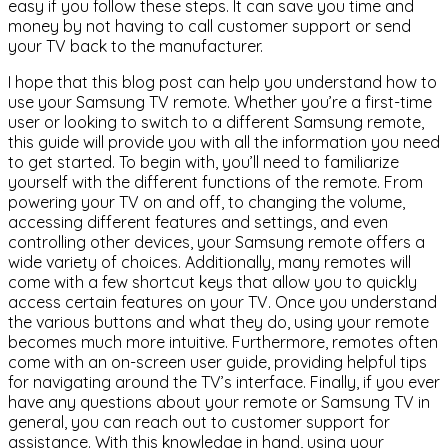
easy if you follow these steps. It can save you time and
money by not having to call customer support or send
your TV back to the manufacturer.
I hope that this blog post can help you understand how to
use your Samsung TV remote. Whether you’re a first-time
user or looking to switch to a different Samsung remote,
this guide will provide you with all the information you need
to get started. To begin with, you’ll need to familiarize
yourself with the different functions of the remote. From
powering your TV on and off, to changing the volume,
accessing different features and settings, and even
controlling other devices, your Samsung remote offers a
wide variety of choices. Additionally, many remotes will
come with a few shortcut keys that allow you to quickly
access certain features on your TV. Once you understand
the various buttons and what they do, using your remote
becomes much more intuitive. Furthermore, remotes often
come with an on-screen user guide, providing helpful tips
for navigating around the TV’s interface. Finally, if you ever
have any questions about your remote or Samsung TV in
general, you can reach out to customer support for
assistance. With this knowledge in hand, using your