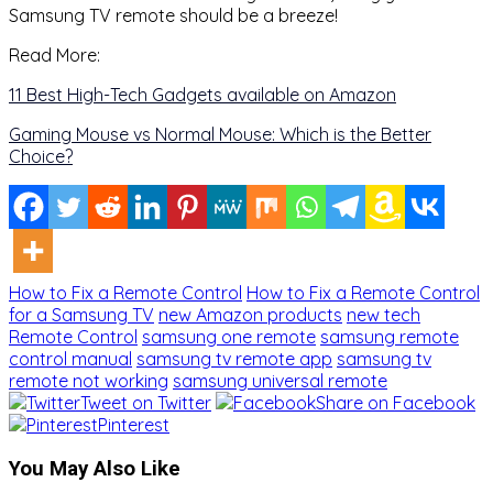
Samsung TV remote should be a breeze!
Read More:
11 Best High-Tech Gadgets available on Amazon
Gaming Mouse vs Normal Mouse: Which is the Better
Choice?
How to Fix a Remote Control
How to Fix a Remote Control
for a Samsung TV
new Amazon products
new tech
Remote Control
samsung one remote
samsung remote
control manual
samsung tv remote app
samsung tv
remote not working
samsung universal remote
Tweet on Twitter
Share on Facebook
Pinterest
You May Also Like