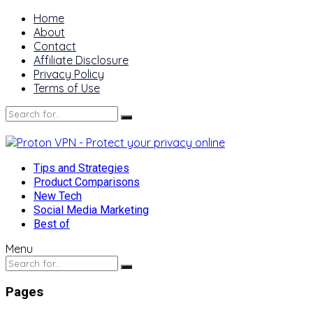
Home
About
Contact
Affiliate Disclosure
Privacy Policy
Terms of Use
Tips and Strategies
Product Comparisons
New Tech
Social Media Marketing
Best of
Menu
Pages