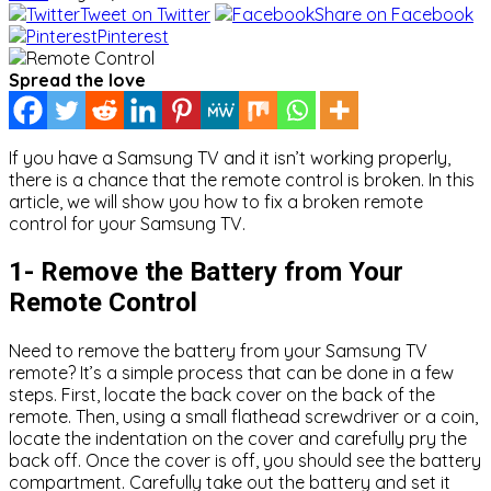
Tweet on Twitter
Share on Facebook
Pinterest
Spread the love
If you have a Samsung TV and it isn’t working properly,
there is a chance that the remote control is broken. In this
article, we will show you how to fix a broken remote
control for your Samsung TV.
1- Remove the Battery from Your
Remote Control
Need to remove the battery from your Samsung TV
remote? It’s a simple process that can be done in a few
steps. First, locate the back cover on the back of the
remote. Then, using a small flathead screwdriver or a coin,
locate the indentation on the cover and carefully pry the
back off. Once the cover is off, you should see the battery
compartment. Carefully take out the battery and set it