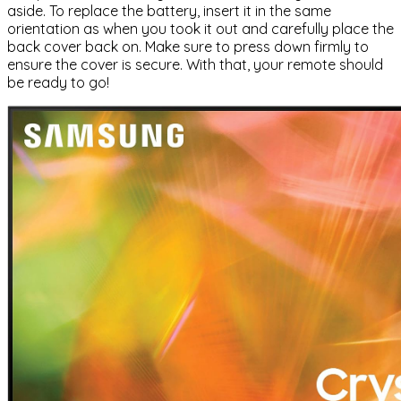
aside. To replace the battery, insert it in the same
orientation as when you took it out and carefully place the
back cover back on. Make sure to press down firmly to
ensure the cover is secure. With that, your remote should
be ready to go!