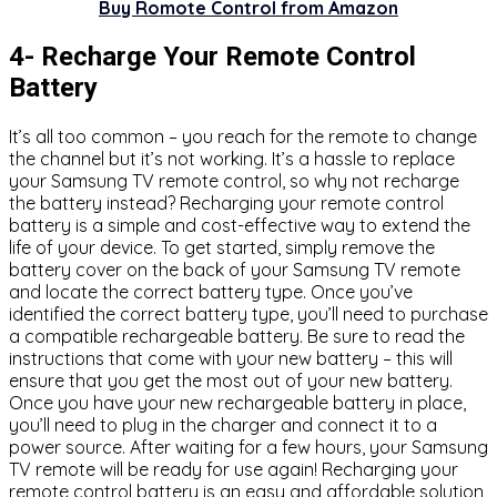
Buy Romote Control from Amazon
4- Recharge Your Remote Control
Battery
It’s all too common – you reach for the remote to change
the channel but it’s not working. It’s a hassle to replace
your Samsung TV remote control, so why not recharge
the battery instead? Recharging your remote control
battery is a simple and cost-effective way to extend the
life of your device. To get started, simply remove the
battery cover on the back of your Samsung TV remote
and locate the correct battery type. Once you’ve
identified the correct battery type, you’ll need to purchase
a compatible rechargeable battery. Be sure to read the
instructions that come with your new battery – this will
ensure that you get the most out of your new battery.
Once you have your new rechargeable battery in place,
you’ll need to plug in the charger and connect it to a
power source. After waiting for a few hours, your Samsung
TV remote will be ready for use again! Recharging your
remote control battery is an easy and affordable solution