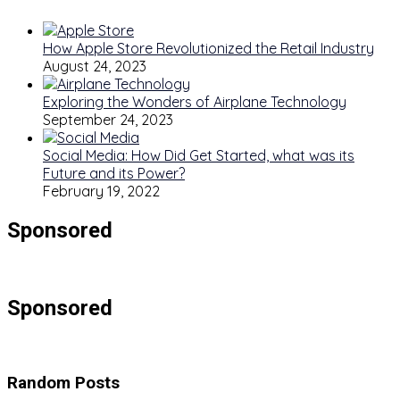
How Apple Store Revolutionized the Retail Industry
August 24, 2023
Exploring the Wonders of Airplane Technology
September 24, 2023
Social Media: How Did Get Started, what was its
Future and its Power?
February 19, 2022
Sponsored
Sponsored
Random Posts