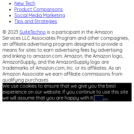
New Tech
Product Comparisons
Social Media Marketing
Tips and Strategies
© 2023
SuiteTechno
is a participant in the Amazon
Services LLC Associates Program and other compagnies,
an affiliate advertising program designed to provide a
means for sites to earn advertising fees by advertising
and linking to amazon.com. Amazon, the Amazon logo,
AmazonSupply, and the AmazonSupply logo are
trademarks of Amazon.com, Inc. or its affiliates. As an
Amazon Associate we earn affiliate commissions from
qualifying purchases
We use cookies to ensure that we give you the best
experience on our website. If you continue to use this site
we will assume that you are happy with it.
Ok