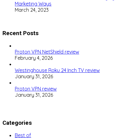
Marketing Ways
March 24, 2023
Recent Posts
Proton VPN NetShield review
February 4, 2026
Westinghouse Roku 24 Inch TV review
January 31, 2026
Proton VPN review
January 31, 2026
Categories
Best of