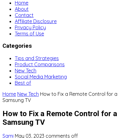
Home
About
Contact
Affiliate Disclosure
Privacy Policy
Terms of Use
Categories
Tips and Strategies
Product Comparisons
New Tech
Social Media Marketing
Best of
Home
New Tech
How to Fix a Remote Control for a
Samsung TV
How to Fix a Remote Control for a
Samsung TV
Sami
May 03, 2023
comments off