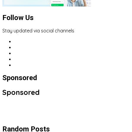
Follow Us
Stay updated via social channels
Sponsored
Sponsored
Random Posts