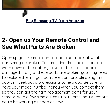
Buy Sumsung TV from Amazon
2- Open up Your Remote Control and
See What Parts Are Broken
Open up your remote control and take a look at what
parts may be broken. You may find that the buttons are
worn down or the battery cover or the circuit board is
damaged. If any of these parts are broken, you may need
to replace them. If you don’t feel comfortable doing this
yourself, seek out a professional to help you. Be sure to
have your model number handy when you contact them
so they can get the right replacement parts for your
remote. With a few simple steps, your Samsung TV remote
could be working as good as new!