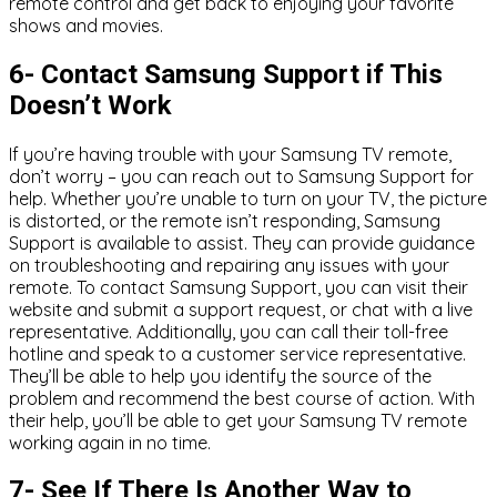
remote control and get back to enjoying your favorite
shows and movies.
6- Contact Samsung Support if This
Doesn’t Work
If you’re having trouble with your Samsung TV remote,
don’t worry – you can reach out to Samsung Support for
help. Whether you’re unable to turn on your TV, the picture
is distorted, or the remote isn’t responding, Samsung
Support is available to assist. They can provide guidance
on troubleshooting and repairing any issues with your
remote. To contact Samsung Support, you can visit their
website and submit a support request, or chat with a live
representative. Additionally, you can call their toll-free
hotline and speak to a customer service representative.
They’ll be able to help you identify the source of the
problem and recommend the best course of action. With
their help, you’ll be able to get your Samsung TV remote
working again in no time.
7- See If There Is Another Way to