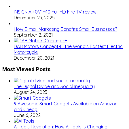
INSIGNIA 40\” F40 Full HD Fire TV review
December 23, 2025
How E-mail Marketing Benefits Small Businesses?
September 2, 2021
DAB Motors Concept-E: the World’s Fastest Electric
Motorcycle
December 20, 2021
Most Viewed Posts
The Digital Divide and Social Inequality
August 24, 2023
9 Awesome Smart Gadgets Available on Amazon
and Cheap
June 6, 2022
AI Tools Revolution: How AI Tools is Changing