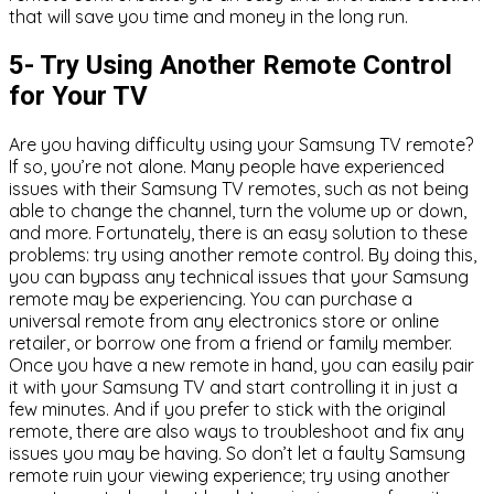
that will save you time and money in the long run.
5- Try Using Another Remote Control
for Your TV
Are you having difficulty using your Samsung TV remote?
If so, you’re not alone. Many people have experienced
issues with their Samsung TV remotes, such as not being
able to change the channel, turn the volume up or down,
and more. Fortunately, there is an easy solution to these
problems: try using another remote control. By doing this,
you can bypass any technical issues that your Samsung
remote may be experiencing. You can purchase a
universal remote from any electronics store or online
retailer, or borrow one from a friend or family member.
Once you have a new remote in hand, you can easily pair
it with your Samsung TV and start controlling it in just a
few minutes. And if you prefer to stick with the original
remote, there are also ways to troubleshoot and fix any
issues you may be having. So don’t let a faulty Samsung
remote ruin your viewing experience; try using another