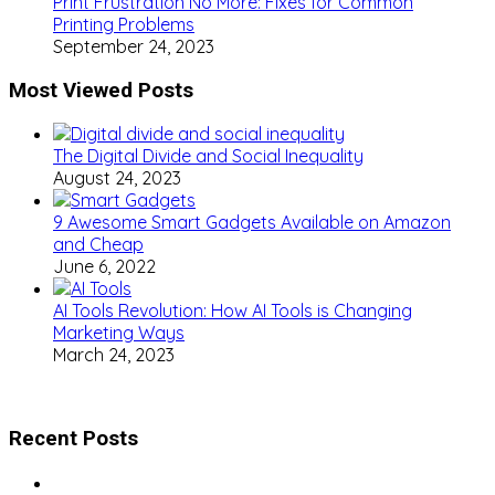
Print Frustration No More: Fixes for Common
Printing Problems
September 24, 2023
Most Viewed Posts
The Digital Divide and Social Inequality
August 24, 2023
9 Awesome Smart Gadgets Available on Amazon
and Cheap
June 6, 2022
AI Tools Revolution: How AI Tools is Changing
Marketing Ways
March 24, 2023
Recent Posts