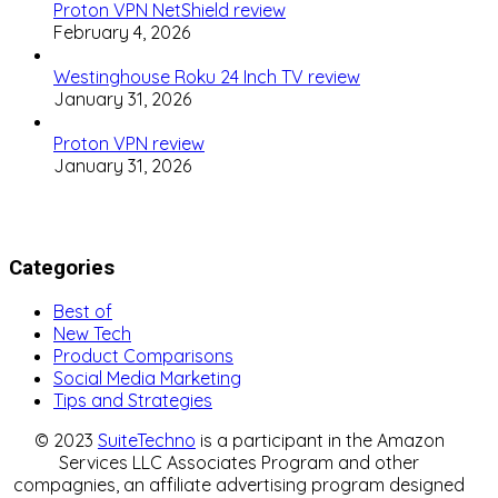
Proton VPN NetShield review
February 4, 2026
Westinghouse Roku 24 Inch TV review
January 31, 2026
Proton VPN review
January 31, 2026
Categories
Best of
New Tech
Product Comparisons
Social Media Marketing
Tips and Strategies
© 2023
SuiteTechno
is a participant in the Amazon
Services LLC Associates Program and other
compagnies, an affiliate advertising program designed