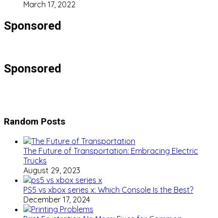
March 17, 2022
Sponsored
Sponsored
Random Posts
The Future of Transportation: Embracing Electric
Trucks
August 29, 2023
PS5 vs xbox series x: Which Console Is the Best?
December 17, 2024