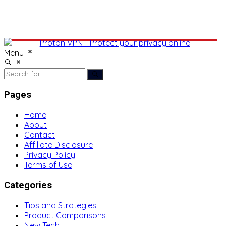
Menu
Pages
Home
About
Contact
Affiliate Disclosure
Privacy Policy
Terms of Use
Categories
Tips and Strategies
Product Comparisons
New Tech