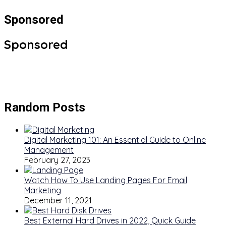
Sponsored
Sponsored
Random Posts
Digital Marketing 101: An Essential Guide to Online
Management
February 27, 2023
Watch How To Use Landing Pages For Email
Marketing
December 11, 2021
Best External Hard Drives in 2022, Quick Guide