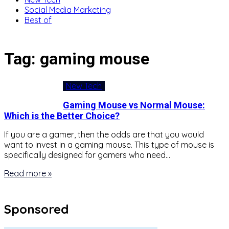
Social Media Marketing
Best of
Tag:
gaming mouse
New Tech
Gaming Mouse vs Normal Mouse:
Which is the Better Choice?
If you are a gamer, then the odds are that you would
want to invest in a gaming mouse. This type of mouse is
specifically designed for gamers who need…
Read more »
Sponsored