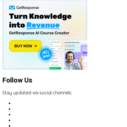
Follow Us
Stay updated via social channels