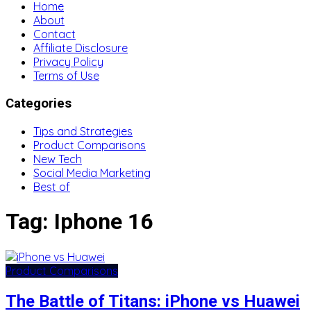
Home
About
Contact
Affiliate Disclosure
Privacy Policy
Terms of Use
Categories
Tips and Strategies
Product Comparisons
New Tech
Social Media Marketing
Best of
Tag:
Iphone 16
Product Comparisons
The Battle of Titans: iPhone vs Huawei