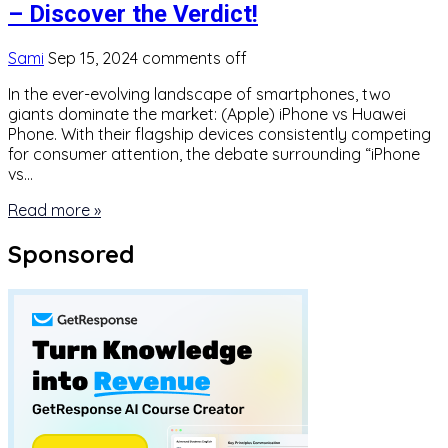
– Discover the Verdict!
Sami
Sep 15, 2024
comments off
In the ever-evolving landscape of smartphones, two
giants dominate the market: (Apple) iPhone vs Huawei
Phone. With their flagship devices consistently competing
for consumer attention, the debate surrounding “iPhone
vs…
Read more »
Sponsored