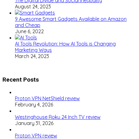
The Digital Divide and Social Inequality
August 24, 2023
9 Awesome Smart Gadgets Available on Amazon
and Cheap
June 6, 2022
AI Tools Revolution: How AI Tools is Changing
Marketing Ways
March 24, 2023
Recent Posts
Proton VPN NetShield review
February 4, 2026
Westinghouse Roku 24 Inch TV review
January 31, 2026
Proton VPN review