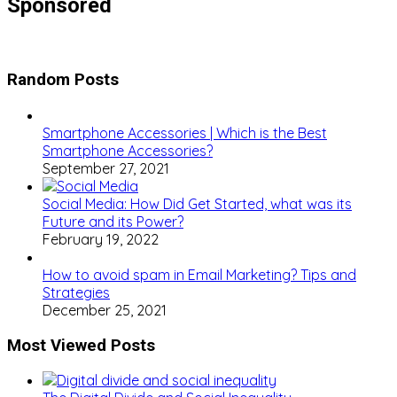
Sponsored
Random Posts
Smartphone Accessories | Which is the Best
Smartphone Accessories?
September 27, 2021
Social Media: How Did Get Started, what was its
Future and its Power?
February 19, 2022
How to avoid spam in Email Marketing? Tips and
Strategies
December 25, 2021
Most Viewed Posts