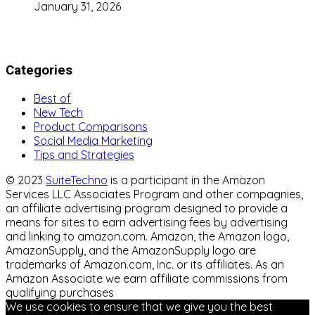
January 31, 2026
Categories
Best of
New Tech
Product Comparisons
Social Media Marketing
Tips and Strategies
© 2023
SuiteTechno
is a participant in the Amazon
Services LLC Associates Program and other compagnies,
an affiliate advertising program designed to provide a
means for sites to earn advertising fees by advertising
and linking to amazon.com. Amazon, the Amazon logo,
AmazonSupply, and the AmazonSupply logo are
trademarks of Amazon.com, Inc. or its affiliates. As an
Amazon Associate we earn affiliate commissions from
qualifying purchases
We use cookies to ensure that we give you the best