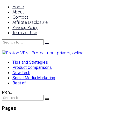
Home
About
Contact
Affiliate Disclosure
Privacy Policy
Terms of Use
Tips and Strategies
Product Comparisons
New Tech
Social Media Marketing
Best of
Menu
Pages