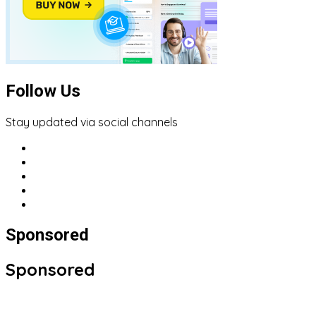
Follow Us
Stay updated via social channels
Sponsored
Sponsored