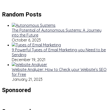
Random Posts
The Potential of Autonomous Systems: A Journey
into the Future
October 6, 2023
9 Powerful Types of Email Marketing you Need to be
Sending
December 19, 2021
Website Analyzer: How to Check your Website’s SEO
for Free
January 21, 2023
Sponsored