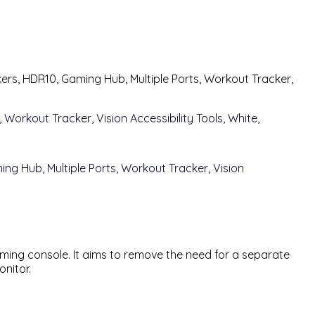
rs, HDR10, Gaming Hub, Multiple Ports, Workout Tracker,
gaming console. It aims to remove the need for a separate
nitor.