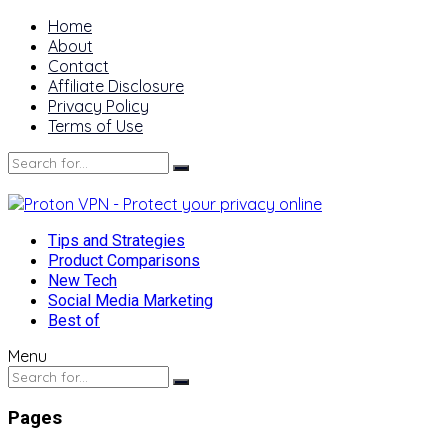
Home
About
Contact
Affiliate Disclosure
Privacy Policy
Terms of Use
Tips and Strategies
Product Comparisons
New Tech
Social Media Marketing
Best of
Menu
Pages