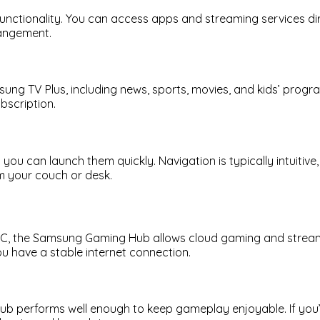
g functionality. You can access apps and streaming services d
rrangement.
amsung TV Plus, including news, sports, movies, and kids’ prog
bscription.
you can launch them quickly. Navigation is typically intuiti
m your couch or desk.
g PC, the Samsung Gaming Hub allows cloud gaming and strea
ou have a stable internet connection.
b performs well enough to keep gameplay enjoyable. If you’r