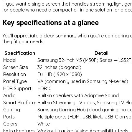
If you want a single screen that handles streaming, light gam
for people who need a compact all-in-one solution for a b
Key specifications at a glance
You’ll appreciate a clear summary when you’re comparing o
they fit your needs.
Specification
Detail
Model
Samsung 32-Inch M5 (M50F) Series — LS3
Screen Size
32 inches (diagonal)
Resolution
Full HD (1920 x 1080)
Panel Type
VA (commonly used in Samsung M-series)
HDR Support
HDR10
Audio
Built-in speakers with Adaptive Sound
Smart Platform
Built-in Streaming TV apps, Samsung TV Plu
Gaming
Samsung Gaming Hub (cloud gaming, no co
Ports
Multiple ports (HDMI, USB, likely USB-C on 
Colors
White
Extra Features
Workout tracker, Vision Accessibility Tools