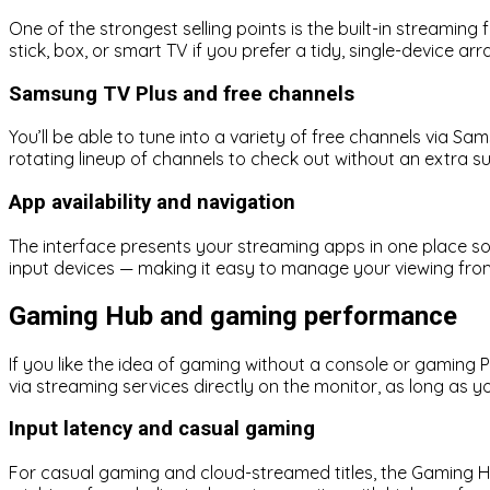
One of the strongest selling points is the built-in streamin
stick, box, or smart TV if you prefer a tidy, single-device a
Samsung TV Plus and free channels
You’ll be able to tune into a variety of free channels via S
rotating lineup of channels to check out without an extra su
App availability and navigation
The interface presents your streaming apps in one place so 
input devices — making it easy to manage your viewing fro
Gaming Hub and gaming performance
If you like the idea of gaming without a console or gamin
via streaming services directly on the monitor, as long as y
Input latency and casual gaming
For casual gaming and cloud-streamed titles, the Gaming Hu