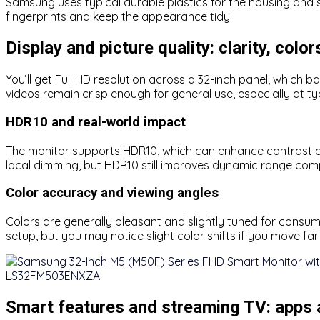
Samsung uses typical durable plastics for the housing and s
fingerprints and keep the appearance tidy.
Display and picture quality: clarity, colo
You’ll get Full HD resolution across a 32-inch panel, which b
videos remain crisp enough for general use, especially at ty
HDR10 and real-world impact
The monitor supports HDR10, which can enhance contrast a
local dimming, but HDR10 still improves dynamic range com
Color accuracy and viewing angles
Colors are generally pleasant and slightly tuned for consum
setup, but you may notice slight color shifts if you move far 
Smart features and streaming TV: apps