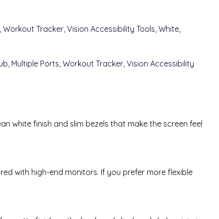
an white finish and slim bezels that make the screen feel
red with high-end monitors. If you prefer more flexible