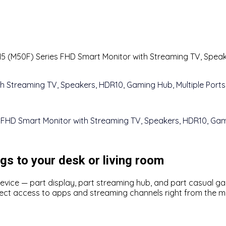
5 (M50F) Series FHD Smart Monitor with Streaming TV, Speake
gs to your desk or living room
d device — part display, part streaming hub, and part casual 
ect access to apps and streaming channels right from the mo