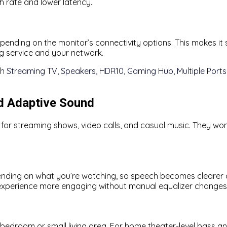
h rate and lower latency.
depending on the monitor’s connectivity options. This makes 
g service and your network.
nd Adaptive Sound
o for streaming shows, video calls, and casual music. They w
nding on what you’re watching, so speech becomes clearer d
 experience more engaging without manual equalizer changes
 a bedroom or small living area. For home theater-level bass 