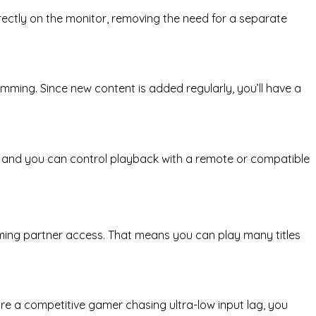
irectly on the monitor, removing the need for a separate
ramming. Since new content is added regularly, you’ll have a
ve, and you can control playback with a remote or compatible
ming partner access. That means you can play many titles
e a competitive gamer chasing ultra-low input lag, you