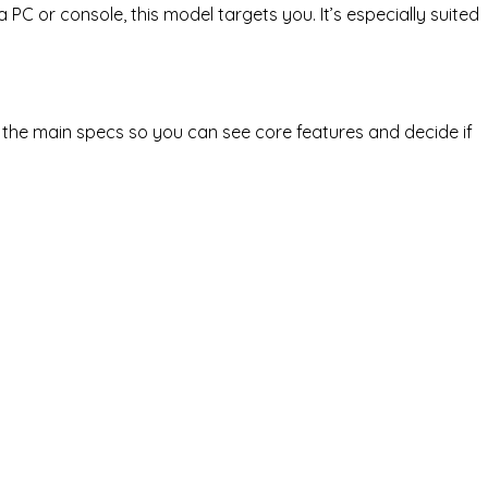
 PC or console, this model targets you. It’s especially suited
 the main specs so you can see core features and decide if