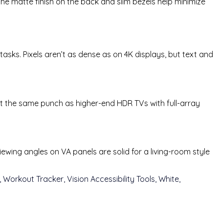
he matte finish on the back and slim bezels help minimize
tasks. Pixels aren’t as dense as on 4K displays, but text and
 the same punch as higher-end HDR TVs with full-array
wing angles on VA panels are solid for a living-room style