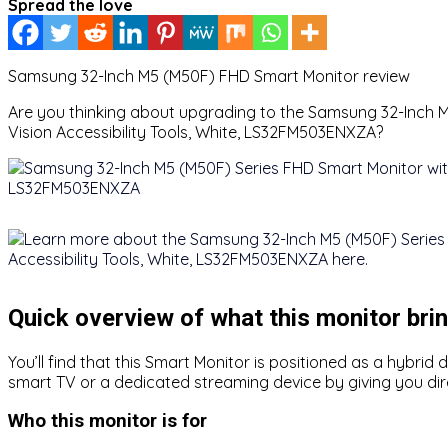
Spread the love
Samsung 32-Inch M5 (M50F) FHD Smart Monitor review
Are you thinking about upgrading to the Samsung 32-Inch M
Vision Accessibility Tools, White, LS32FM503ENXZA?
Quick overview of what this monitor brin
You’ll find that this Smart Monitor is positioned as a hybri
smart TV or a dedicated streaming device by giving you dir
Who this monitor is for