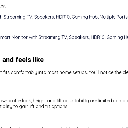
ness
 and feels like
fits comfortably into most home setups. You’ll notice the cle
-profile look; height and tilt adjustability are limited compa
ty to gain lift and tilt options.