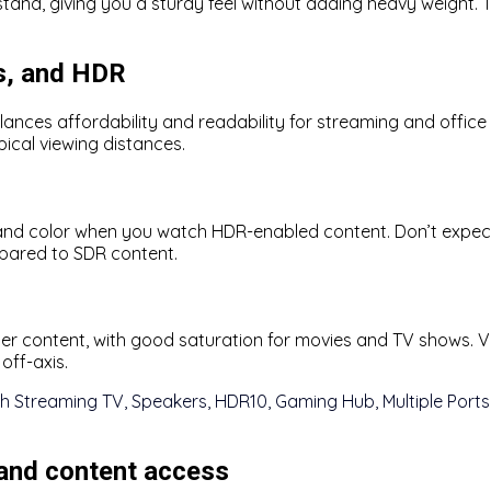
tand, giving you a sturdy feel without adding heavy weight. T
rs, and HDR
alances affordability and readability for streaming and office 
pical viewing distances.
nd color when you watch HDR-enabled content. Don’t expect
pared to SDR content.
er content, with good saturation for movies and TV shows. Vie
off-axis.
 and content access