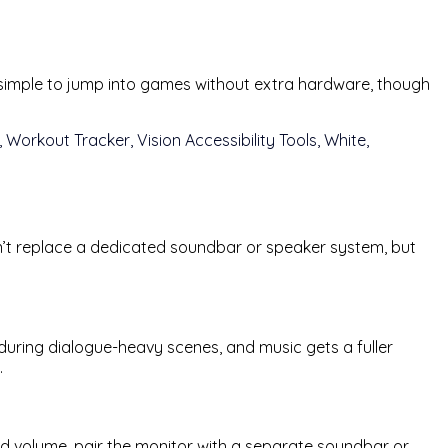
it simple to jump into games without extra hardware, though
on’t replace a dedicated soundbar or speaker system, but
uring dialogue-heavy scenes, and music gets a fuller
.
and volume, pair the monitor with a separate soundbar or