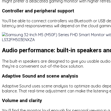
might prefer a dedicated gaming monitor with higher refres
Controller and peripheral support
You’ll be able to connect controllers via Bluetooth or USB 
latency and responsiveness will depend on the cloud gamin
Audio performance: built-in speakers a
The built-in speakers are designed to give you usable audi
they’re a convenient out-of-the-box solution.
Adaptive Sound and scene analysis
Adaptive Sound uses scene analysis to optimize audio depe
balance. That real-time adjustment can make the listening
Volume and clarity
You’ll find the monitor loud enough for personal viewing in