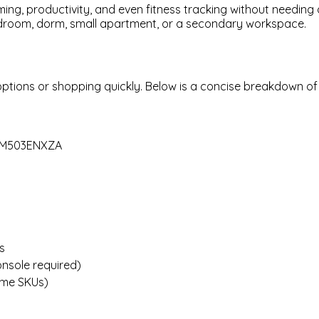
ing, productivity, and even fitness tracking without needing a
edroom, dorm, small apartment, or a secondary workspace.
ptions or shopping quickly. Below is a concise breakdown of
2FM503ENXZA
s
nsole required)
some SKUs)