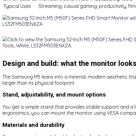
Typical Uses
Streaming, casual gaming, productivity, fit
Design and build: what the monitor looks
The Samsung M5 leans into a minimal, modern aesthetic that 
larger than its physical footprint.
Stand, adjustability, and mount options
You get a simple stand that provides stable support and a low
ergonomics, you can mount the monitor using VESA compatibili
Materials and durability