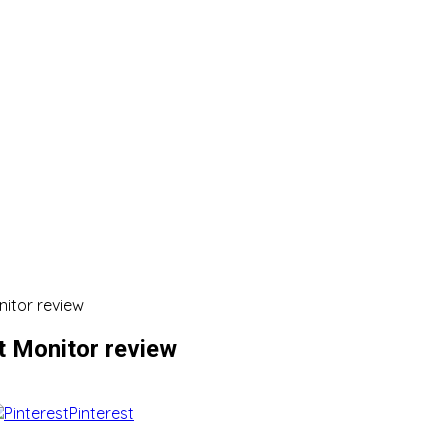
itor review
 Monitor review
Pinterest