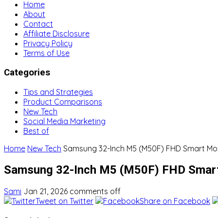
Home
About
Contact
Affiliate Disclosure
Privacy Policy
Terms of Use
Categories
Tips and Strategies
Product Comparisons
New Tech
Social Media Marketing
Best of
Home
New Tech
Samsung 32-Inch M5 (M50F) FHD Smart Mon
Samsung 32-Inch M5 (M50F) FHD Smart
Sami
Jan 21, 2026
comments off
Tweet on Twitter
Share on Facebook