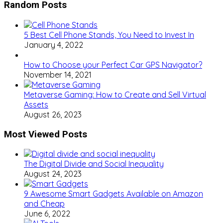
Random Posts
5 Best Cell Phone Stands, You Need to Invest In
January 4, 2022
How to Choose your Perfect Car GPS Navigator?
November 14, 2021
Metaverse Gaming: How to Create and Sell Virtual
Assets
August 26, 2023
Most Viewed Posts
The Digital Divide and Social Inequality
August 24, 2023
9 Awesome Smart Gadgets Available on Amazon
and Cheap
June 6, 2022