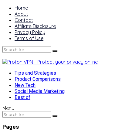
Home
About
Contact
Affiliate Disclosure
Privacy Policy
Terms of Use
Tips and Strategies
Product Comparisons
New Tech
Social Media Marketing
Best of
Menu
Pages