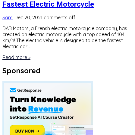
Fastest Electric Motorcycle
Sami
Dec 20, 2021
comments off
DAB Motors, a Frensh electric motorcycle company, has
created an electric motorcycle with a top speed of 104
km/h! The electric vehicle is designed to be the fastest
electric car…
Read more »
Sponsored