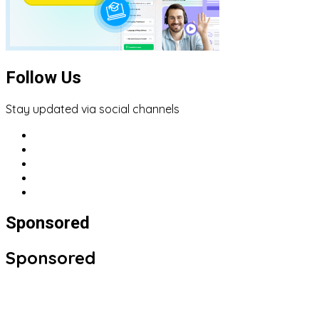
Follow Us
Stay updated via social channels
Sponsored
Sponsored