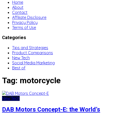
Home
About
Contact
Affiliate Disclosure
Privacy Policy
Terms of Use
Categories
Tips and Strategies
Product Comparisons
New Tech
Social Media Marketing
Best of
Tag:
motorcycle
New Tech
DAB Motors Concept-E: the World’s