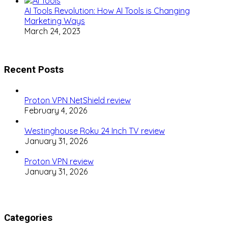
AI Tools Revolution: How AI Tools is Changing
Marketing Ways
March 24, 2023
Recent Posts
Proton VPN NetShield review
February 4, 2026
Westinghouse Roku 24 Inch TV review
January 31, 2026
Proton VPN review
January 31, 2026
Categories