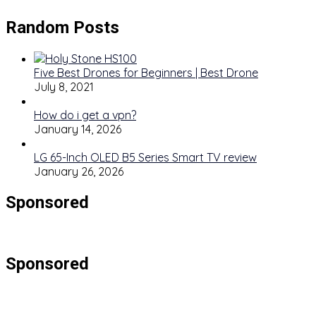
Random Posts
Five Best Drones for Beginners | Best Drone
July 8, 2021
How do i get a vpn?
January 14, 2026
LG 65-Inch OLED B5 Series Smart TV review
January 26, 2026
Sponsored
Sponsored