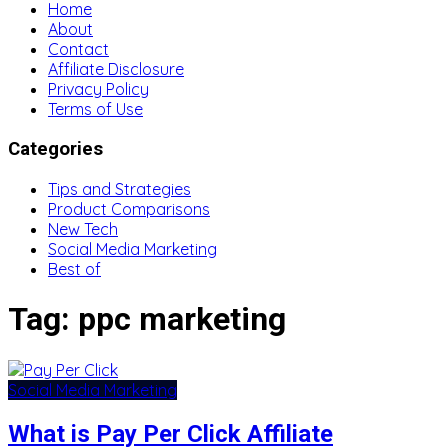
Home
About
Contact
Affiliate Disclosure
Privacy Policy
Terms of Use
Categories
Tips and Strategies
Product Comparisons
New Tech
Social Media Marketing
Best of
Tag:
ppc marketing
Social Media Marketing
What is Pay Per Click Affiliate