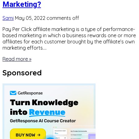
Marketing?
Sami
May 05, 2022
comments off
Pay Per Click affiliate marketing is a type of performance-
based marketing in which a business rewards one or more
affiliates for each customer brought by the affiliate’s own
marketing efforts….
Read more »
Sponsored