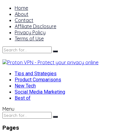
Home
About
Contact
Affiliate Disclosure
Privacy Policy
Terms of Use
Tips and Strategies
Product Comparisons
New Tech
Social Media Marketing
Best of
Menu
Pages