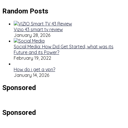
Random Posts
Vizio 43 smart tv review
January 28, 2026
Social Media: How Did Get Started, what was its
Future and its Power?
February 19, 2022
How do i get a vpn?
January 14, 2026
Sponsored
Sponsored