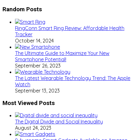
Random Posts
RingConn Smart Ring Review: Affordable Health
Tracker
October 14, 2024
The Ultimate Guide to Maximize Your New
Smartphone Potential!
September 26, 2023
The Latest Wearable Technology Trend: The Apple
Watch
September 13, 2023
Most Viewed Posts
The Digital Divide and Social Inequality
August 24, 2023