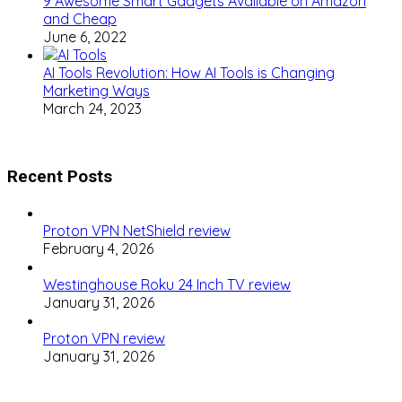
9 Awesome Smart Gadgets Available on Amazon
and Cheap
June 6, 2022
AI Tools Revolution: How AI Tools is Changing
Marketing Ways
March 24, 2023
Recent Posts
Proton VPN NetShield review
February 4, 2026
Westinghouse Roku 24 Inch TV review
January 31, 2026
Proton VPN review
January 31, 2026