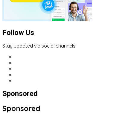
Follow Us
Stay updated via social channels
Sponsored
Sponsored