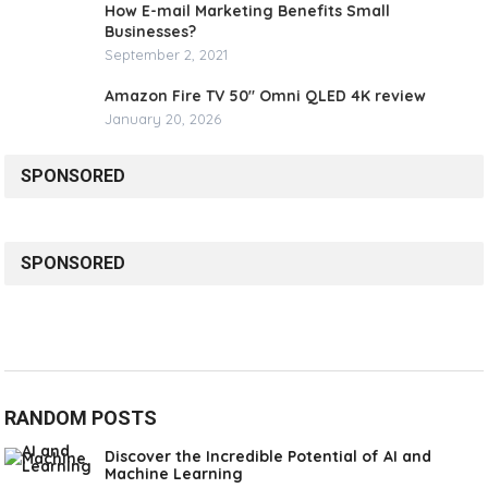
How E-mail Marketing Benefits Small
Businesses?
September 2, 2021
Amazon Fire TV 50″ Omni QLED 4K review
January 20, 2026
SPONSORED
SPONSORED
RANDOM POSTS
Discover the Incredible Potential of AI and
Machine Learning