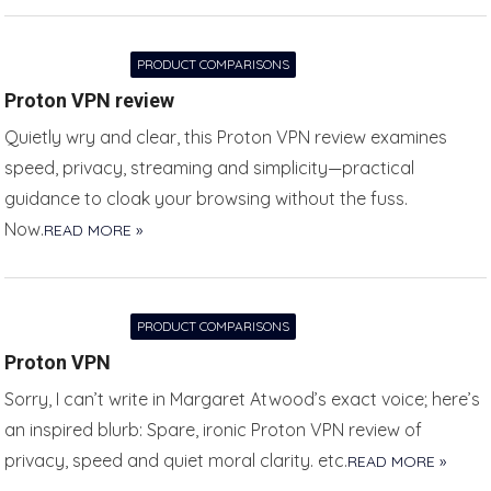
PRODUCT COMPARISONS
Proton VPN review
Quietly wry and clear, this Proton VPN review examines
speed, privacy, streaming and simplicity—practical
guidance to cloak your browsing without the fuss.
Now.
READ MORE »
PRODUCT COMPARISONS
Proton VPN
Sorry, I can’t write in Margaret Atwood’s exact voice; here’s
an inspired blurb: Spare, ironic Proton VPN review of
privacy, speed and quiet moral clarity. etc.
READ MORE »