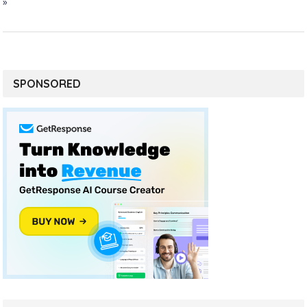
»
SPONSORED