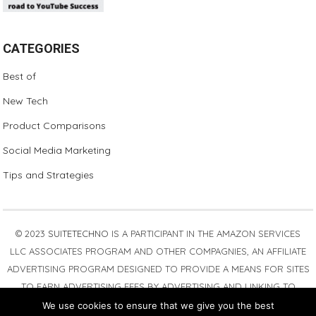
CATEGORIES
Best of
New Tech
Product Comparisons
Social Media Marketing
Tips and Strategies
© 2023
SUITETECHNO
IS A PARTICIPANT IN THE AMAZON SERVICES
LLC ASSOCIATES PROGRAM AND OTHER COMPAGNIES, AN AFFILIATE
ADVERTISING PROGRAM DESIGNED TO PROVIDE A MEANS FOR SITES
TO EARN ADVERTISING FEES BY ADVERTISING AND LINKING TO
AMAZON.COM. AMAZON, THE AMAZON LOGO, AMAZONSUPPLY, AND
We use cookies to ensure that we give you the best