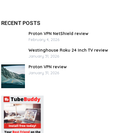
RECENT POSTS
Proton VPN NetShield review
February 4, 2026
Westinghouse Roku 24 Inch TV review
January 31, 2026
Proton VPN review
January 31, 2026