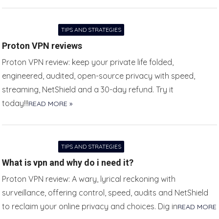
TIPS AND STRATEGIES
Proton VPN reviews
Proton VPN review: keep your private life folded,
engineered, audited, open-source privacy with speed,
streaming, NetShield and a 30-day refund. Try it
today!!!
READ MORE »
TIPS AND STRATEGIES
What is vpn and why do i need it?
Proton VPN review: A wary, lyrical reckoning with
surveillance, offering control, speed, audits and NetShield
to reclaim your online privacy and choices. Dig in
READ MORE