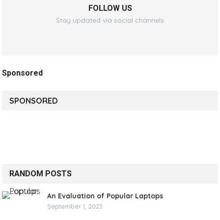
FOLLOW US
Stay updated via social channels
Sponsored
SPONSORED
RANDOM POSTS
An Evaluation of Popular Laptops
September 1, 2023