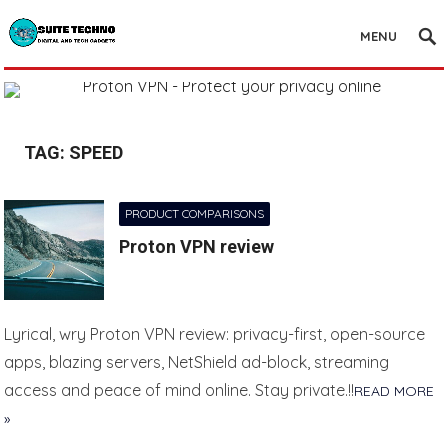
MENU
TAG:
SPEED
PRODUCT COMPARISONS
Proton VPN review
Lyrical, wry Proton VPN review: privacy-first, open-source
apps, blazing servers, NetShield ad-block, streaming
access and peace of mind online. Stay private.!!
READ MORE
»