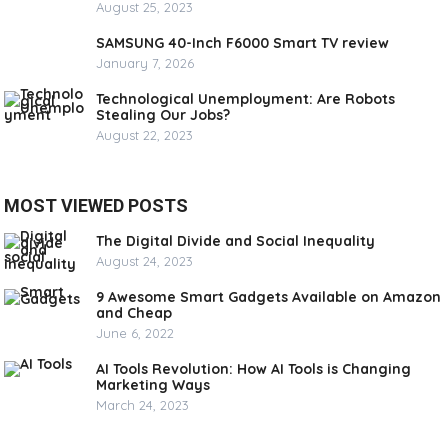
August 25, 2023
SAMSUNG 40-Inch F6000 Smart TV review
January 7, 2026
Technological Unemployment: Are Robots
Stealing Our Jobs?
August 22, 2023
MOST VIEWED POSTS
The Digital Divide and Social Inequality
August 24, 2023
9 Awesome Smart Gadgets Available on Amazon
and Cheap
June 6, 2022
AI Tools Revolution: How AI Tools is Changing
Marketing Ways
March 24, 2023