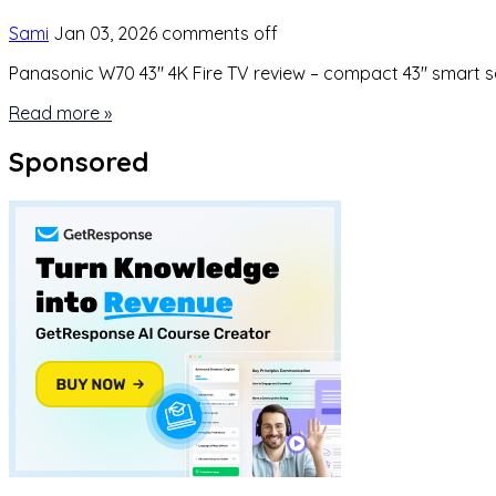
Sami
Jan 03, 2026
comments off
Panasonic W70 43″ 4K Fire TV review – compact 43″ smart set
Read more »
Sponsored