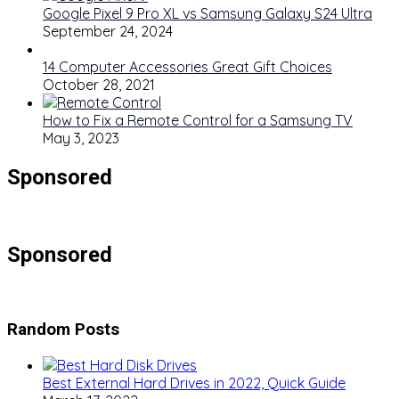
Google Pixel 9 Pro XL vs Samsung Galaxy S24 Ultra
September 24, 2024
14 Computer Accessories Great Gift Choices
October 28, 2021
How to Fix a Remote Control for a Samsung TV
May 3, 2023
Sponsored
Sponsored
Random Posts
Best External Hard Drives in 2022, Quick Guide