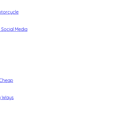
otorcycle
 Social Media
 Cheap
ng Ways