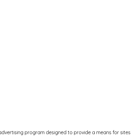
advertising program designed to provide a means for sites