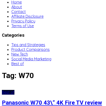
Home
About
Contact
Affiliate Disclosure
Privacy Policy
Terms of Use
Categories
Tips and Strategies
Product Comparisons
New Tech
Social Media Marketing
Best of
Tag:
W70
Best of
Panasonic W70 43\” 4K Fire TV review