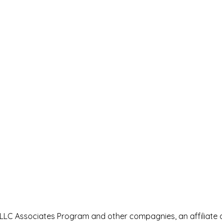
s LLC Associates Program and other compagnies, an affiliate 