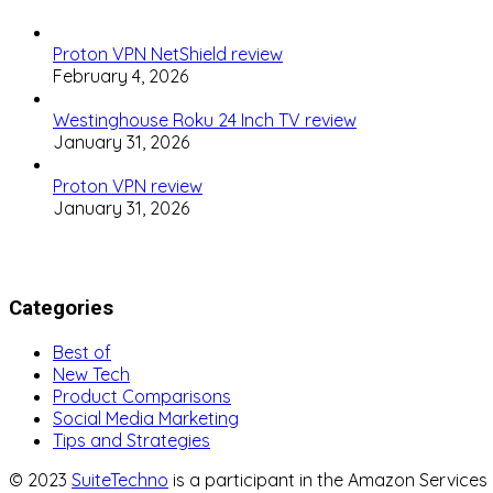
Proton VPN NetShield review
February 4, 2026
Westinghouse Roku 24 Inch TV review
January 31, 2026
Proton VPN review
January 31, 2026
Categories
Best of
New Tech
Product Comparisons
Social Media Marketing
Tips and Strategies
© 2023
SuiteTechno
is a participant in the Amazon Service