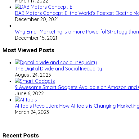
March 17, 2022
DAB Motors Concept-E: the World’s Fastest Electric M
December 20, 2021
Why Email Marketing is a more Powerful Strategy than
December 15, 2021
Most Viewed Posts
The Digital Divide and Social Inequality
August 24, 2023
9 Awesome Smart Gadgets Available on Amazon and
June 6, 2022
AI Tools Revolution: How AI Tools is Changing Marketi
March 24, 2023
Recent Posts