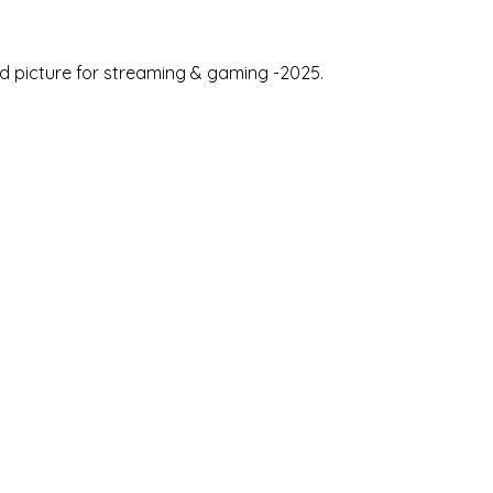
id picture for streaming & gaming -2025.