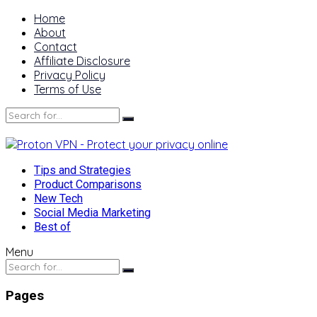
Home
About
Contact
Affiliate Disclosure
Privacy Policy
Terms of Use
Tips and Strategies
Product Comparisons
New Tech
Social Media Marketing
Best of
Menu
Pages