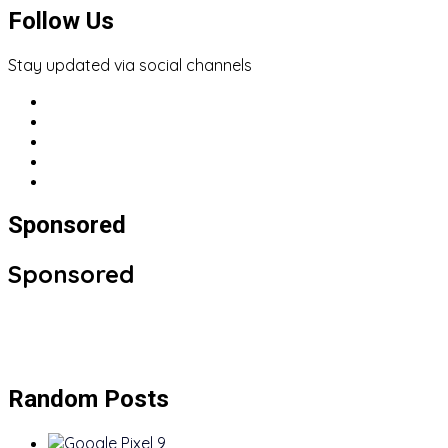
Follow Us
Stay updated via social channels
Sponsored
Sponsored
Random Posts