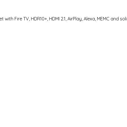
 with Fire TV, HDR10+, HDMI 2.1, AirPlay, Alexa, MEMC and sol