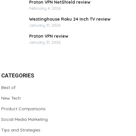
Proton VPN NetShield review
February 4, 2026
Westinghouse Roku 24 Inch TV review
January 31, 2026
Proton VPN review
January 31, 2026
CATEGORIES
Best of
New Tech
Product Comparisons
Social Media Marketing
Tips and Strategies