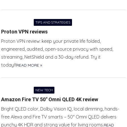
TIPS AND STRATEGIES
Proton VPN reviews
Proton VPN review: keep your private life folded,
engineered, audited, open-source privacy with speed,
streaming, NetShield and a 30-day refund. Try it
today!!!
READ MORE »
NEW TECH
Amazon Fire TV 50″ Omni QLED 4K review
Bright QLED color, Dolby Vision IQ, local dimming, hands-
free Alexa and Fire TV smarts – 50″ Omni QLED delivers
punchy 4K HDR and strong value for living rooms.
READ