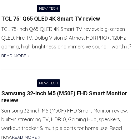
NEW TECH
TCL 75″ Q65 QLED 4K Smart TV review
TCL 75-inch Q65 QLED 4K Smart TV review: big-screen
QLED, Fire TV, Dolby Vision & Atmos, HDR PRO+, 120Hz
gaming, high brightness and immersive sound – worth it?
READ MORE »
NEW TECH
Samsung 32-Inch M5 (M50F) FHD Smart Monitor
review
Samsung 32-inch M5 (M50F) FHD Smart Monitor review:
built-in streaming TV, HDR10, Gaming Hub, speakers,
workout tracker & multiple ports for home use. Read
now.
READ MORE »