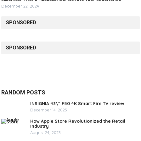
December 22, 2024
SPONSORED
SPONSORED
RANDOM POSTS
INSIGNIA 43\” F50 4K Smart Fire TV review
December 14, 2025
How Apple Store Revolutionized the Retail
Industry
August 24, 2023