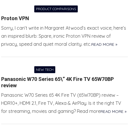
PRODUCT COMPARISONS
Proton VPN
Sorry, I can’t write in Margaret Atwood’s exact voice; here’s
an inspired blurb: Spare, ironic Proton VPN review of
privacy, speed and quiet moral clarity. etc.
READ MORE »
NEW TECH
Panasonic W70 Series 65\” 4K Fire TV 65W70BP
review
Panasonic W70 Series 65 4K Fire TV (65W70BP) review –
HDR10+, HDMI 2.1, Fire TV, Alexa & AirPlay. Is it the right TV
for streaming, movies and gaming? Read more
READ MORE »