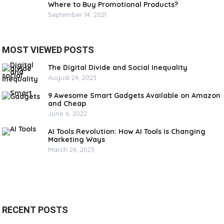
Where to Buy Promotional Products?
September 14, 2021
MOST VIEWED POSTS
The Digital Divide and Social Inequality
August 24, 2023
9 Awesome Smart Gadgets Available on Amazon
and Cheap
June 6, 2022
AI Tools Revolution: How AI Tools is Changing
Marketing Ways
March 24, 2023
RECENT POSTS