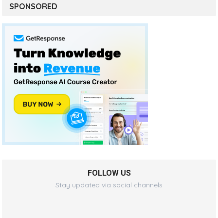
SPONSORED
FOLLOW US
Stay updated via social channels