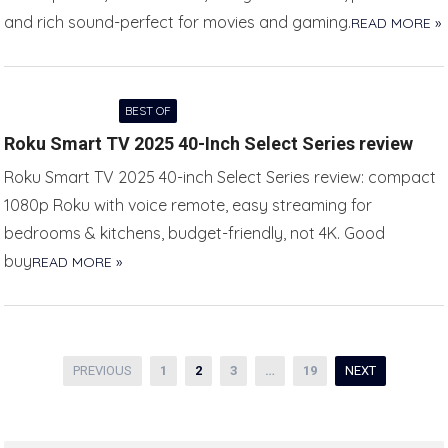
and rich sound-perfect for movies and gaming.
READ MORE »
BEST OF
Roku Smart TV 2025 40-Inch Select Series review
Roku Smart TV 2025 40-inch Select Series review: compact
1080p Roku with voice remote, easy streaming for
bedrooms & kitchens, budget-friendly, not 4K. Good
buy
READ MORE »
Posts
PREVIOUS
1
2
3
…
19
NEXT
pagination