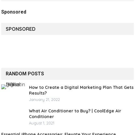
Sponsored
SPONSORED
RANDOM POSTS
How to Create a Digital Marketing Plan That Gets
Results?
January 21, 2022
What Air Conditioner to Buy? | CoolEdge Air
Conditioner
August 1, 2021
Essential iPhone Accessories: Elevate Your Experience