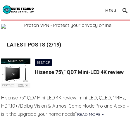
MENU
LATEST POSTS (2/19)
BEST OF
Hisense 75\” QD7 Mini-LED 4K review
Hisense 75″ QD7 Mini-LED 4K review: mini-LED, QLED, 144Hz,
HDR10+/Dolby Vision & Atmos, Game Mode Pro and Alexa –
is it the upgrade your home needs?
READ MORE »