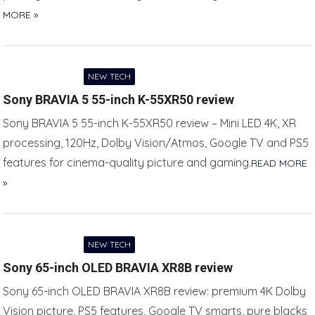
MORE »
NEW TECH
Sony BRAVIA 5 55-inch K-55XR50 review
Sony BRAVIA 5 55-inch K-55XR50 review – Mini LED 4K, XR
processing, 120Hz, Dolby Vision/Atmos, Google TV and PS5
features for cinema-quality picture and gaming.
READ MORE
»
NEW TECH
Sony 65-inch OLED BRAVIA XR8B review
Sony 65-inch OLED BRAVIA XR8B review: premium 4K Dolby
Vision picture, PS5 features, Google TV smarts, pure blacks