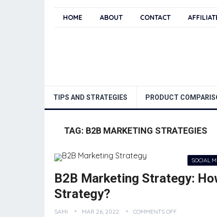
HOME
ABOUT
CONTACT
AFFILIA
TIPS AND STRATEGIES
PRODUCT COMPARIS
TAG:
B2B MARKETING STRATEGIES
SOCIAL 
B2B Marketing Strategy: Ho
Strategy?
SAMI
MAR 26, 2022
COMMENTS OFF