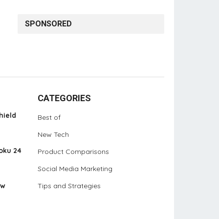
SPONSORED
CATEGORIES
hield
Best of
New Tech
oku 24
Product Comparisons
Social Media Marketing
ew
Tips and Strategies