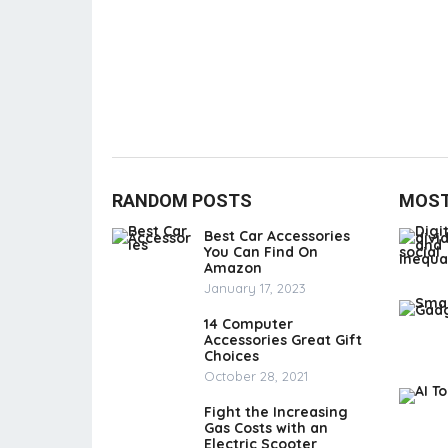
RANDOM POSTS
MOST
Best Car Accessories
You Can Find On
Amazon
January 17, 2023
14 Computer
Accessories Great Gift
Choices
October 28, 2021
Fight the Increasing
Gas Costs with an
Electric Scooter