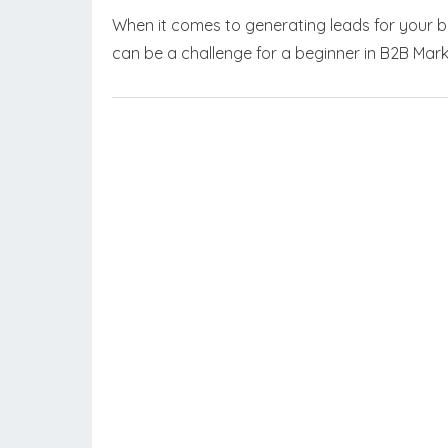
When it comes to generating leads for your bu
can be a challenge for a beginner in B2B Mar