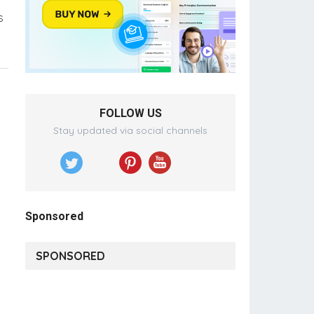
s
FOLLOW US
Stay updated via social channels
Sponsored
SPONSORED