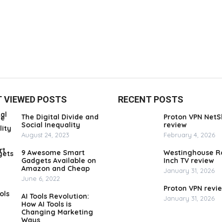
 VIEWED POSTS
RECENT POSTS
The Digital Divide and
Proton VPN NetS
Social Inequality
review
August 24, 2023
February 4, 2026
9 Awesome Smart
Westinghouse R
Gadgets Available on
Inch TV review
Amazon and Cheap
January 31, 2026
June 6, 2022
Proton VPN revi
AI Tools Revolution:
January 31, 2026
How AI Tools is
Changing Marketing
Ways