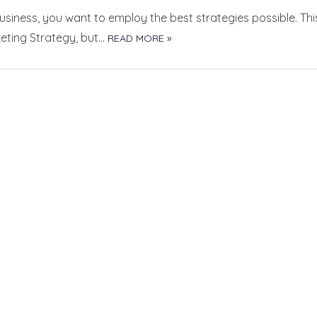
siness, you want to employ the best strategies possible. Thi
keting Strategy, but…
READ MORE »