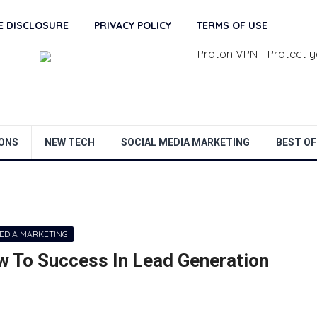
TE DISCLOSURE
PRIVACY POLICY
TERMS OF USE
ONS
NEW TECH
SOCIAL MEDIA MARKETING
BEST OF
MEDIA MARKETING
w To Success In Lead Generation