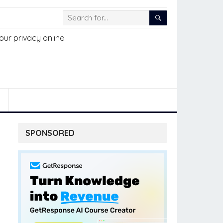
SPONSORED