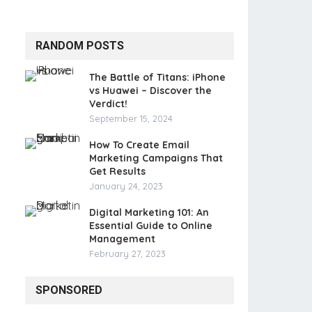
RANDOM POSTS
The Battle of Titans: iPhone
vs Huawei – Discover the
Verdict!
September 15, 2024
How To Create Email
Marketing Campaigns That
Get Results
January 24, 2023
Digital Marketing 101: An
Essential Guide to Online
Management
February 27, 2023
SPONSORED