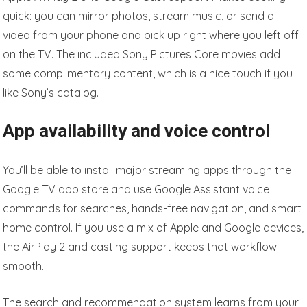
quick: you can mirror photos, stream music, or send a
video from your phone and pick up right where you left off
on the TV. The included Sony Pictures Core movies add
some complimentary content, which is a nice touch if you
like Sony’s catalog.
App availability and voice control
You’ll be able to install major streaming apps through the
Google TV app store and use Google Assistant voice
commands for searches, hands-free navigation, and smart
home control. If you use a mix of Apple and Google devices,
the AirPlay 2 and casting support keeps that workflow
smooth.
The search and recommendation system learns from your