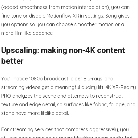
(added smoothness from motion interpolation), you can
fine-tune or disable Motionflow XR in settings. Sony gives
you options so you can choose smoother motion or a
more film-like cadence.
Upscaling: making non-4K content
better
You’ll notice 1080p broadcast, older Blu-rays, and
streaming videos get a meaningful quality lift. 4K XR-Reality
PRO analyzes the scene and attempts to reconstruct
texture and edge detail, so surfaces like fabric, foliage, and
stone have more lifelike detail.
For streaming services that compress aggressively, you’ll