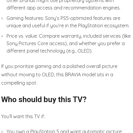
other brands might use proprietary systems with
different app access and recommendation engines.
Gaming features: Sony’s PS5-optimized features are
unique and useful if you’re in the PlayStation ecosystem.
Price vs. value: Compare warranty, included services (like
Sony Pictures Core access), and whether you prefer a
different panel technology (e.g., OLED).
If you prioritize gaming and a polished overall picture
without moving to OLED, this BRAVIA model sits in a
compelling spot.
Who should buy this TV?
You’ll want this TV if:
You own a PlayStation 5 and want automatic picture