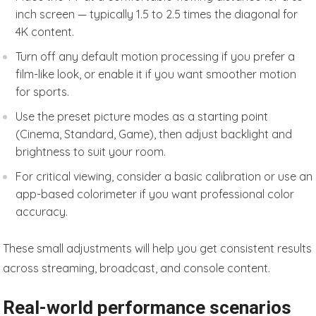
inch screen — typically 1.5 to 2.5 times the diagonal for
4K content.
Turn off any default motion processing if you prefer a
film-like look, or enable it if you want smoother motion
for sports.
Use the preset picture modes as a starting point
(Cinema, Standard, Game), then adjust backlight and
brightness to suit your room.
For critical viewing, consider a basic calibration or use an
app-based colorimeter if you want professional color
accuracy.
These small adjustments will help you get consistent results
across streaming, broadcast, and console content.
Real-world performance scenarios