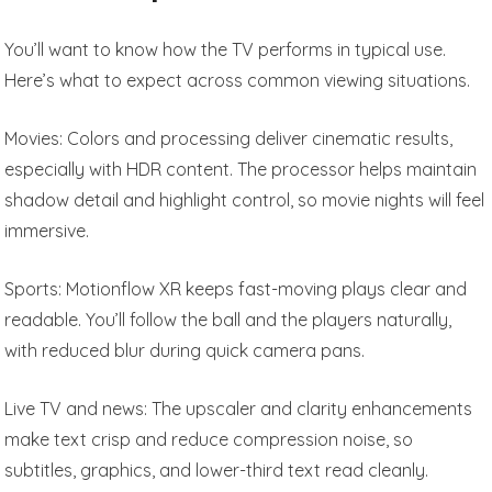
You’ll want to know how the TV performs in typical use.
Here’s what to expect across common viewing situations.
Movies: Colors and processing deliver cinematic results,
especially with HDR content. The processor helps maintain
shadow detail and highlight control, so movie nights will feel
immersive.
Sports: Motionflow XR keeps fast-moving plays clear and
readable. You’ll follow the ball and the players naturally,
with reduced blur during quick camera pans.
Live TV and news: The upscaler and clarity enhancements
make text crisp and reduce compression noise, so
subtitles, graphics, and lower-third text read cleanly.