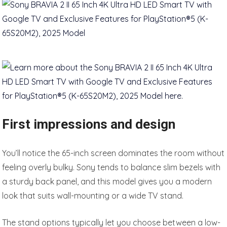
First impressions and design
You’ll notice the 65-inch screen dominates the room without
feeling overly bulky. Sony tends to balance slim bezels with
a sturdy back panel, and this model gives you a modern
look that suits wall-mounting or a wide TV stand.
The stand options typically let you choose between a low-