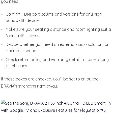
you need:
Confirm HDMI port counts and versions for any high-
bandwidth devices.
Make sure your seating distance and room lighting suit a
65-inch 4K screen.
Decide whether you need an external audio solution for
cinematic sound.
Check return policy and warranty details in case of any
initial issues.
If these boxes are checked, you’ll be set to enjoy the
BRAVIA’s strengths right away.