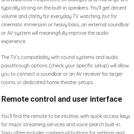
typically strong on the built-in speakers. You’ll get decent
volume and clarity for everyday TV watching, but for
cinematic immersion or heavy bass, an external soundbar
or AV system will meaningfully improve the audio
experience.
The TV’s compatibility with sound systems and audio
passthrough options (check your specific setup) will allow
you to connect a soundbar or an AV receiver for larger
rooms or dedicated home theater setups.
Remote control and user interface
You’ll find the remote to be intuitive, with quick access keys
for major streaming services and voice search built-in.
Sony often includes contextual buttons for settings and