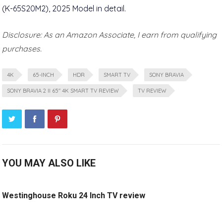
Disclosure: As an Amazon Associate, I earn from qualifying
purchases.
4K
65-INCH
HDR
SMART TV
SONY BRAVIA
SONY BRAVIA 2 II 65" 4K SMART TV REVIEW
TV REVIEW
YOU MAY ALSO LIKE
Westinghouse Roku 24 Inch TV review