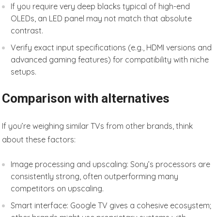
If you require very deep blacks typical of high-end
OLEDs, an LED panel may not match that absolute
contrast.
Verify exact input specifications (e.g., HDMI versions and
advanced gaming features) for compatibility with niche
setups.
Comparison with alternatives
If you’re weighing similar TVs from other brands, think
about these factors:
Image processing and upscaling: Sony’s processors are
consistently strong, often outperforming many
competitors on upscaling.
Smart interface: Google TV gives a cohesive ecosystem;