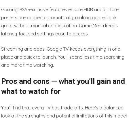
Gaming: PS5-exclusive features ensure HDR and picture
presets are applied automatically, making games look
great without manual configuration. Game Menu keeps
latency-focused settings easy to access.
Streaming and apps: Google TV keeps everything in one
place and quick to launch. You’ll spend less time searching
and more time watching.
Pros and cons — what you’ll gain and
what to watch for
You’ll find that every TV has trade-offs. Here’s a balanced
look at the strengths and potential limitations of this model.