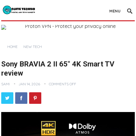
MENU
HOME
NEW TECH
Sony BRAVIA 2 II 65″ 4K Smart TV
review
SAMI
JAN 14, 2026
COMMENTS OFF