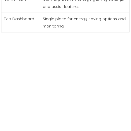
and assist features.
Eco Dashboard
Single place for energy-saving options and
monitoring.