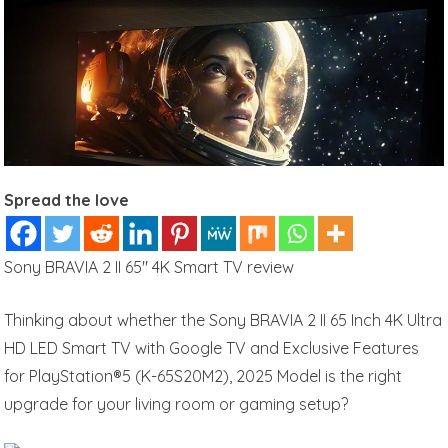
Spread the love
Sony BRAVIA 2 II 65″ 4K Smart TV review
Thinking about whether the Sony BRAVIA 2 II 65 Inch 4K Ultra
HD LED Smart TV with Google TV and Exclusive Features
for PlayStation®5 (K-65S20M2), 2025 Model is the right
upgrade for your living room or gaming setup?