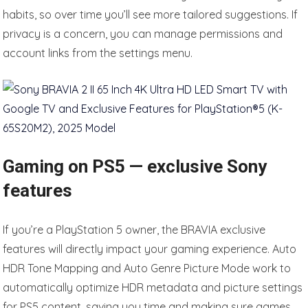
habits, so over time you’ll see more tailored suggestions. If
privacy is a concern, you can manage permissions and
account links from the settings menu.
Gaming on PS5 — exclusive Sony
features
If you’re a PlayStation 5 owner, the BRAVIA exclusive
features will directly impact your gaming experience. Auto
HDR Tone Mapping and Auto Genre Picture Mode work to
automatically optimize HDR metadata and picture settings
for PS5 content, saving you time and making sure games