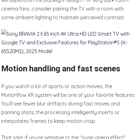
will depend on the backlight design. For very dark-room
cinema fans, consider pairing the TV with a room with
some ambient lighting to maintain perceived contrast.
Motion handling and fast scenes
If you watch a lot of sports or action movies, the
Motionflow XR system will be one of your favorite features.
You’ll see fewer blur artifacts during fast moves and
panning shots; the processing intelligently inserts or
interpolates frames to keep motion crisp.
That said, if you’re sensitive to the “soap opera effect”