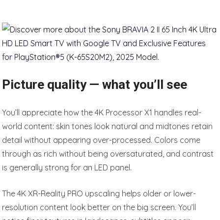
Picture quality — what you’ll see
You’ll appreciate how the 4K Processor X1 handles real-
world content: skin tones look natural and midtones retain
detail without appearing over-processed. Colors come
through as rich without being oversaturated, and contrast
is generally strong for an LED panel.
The 4K XR-Reality PRO upscaling helps older or lower-
resolution content look better on the big screen. You’ll