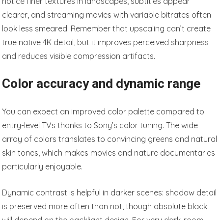
notice finer textures in landscapes, subtitles appear
clearer, and streaming movies with variable bitrates often
look less smeared. Remember that upscaling can’t create
true native 4K detail, but it improves perceived sharpness
and reduces visible compression artifacts.
Color accuracy and dynamic range
You can expect an improved color palette compared to
entry-level TVs thanks to Sony’s color tuning. The wide
array of colors translates to convincing greens and natural
skin tones, which makes movies and nature documentaries
particularly enjoyable.
Dynamic contrast is helpful in darker scenes: shadow detail
is preserved more often than not, though absolute black