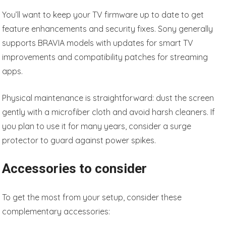
You’ll want to keep your TV firmware up to date to get
feature enhancements and security fixes. Sony generally
supports BRAVIA models with updates for smart TV
improvements and compatibility patches for streaming
apps.
Physical maintenance is straightforward: dust the screen
gently with a microfiber cloth and avoid harsh cleaners. If
you plan to use it for many years, consider a surge
protector to guard against power spikes.
Accessories to consider
To get the most from your setup, consider these
complementary accessories: