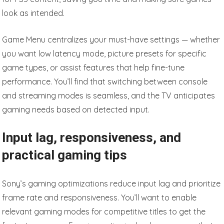
look as intended.
Game Menu centralizes your must-have settings — whether
you want low latency mode, picture presets for specific
game types, or assist features that help fine-tune
performance. You’ll find that switching between console
and streaming modes is seamless, and the TV anticipates
gaming needs based on detected input.
Input lag, responsiveness, and
practical gaming tips
Sony’s gaming optimizations reduce input lag and prioritize
frame rate and responsiveness. You’ll want to enable
relevant gaming modes for competitive titles to get the