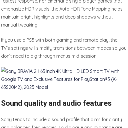
fastest response. For cinematic single-player games that
emphasize HDR visuals, the Auto HDR Tone Mapping helps
maintain bright highlights and deep shadows without
manual tweaking.
If you use a PS5 with both gaming and remote play, the
TV’s settings will simplify transitions between modes so you
don’t need to dig through menus mid-session.
Sound quality and audio features
Sony tends to include a sound profile that aims for clarity
and balanced frequencies, so dialogue and midrange are