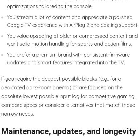
optimizations tailored to the console.
You stream a lot of content and appreciate a polished
Google TV experience with AirPlay 2 and casting support.
You value upscaling of older or compressed content and
want solid motion handling for sports and action films.
You prefer a premium brand with consistent firmware
updates and smart features integrated into the TV.
If you require the deepest possible blacks (e.g., for a
dedicated dark-room cinema) or are focused on the
absolute lowest possible input lag for competitive gaming,
compare specs or consider alternatives that match those
narrow needs.
Maintenance, updates, and longevity