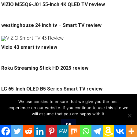
VIZIO M55Q6-J01 55-Inch 4K QLED TV review
westinghouse 24 inch tv – Smart TV review
Vizio 43 smart tv review
Roku Streaming Stick HD 2025 review
LG 65-Inch OLED B5 Series Smart TV review
We use cookies to ensure that we give you the best
SPONSORED
experience on our website. If you continue to use this site we
will assume that you are happy with it.
OK