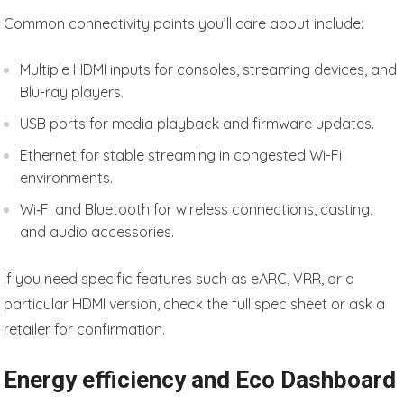
Common connectivity points you’ll care about include:
Multiple HDMI inputs for consoles, streaming devices, and
Blu-ray players.
USB ports for media playback and firmware updates.
Ethernet for stable streaming in congested Wi-Fi
environments.
Wi‑Fi and Bluetooth for wireless connections, casting,
and audio accessories.
If you need specific features such as eARC, VRR, or a
particular HDMI version, check the full spec sheet or ask a
retailer for confirmation.
Energy efficiency and Eco Dashboard