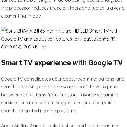
still see some banding or macroblocking occasionally, but
the processor reduces these artifacts and typically gives a
cleaner final image.
Smart TV experience with Google TV
Google TV consolidates your apps, recommendations, and
search into a single interface so you don’t have to jump
between ecosystems. You’ll find your favorite streaming
services, curated content suggestions, and easy voice
search integrated into the platform.
Apple AirPlay 2 and Google Cast support makes casting