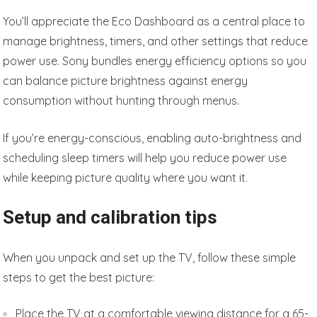
You’ll appreciate the Eco Dashboard as a central place to
manage brightness, timers, and other settings that reduce
power use. Sony bundles energy efficiency options so you
can balance picture brightness against energy
consumption without hunting through menus.
If you’re energy-conscious, enabling auto-brightness and
scheduling sleep timers will help you reduce power use
while keeping picture quality where you want it.
Setup and calibration tips
When you unpack and set up the TV, follow these simple
steps to get the best picture:
Place the TV at a comfortable viewing distance for a 65-