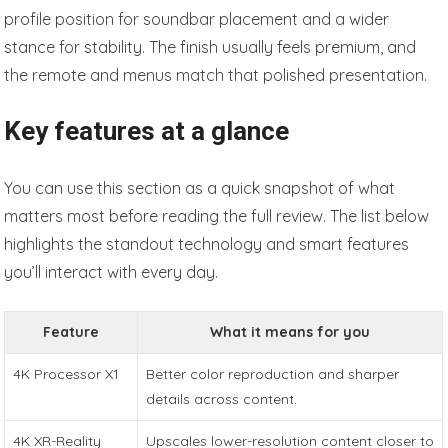
profile position for soundbar placement and a wider
stance for stability. The finish usually feels premium, and
the remote and menus match that polished presentation.
Key features at a glance
You can use this section as a quick snapshot of what
matters most before reading the full review. The list below
highlights the standout technology and smart features
you’ll interact with every day.
Feature
What it means for you
4K Processor X1
Better color reproduction and sharper
details across content.
4K XR-Reality
Upscales lower-resolution content closer to