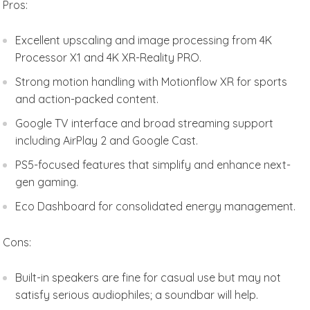
Pros:
Excellent upscaling and image processing from 4K
Processor X1 and 4K XR-Reality PRO.
Strong motion handling with Motionflow XR for sports
and action-packed content.
Google TV interface and broad streaming support
including AirPlay 2 and Google Cast.
PS5-focused features that simplify and enhance next-
gen gaming.
Eco Dashboard for consolidated energy management.
Cons:
Built-in speakers are fine for casual use but may not
satisfy serious audiophiles; a soundbar will help.