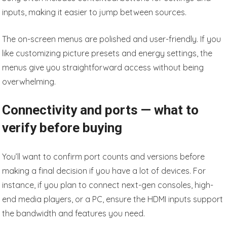
inputs, making it easier to jump between sources.
The on-screen menus are polished and user-friendly. If you
like customizing picture presets and energy settings, the
menus give you straightforward access without being
overwhelming.
Connectivity and ports — what to
verify before buying
You’ll want to confirm port counts and versions before
making a final decision if you have a lot of devices. For
instance, if you plan to connect next-gen consoles, high-
end media players, or a PC, ensure the HDMI inputs support
the bandwidth and features you need.