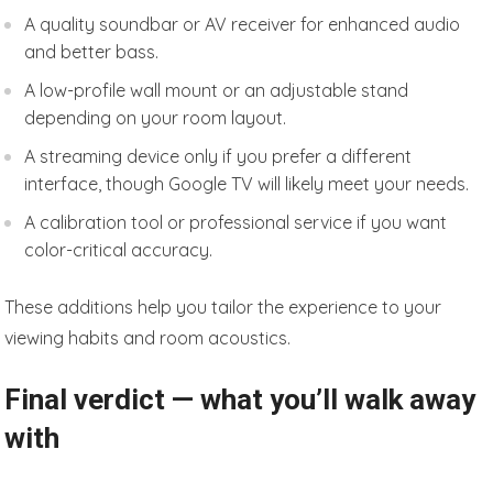
A quality soundbar or AV receiver for enhanced audio
and better bass.
A low-profile wall mount or an adjustable stand
depending on your room layout.
A streaming device only if you prefer a different
interface, though Google TV will likely meet your needs.
A calibration tool or professional service if you want
color-critical accuracy.
These additions help you tailor the experience to your
viewing habits and room acoustics.
Final verdict — what you’ll walk away
with