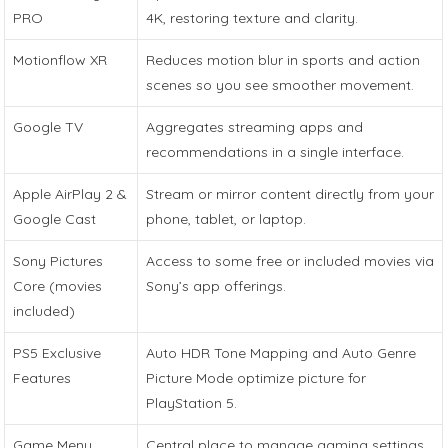
PRO
4K, restoring texture and clarity.
Motionflow XR
Reduces motion blur in sports and action
scenes so you see smoother movement.
Google TV
Aggregates streaming apps and
recommendations in a single interface.
Apple AirPlay 2 &
Stream or mirror content directly from your
Google Cast
phone, tablet, or laptop.
Sony Pictures
Access to some free or included movies via
Core (movies
Sony’s app offerings.
included)
PS5 Exclusive
Auto HDR Tone Mapping and Auto Genre
Features
Picture Mode optimize picture for
PlayStation 5.
Game Menu
Central place to manage gaming settings