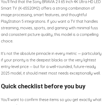
You’ll find that the Sony BRAVIA 2 II 65 Inch 4K Ultra HD LED
Smart TV (K-65S20M2) offers a strong combination of
image processing, smart features, and thoughtful
PlayStation 5 integrations. If you want a TV that handles
streaming, movies, sports, and gaming with minimal fuss
and consistent picture quality, this model is a compelling
choice.
It’s not the absolute pinnacle in every metric — particularly
if your priority is the deepest blacks or the very lightest
entry-level price — but for a well-rounded, future-ready
2025 model, it should meet most needs exceptionally well.
Quick checklist before you buy
You’ll want to confirm these items so you get exactly what