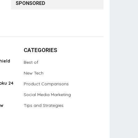
SPONSORED
CATEGORIES
hield
Best of
New Tech
oku 24
Product Comparisons
Social Media Marketing
ew
Tips and Strategies