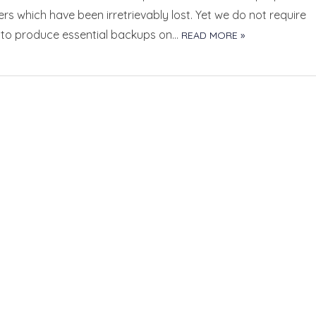
s which have been irretrievably lost. Yet we do not require
f to produce essential backups on…
READ MORE »