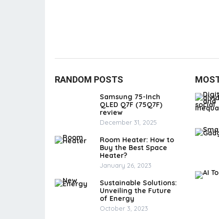
RANDOM POSTS
MOST
Samsung 75-Inch
QLED Q7F (75Q7F)
review
December 31, 2025
Room Heater: How to
Buy the Best Space
Heater?
January 26, 2023
Sustainable Solutions:
Unveiling the Future
of Energy
October 3, 2023