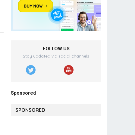
FOLLOW US
Stay updated via social channels
Sponsored
SPONSORED