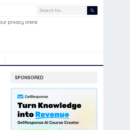
SPONSORED