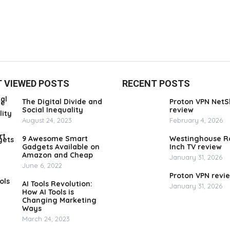
 VIEWED POSTS
RECENT POSTS
The Digital Divide and
Proton VPN NetS
Social Inequality
review
August 24, 2023
February 4, 2026
9 Awesome Smart
Westinghouse R
Gadgets Available on
Inch TV review
Amazon and Cheap
January 31, 2026
June 6, 2022
Proton VPN revi
AI Tools Revolution:
January 31, 2026
How AI Tools is
Changing Marketing
Ways
March 24, 2023