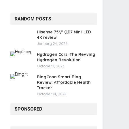
RANDOM POSTS
Hisense 75\” QD7 Mini-LED
4K review
January 24, 2026
Hydrogen Cars: The Revving
Hydrogen Revolution
October 1, 2023
RingConn Smart Ring
Review: Affordable Health
Tracker
October 14, 2024
SPONSORED