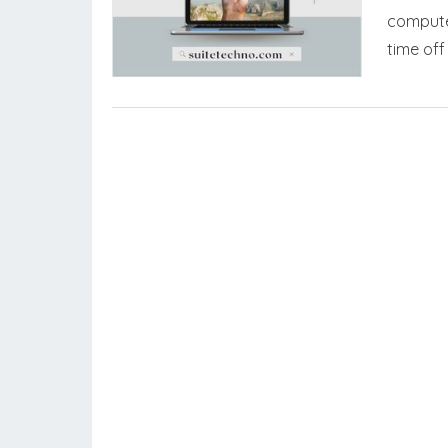
computer
time of