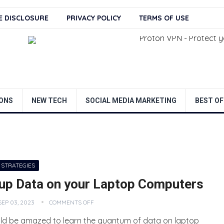
TE DISCLOSURE
PRIVACY POLICY
TERMS OF USE
ONS
NEW TECH
SOCIAL MEDIA MARKETING
BEST OF
 STRATEGIES
up Data on your Laptop Computers
SEP 03, 2023
COMMENTS OFF
ld be amazed to learn the quantum of data on laptop