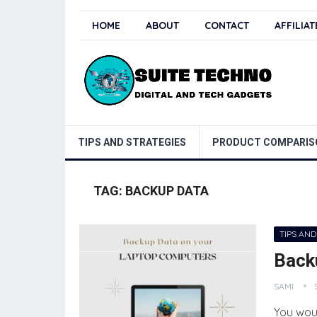
HOME
ABOUT
CONTACT
AFFILIA
TIPS AND STRATEGIES
PRODUCT COMPARIS
TAG:
BACKUP DATA
TIPS AND
Back
SAMI
You wou