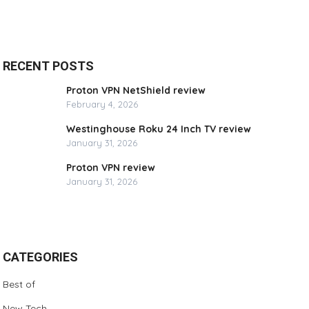
RECENT POSTS
Proton VPN NetShield review
February 4, 2026
Westinghouse Roku 24 Inch TV review
January 31, 2026
Proton VPN review
January 31, 2026
CATEGORIES
Best of
New Tech