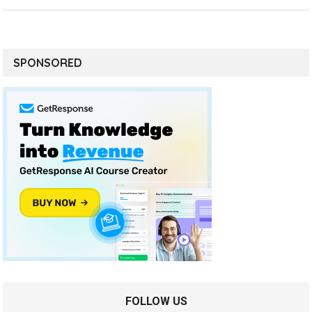
SPONSORED
FOLLOW US