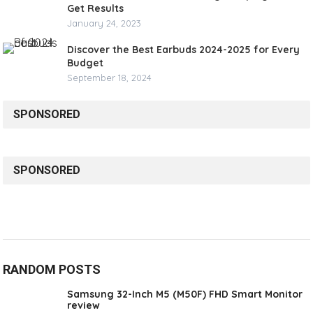
Get Results
January 24, 2023
Discover the Best Earbuds 2024-2025 for Every
Budget
September 18, 2024
SPONSORED
SPONSORED
RANDOM POSTS
Samsung 32-Inch M5 (M50F) FHD Smart Monitor
review