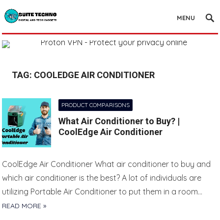
MENU
TAG:
COOLEDGE AIR CONDITIONER
PRODUCT COMPARISONS
What Air Conditioner to Buy? |
CoolEdge Air Conditioner
CoolEdge Air Conditioner What air conditioner to buy and
which air conditioner is the best? A lot of individuals are
utilizing Portable Air Conditioner to put them in a room…
READ MORE »