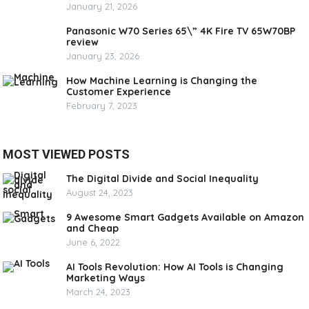
January 21, 2026
Panasonic W70 Series 65\” 4K Fire TV 65W70BP
review
January 23, 2026
How Machine Learning is Changing the
Customer Experience
February 7, 2023
MOST VIEWED POSTS
The Digital Divide and Social Inequality
August 24, 2023
9 Awesome Smart Gadgets Available on Amazon
and Cheap
June 6, 2022
AI Tools Revolution: How AI Tools is Changing
Marketing Ways
March 24, 2023