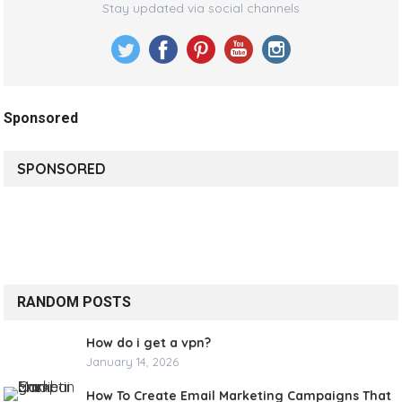
Stay updated via social channels
Sponsored
SPONSORED
RANDOM POSTS
How do i get a vpn?
January 14, 2026
How To Create Email Marketing Campaigns That