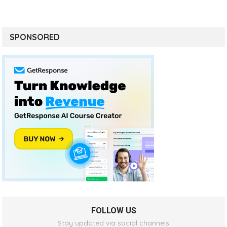
SPONSORED
FOLLOW US
Stay updated via social channels