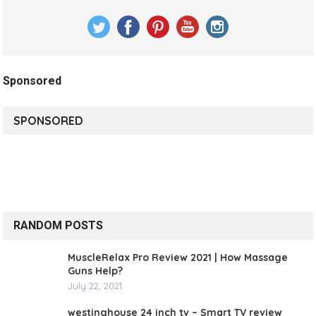
Sponsored
SPONSORED
RANDOM POSTS
MuscleRelax Pro Review 2021 | How Massage
Guns Help?
July 22, 2021
westinghouse 24 inch tv – Smart TV review