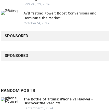
January 29, 2026
A/B Testing Power: Boost Conversions and
Dominate the Market!
October 14, 2023
SPONSORED
SPONSORED
RANDOM POSTS
The Battle of Titans: iPhone vs Huawei –
Discover the Verdict!
September 15, 2024