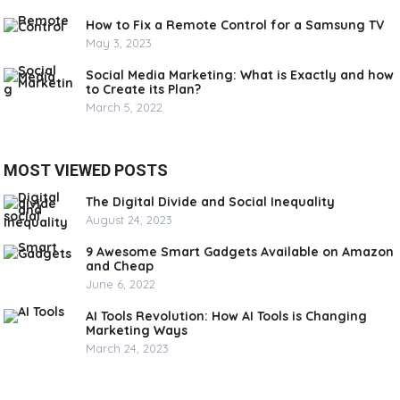
How to Fix a Remote Control for a Samsung TV
May 3, 2023
Social Media Marketing: What is Exactly and how
to Create its Plan?
March 5, 2022
MOST VIEWED POSTS
The Digital Divide and Social Inequality
August 24, 2023
9 Awesome Smart Gadgets Available on Amazon
and Cheap
June 6, 2022
AI Tools Revolution: How AI Tools is Changing
Marketing Ways
March 24, 2023