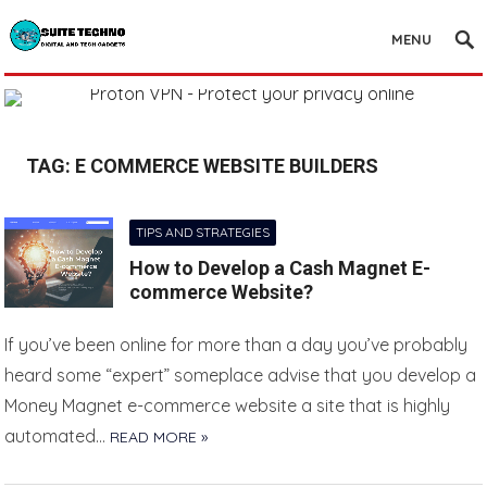
MENU
TAG:
E COMMERCE WEBSITE BUILDERS
TIPS AND STRATEGIES
How to Develop a Cash Magnet E-
commerce Website?
If you’ve been online for more than a day you’ve probably
heard some “expert” someplace advise that you develop a
Money Magnet e-commerce website a site that is highly
automated…
READ MORE »