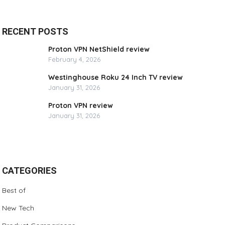
RECENT POSTS
Proton VPN NetShield review
February 4, 2026
Westinghouse Roku 24 Inch TV review
January 31, 2026
Proton VPN review
January 31, 2026
CATEGORIES
Best of
New Tech