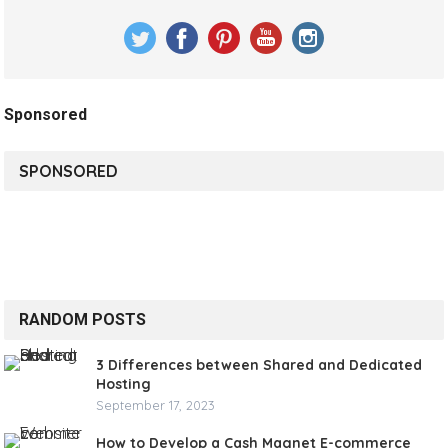
Sponsored
SPONSORED
RANDOM POSTS
3 Differences between Shared and Dedicated
Hosting
September 17, 2023
How to Develop a Cash Magnet E-commerce