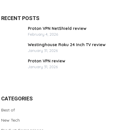
RECENT POSTS
Proton VPN NetShield review
February 4, 2026
Westinghouse Roku 24 Inch TV review
January 31, 2026
Proton VPN review
January 31, 2026
CATEGORIES
Best of
New Tech