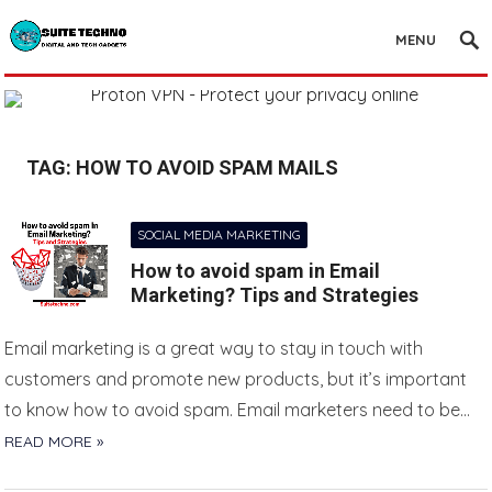
MENU
TAG:
HOW TO AVOID SPAM MAILS
SOCIAL MEDIA MARKETING
How to avoid spam in Email
Marketing? Tips and Strategies
Email marketing is a great way to stay in touch with
customers and promote new products, but it’s important
to know how to avoid spam. Email marketers need to be…
READ MORE »