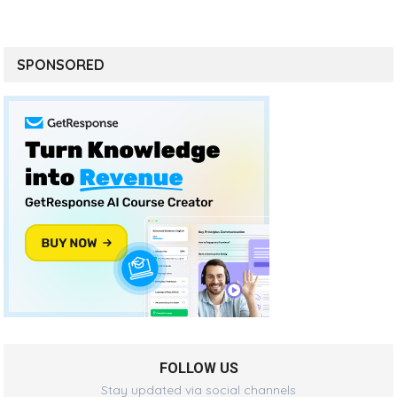
SPONSORED
FOLLOW US
Stay updated via social channels