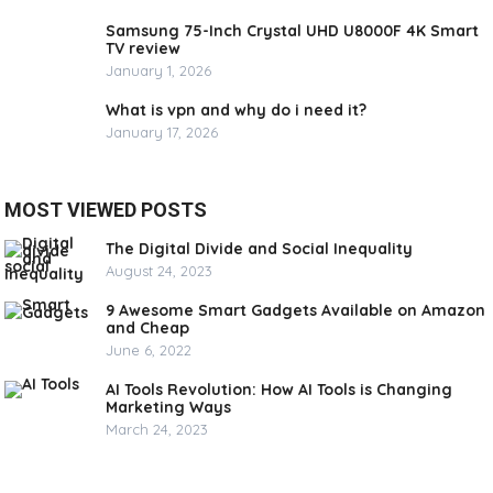
Samsung 75-Inch Crystal UHD U8000F 4K Smart
TV review
January 1, 2026
What is vpn and why do i need it?
January 17, 2026
MOST VIEWED POSTS
The Digital Divide and Social Inequality
August 24, 2023
9 Awesome Smart Gadgets Available on Amazon
and Cheap
June 6, 2022
AI Tools Revolution: How AI Tools is Changing
Marketing Ways
March 24, 2023