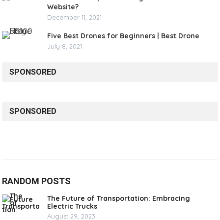
Website?
December 11, 2021
Five Best Drones for Beginners | Best Drone
July 8, 2021
SPONSORED
SPONSORED
RANDOM POSTS
The Future of Transportation: Embracing
Electric Trucks
August 29, 2023