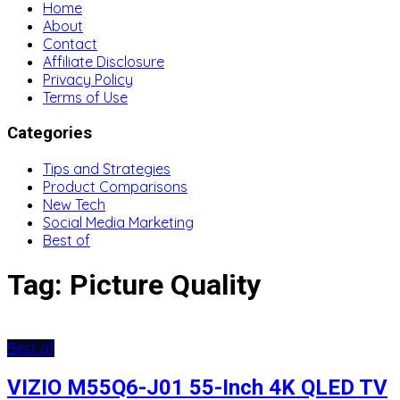
Home
About
Contact
Affiliate Disclosure
Privacy Policy
Terms of Use
Categories
Tips and Strategies
Product Comparisons
New Tech
Social Media Marketing
Best of
Tag:
Picture Quality
Best of
VIZIO M55Q6-J01 55-Inch 4K QLED TV