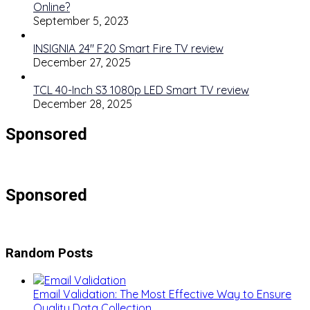
Online?
September 5, 2023
INSIGNIA 24″ F20 Smart Fire TV review
December 27, 2025
TCL 40-Inch S3 1080p LED Smart TV review
December 28, 2025
Sponsored
Sponsored
Random Posts
Email Validation: The Most Effective Way to Ensure
Quality Data Collection