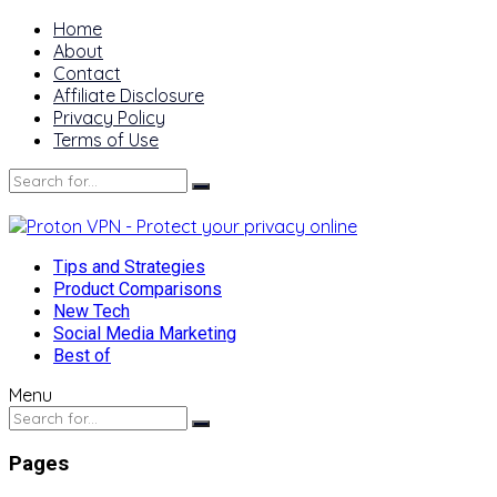
Home
About
Contact
Affiliate Disclosure
Privacy Policy
Terms of Use
Tips and Strategies
Product Comparisons
New Tech
Social Media Marketing
Best of
Menu
Pages