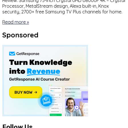
Review: Samsung 75-inch Crystal UHD U8000F 4K – Crystal
Processor, MetalStream design, Alexa built-in, Knox
security, 2700+ free Samsung TV Plus channels for home.
Read more »
Sponsored
Follow Us