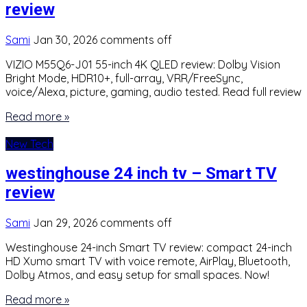
review
Sami
Jan 30, 2026
comments off
VIZIO M55Q6-J01 55-inch 4K QLED review: Dolby Vision
Bright Mode, HDR10+, full-array, VRR/FreeSync,
voice/Alexa, picture, gaming, audio tested. Read full review
Read more »
New Tech
westinghouse 24 inch tv – Smart TV
review
Sami
Jan 29, 2026
comments off
Westinghouse 24-inch Smart TV review: compact 24-inch
HD Xumo smart TV with voice remote, AirPlay, Bluetooth,
Dolby Atmos, and easy setup for small spaces. Now!
Read more »