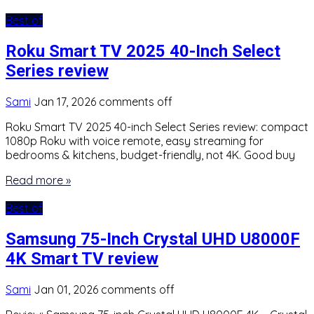
Best of
Roku Smart TV 2025 40-Inch Select
Series review
Sami
Jan 17, 2026
comments off
Roku Smart TV 2025 40-inch Select Series review: compact
1080p Roku with voice remote, easy streaming for
bedrooms & kitchens, budget-friendly, not 4K. Good buy
Read more »
Best of
Samsung 75-Inch Crystal UHD U8000F
4K Smart TV review
Sami
Jan 01, 2026
comments off