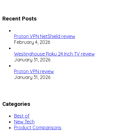
Recent Posts
Proton VPN NetShield review
February 4, 2026
Westinghouse Roku 24 Inch TV review
January 31, 2026
Proton VPN review
January 31, 2026
Categories
Best of
New Tech
Product Comparisons