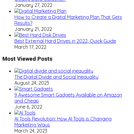
January 27, 2022
How to Create a Digital Marketing Plan That Gets
Results?
January 21, 2022
Best External Hard Drives in 2022, Quick Guide
March 17, 2022
Most Viewed Posts
The Digital Divide and Social Inequality
August 24, 2023
9 Awesome Smart Gadgets Available on Amazon
and Cheap
June 6, 2022
AI Tools Revolution: How AI Tools is Changing
Marketing Ways
March 24, 2023