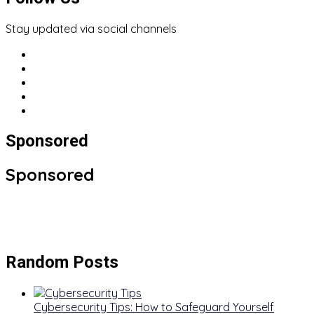
Stay updated via social channels
Sponsored
Sponsored
Random Posts
Cybersecurity Tips: How to Safeguard Yourself