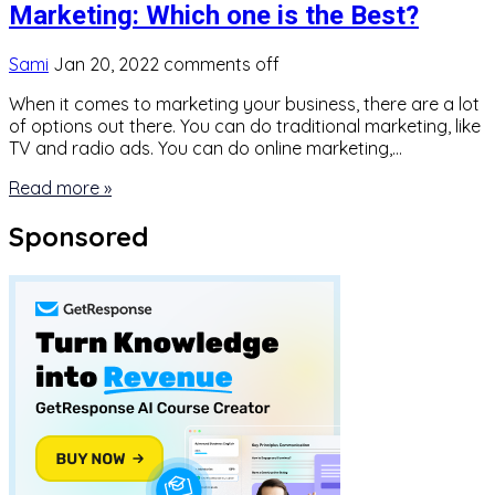
Marketing: Which one is the Best?
Sami
Jan 20, 2022
comments off
When it comes to marketing your business, there are a lot
of options out there. You can do traditional marketing, like
TV and radio ads. You can do online marketing,…
Read more »
Sponsored