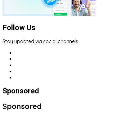
Follow Us
Stay updated via social channels
Sponsored
Sponsored