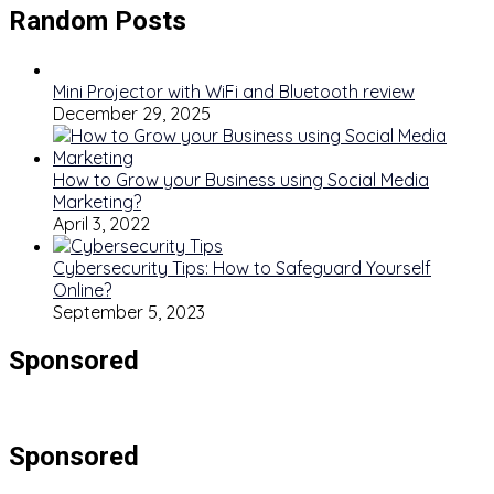
Random Posts
Mini Projector with WiFi and Bluetooth review
December 29, 2025
How to Grow your Business using Social Media
Marketing?
April 3, 2022
Cybersecurity Tips: How to Safeguard Yourself
Online?
September 5, 2023
Sponsored
Sponsored