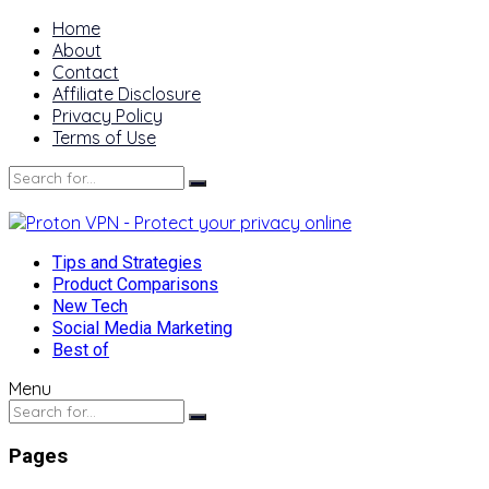
Home
About
Contact
Affiliate Disclosure
Privacy Policy
Terms of Use
Tips and Strategies
Product Comparisons
New Tech
Social Media Marketing
Best of
Menu
Pages