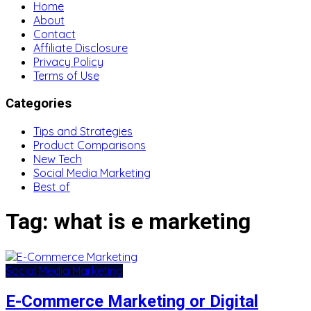
Home
About
Contact
Affiliate Disclosure
Privacy Policy
Terms of Use
Categories
Tips and Strategies
Product Comparisons
New Tech
Social Media Marketing
Best of
Tag:
what is e marketing
Social Media Marketing
E-Commerce Marketing or Digital