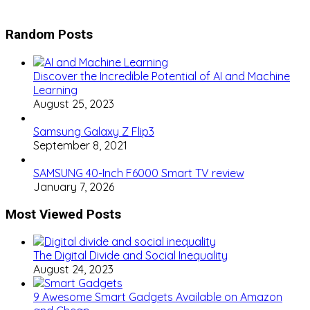
Random Posts
Discover the Incredible Potential of AI and Machine
Learning
August 25, 2023
Samsung Galaxy Z Flip3
September 8, 2021
SAMSUNG 40-Inch F6000 Smart TV review
January 7, 2026
Most Viewed Posts
The Digital Divide and Social Inequality
August 24, 2023
9 Awesome Smart Gadgets Available on Amazon