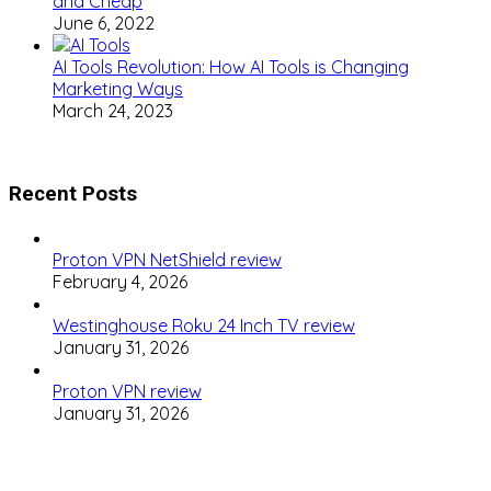
and Cheap
June 6, 2022
AI Tools Revolution: How AI Tools is Changing
Marketing Ways
March 24, 2023
Recent Posts
Proton VPN NetShield review
February 4, 2026
Westinghouse Roku 24 Inch TV review
January 31, 2026
Proton VPN review
January 31, 2026